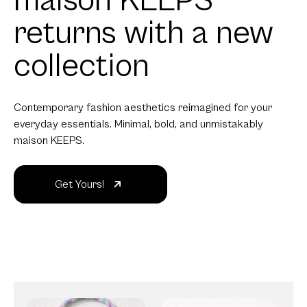
maison KEEPS
returns with a new
collection
Contemporary fashion aesthetics reimagined for your
everyday essentials. Minimal, bold, and unmistakably
maison KEEPS.
Get Yours!