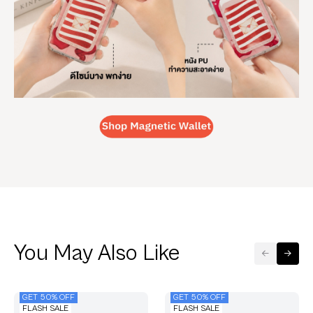
You May Also Like
GET 50% OFF
GET 50% OFF
FLASH SALE
FLASH SALE