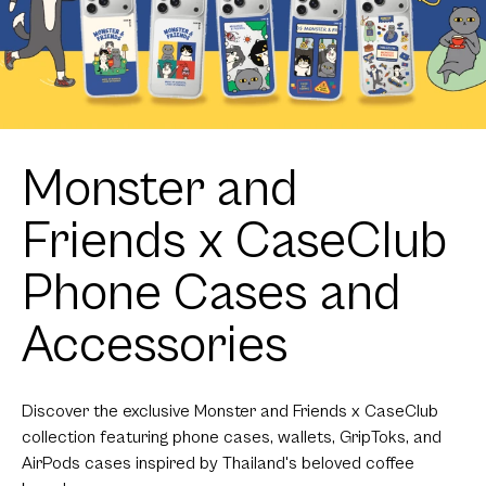
Monster and
Friends x CaseClub
Phone Cases and
Accessories
Discover the exclusive Monster and Friends x CaseClub
collection featuring phone cases, wallets, GripToks, and
AirPods cases inspired by Thailand's beloved coffee