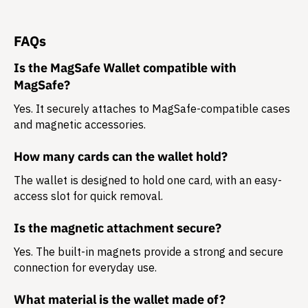
FAQs
Is the MagSafe Wallet compatible with
MagSafe?
Yes. It securely attaches to MagSafe-compatible cases
and magnetic accessories.
How many cards can the wallet hold?
The wallet is designed to hold
one card
, with an easy-
access slot for quick removal.
Is the magnetic attachment secure?
Yes. The built-in magnets provide a strong and secure
connection for everyday use.
What material is the wallet made of?