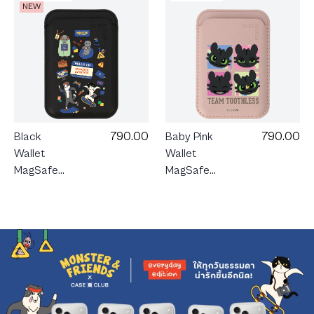
NEW
790.00
790.00
Black
Baby Pink
Wallet
Wallet
MagSafe
MagSafe
Monster &
HTTYD
Friends
Team
Happy
Toothless
Mess