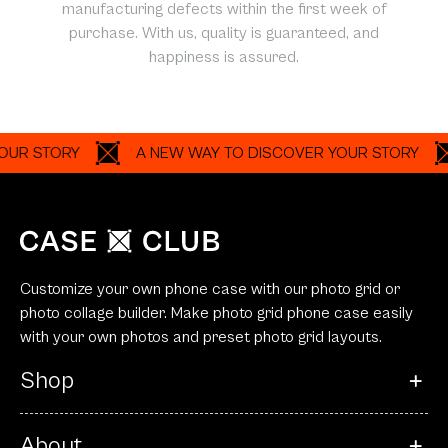
manufacturing defects within the first week of
purchase. With us, quality is guaranteed, and
happiness is assured.
TORY
A NEW WAY TO DISCOVER YOUR STORY
A 
Customize your own phone case with our photo grid or
photo collage builder. Make photo grid phone case easily
with your own photos and preset photo grid layouts.
Shop
About