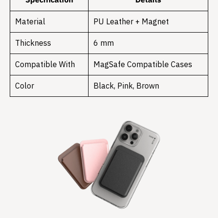
Material
PU Leather + Magnet
Thickness
6 mm
Compatible With
MagSafe Compatible Cases
Color
Black, Pink, Brown