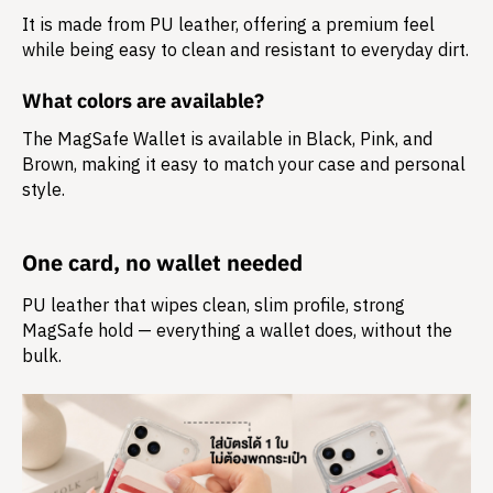
It is made from
PU leather
, offering a premium feel
while being easy to clean and resistant to everyday dirt.
What colors are available?
The MagSafe Wallet is available in Black, Pink, and
Brown, making it easy to match your case and personal
style.
One card, no wallet needed
PU leather that wipes clean, slim profile, strong
MagSafe hold — everything a wallet does, without the
bulk.