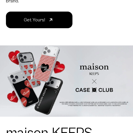
brand.
Get Yours!