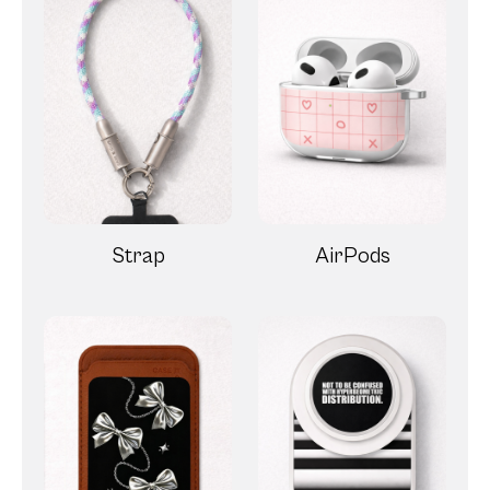
Strap
AirPods