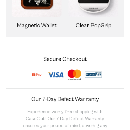
Magnetic Wallet
Clear PopGrip
Secure Checkout
Our 7-Day Defect Warranty
Experience worry-free shopping with
CaseClub! Our 7-Day Defect Warranty
ensures your peace of mind, covering any