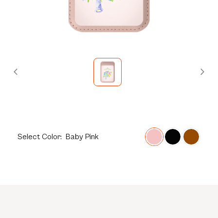
Select
Color:
Baby Pink