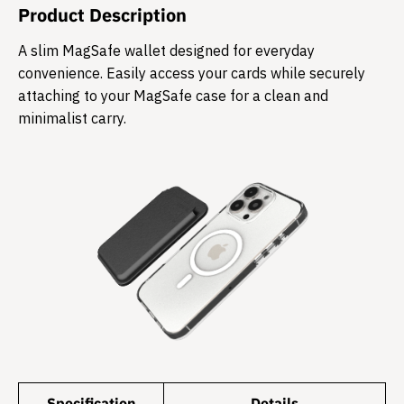
Product Description
​A slim MagSafe wallet designed for everyday
convenience. Easily access your cards while securely
attaching to your MagSafe case for a clean and
minimalist carry.
Specification
Details