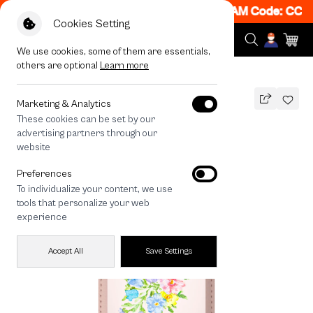
 Get 50% off When Shop 1 Item, 7PM - 12AM Code: CCFL
Cookies Setting
We use cookies, some of them are essentials,
others are optional
Learn more
All Devices
Landmeé The Bright Side
MAGSAFE COMPATIBLE
Marketing & Analytics
These cookies can be set by our
Landmeé The Bright Side
advertising partners through our
790
THB
website
Preferences
To individualize your content, we use
tools that personalize your web
experience
Accept All
Save Settings