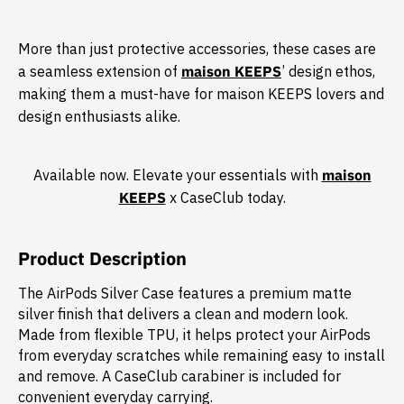
More than just protective accessories, these cases are
a seamless extension of
maison KEEPS
’ design ethos,
making them a must-have for maison KEEPS lovers and
design enthusiasts alike.​
Available now. Elevate your essentials with
maison
KEEPS
x CaseClub today.​
Product Description
The AirPods Silver Case features a premium matte
silver finish that delivers a clean and modern look.
Made from flexible TPU, it helps protect your AirPods
from everyday scratches while remaining easy to install
and remove. A CaseClub carabiner is included for
convenient everyday carrying.