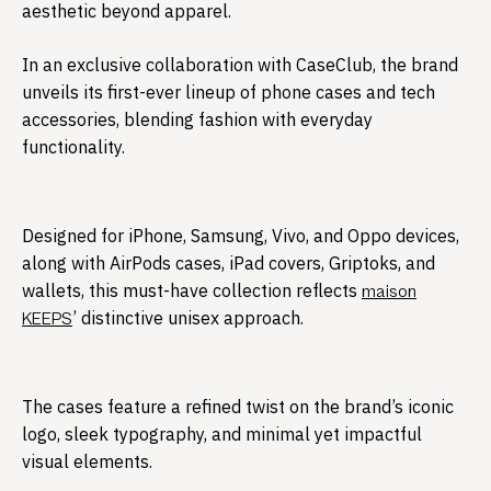
aesthetic beyond apparel.
In an exclusive collaboration with CaseClub, the brand
unveils its first-ever lineup of phone cases and tech
accessories, blending fashion with everyday
functionality.​
Designed for iPhone, Samsung, Vivo, and Oppo devices,
along with AirPods cases, iPad covers, Griptoks, and
wallets, this must-have collection reflects
maison
’ distinctive unisex approach.
KEEPS
The cases feature a refined twist on the brand’s iconic
logo, sleek typography, and minimal yet impactful
visual elements.