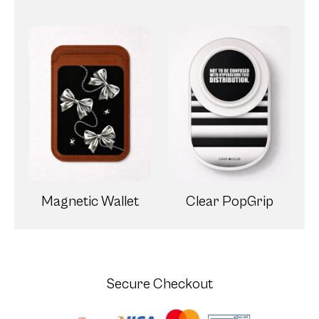
Magnetic Wallet
Clear PopGrip
Secure Checkout