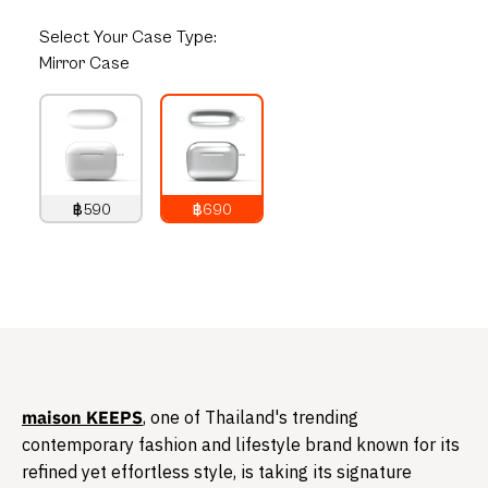
Select
Your Case Type:
Mirror Case
฿590
฿690
790
THB
890
THB
​maison KEEPS
, one of Thailand's trending
contemporary fashion and lifestyle brand known for its
refined yet effortless style, is taking its signature