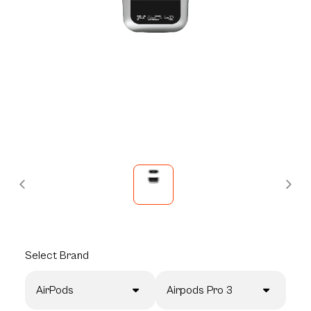
Select
Brand
AirPods
Airpods Pro 3