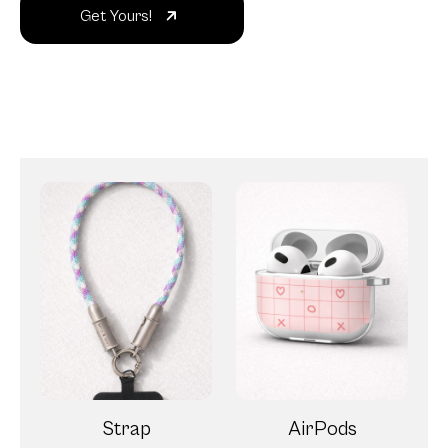
Get Yours!
Strap
AirPods