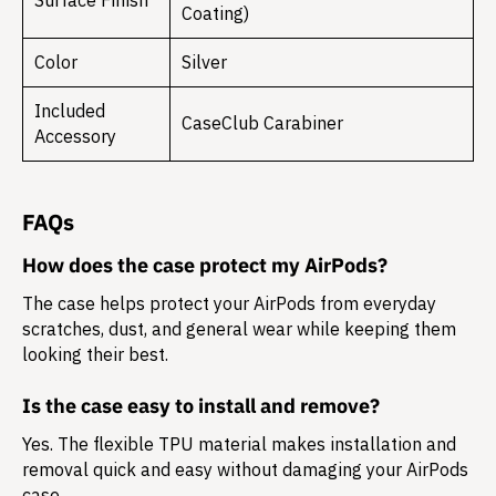
Surface Finish
Coating)
Color
Silver
Included
CaseClub Carabiner
Accessory
FAQs
How does the case protect my AirPods?
The case helps protect your AirPods from everyday
scratches, dust, and general wear while keeping them
looking their best.
Is the case easy to install and remove?
Yes. The flexible TPU material makes installation and
removal quick and easy without damaging your AirPods
case.