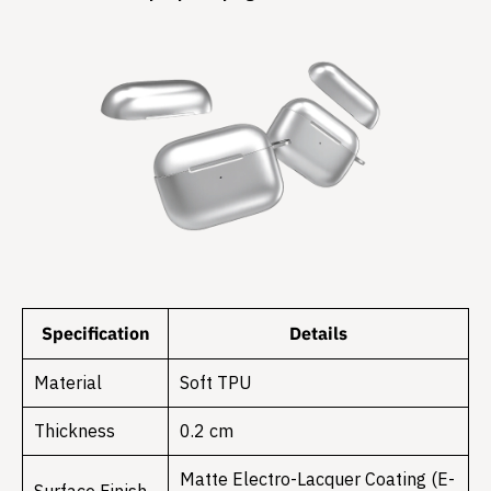
Specification
Details
Material
Soft TPU
Thickness
0.2 cm
Matte Electro-Lacquer Coating (E-