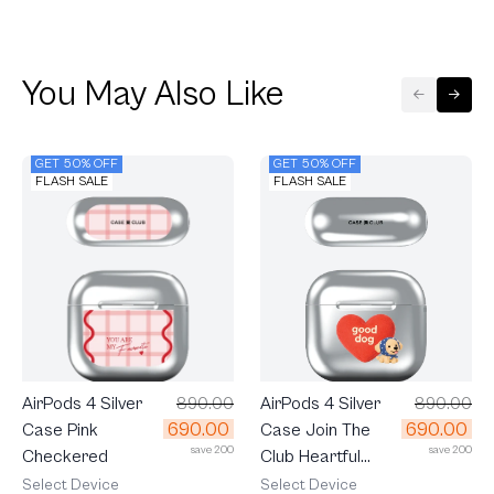
You May Also Like
GET 50% OFF
GET 50% OFF
FLASH SALE
FLASH SALE
AirPods 4 Silver
890.00
AirPods 4 Silver
890.00
690.00
690.00
Case Join The
Case Pink
save 200
save 200
Club Heartful
Checkered
Golden Labrador
Select Device
Select Device