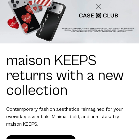
maison KEEPS
returns with a new
collection
Contemporary fashion aesthetics reimagined for your
everyday essentials. Minimal, bold, and unmistakably
maison KEEPS.