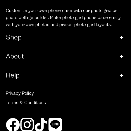
Customize your own phone case with our photo grid or
photo collage builder. Make photo grid phone case easily
with your own photos and preset photo grid layouts.
Shop
About
Help
Privacy Policy
Terms & Conditions