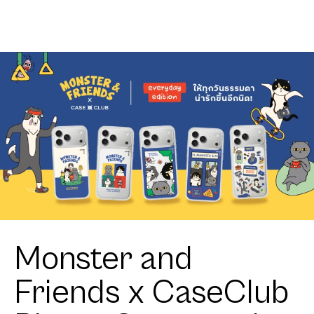
Retriever
Monster and
Friends x CaseClub