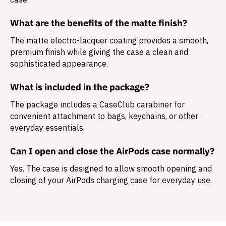
What are the benefits of the matte finish?
The matte electro-lacquer coating provides a smooth,
premium finish while giving the case a clean and
sophisticated appearance.
What is included in the package?
The package includes a
CaseClub carabiner
for
convenient attachment to bags, keychains, or other
everyday essentials.
Can I open and close the AirPods case normally?
Yes. The case is designed to allow smooth opening and
closing of your AirPods charging case for everyday use.