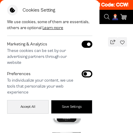
et 50% off When Shop 1 Item, 8PM - 11PM Code: CCWK2
|
Cookies Setting
We use cookies, some of them are essentials,
others are optional
Learn more
All Devices
maison KEEPS The Fundamental
Marketing & Analytics
These cookies can be set by our
maison KEEPS The Fundamental
advertising partners through our
THB
website
690
890
THB
Preferences
save 200
To individualize your content, we use
🔥 Buy 1, Get 50% Off. Code: CCWK2
tools that personalize your web
🔥 Get 200.- off Min. 1,000.- Code:
experience
EOSS200
Accept All
Save Settings