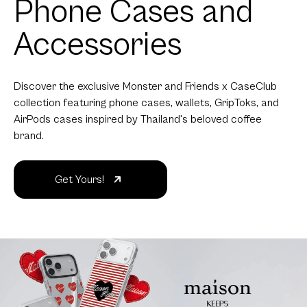
Phone Cases and
Accessories
Discover the exclusive Monster and Friends x CaseClub
collection featuring phone cases, wallets, GripToks, and
AirPods cases inspired by Thailand's beloved coffee
brand.
Get Yours!