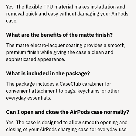
Yes. The flexible TPU material makes installation and
removal quick and easy without damaging your AirPods
case.
What are the benefits of the matte finish?
The matte electro-lacquer coating provides a smooth,
premium finish while giving the case a clean and
sophisticated appearance.
What is included in the package?
The package includes a
CaseClub carabiner
for
convenient attachment to bags, keychains, or other
everyday essentials.
Can I open and close the AirPods case normally?
Yes. The case is designed to allow smooth opening and
closing of your AirPods charging case for everyday use.