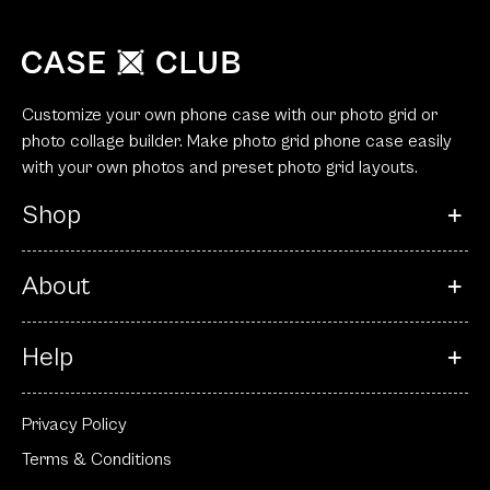
Customize your own phone case with our photo grid or
photo collage builder. Make photo grid phone case easily
with your own photos and preset photo grid layouts.
Shop
About
Help
Privacy Policy
Terms & Conditions