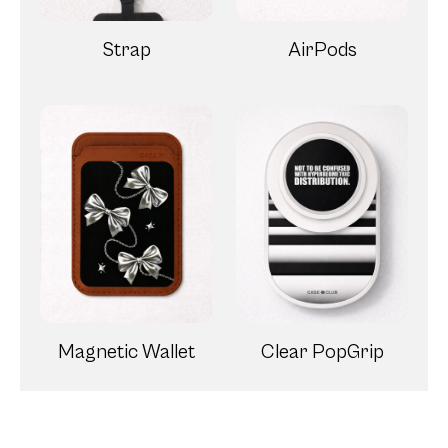
Strap
AirPods
Magnetic Wallet
Clear PopGrip