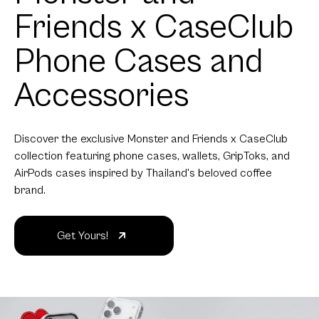
Friends x CaseClub
Phone Cases and
Accessories
Discover the exclusive Monster and Friends x CaseClub
collection featuring phone cases, wallets, GripToks, and
AirPods cases inspired by Thailand's beloved coffee
brand.
Get Yours!