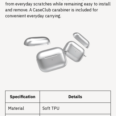
from everyday scratches while remaining easy to install
and remove. A CaseClub carabiner is included for
convenient everyday carrying.
Specification
Details
Material
Soft TPU