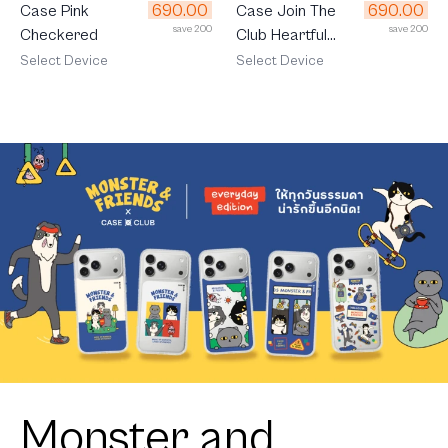
690.00
690.00
Case Join The
Case Pink
save 200
save 200
Club Heartful
Checkered
Golden Labrador
Select Device
Select Device
Retriever
Monster and