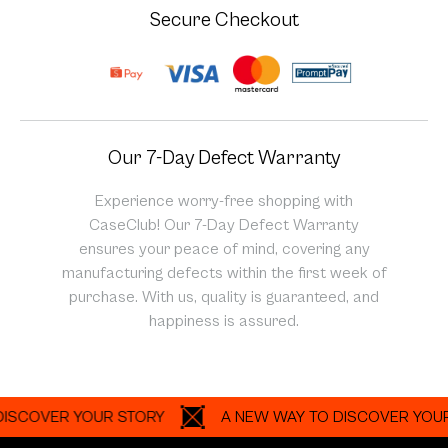
Secure Checkout
Our 7-Day Defect Warranty
Experience worry-free shopping with
CaseClub! Our 7-Day Defect Warranty
ensures your peace of mind, covering any
manufacturing defects within the first week of
purchase. With us, quality is guaranteed, and
happiness is assured.
OVER YOUR STORY
A NEW WAY TO DISCOVER YOUR STO