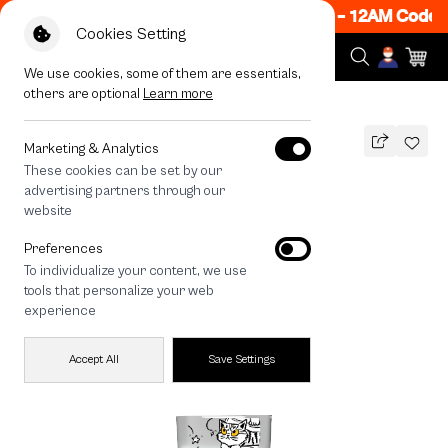
w ON! Get 50% off When Shop 1 Item, 7PM - 12AM Code:
Cookies Setting
We use cookies, some of them are essentials,
others are optional
Learn more
All Devices
Cat Trio
Marketing & Analytics
These cookies can be set by our
Cat Trio
advertising partners through our
THB
website
690
890
THB
Preferences
save 200
To individualize your content, we use
🔥 Get 200.- off Min. 1,000.- Code:
tools that personalize your web
EOSS200
experience
Accept All
Save Settings