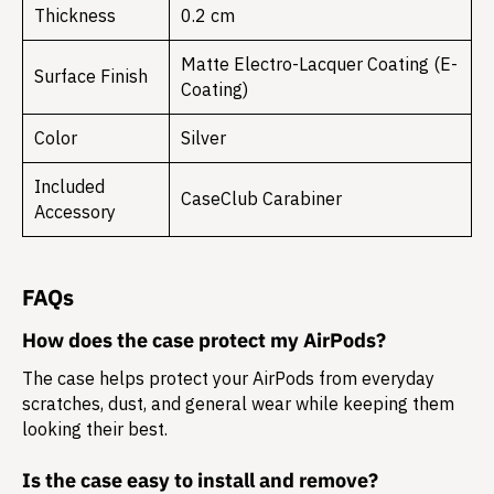
Thickness
0.2 cm
Matte Electro-Lacquer Coating (E-
Surface Finish
Coating)
Color
Silver
Included
CaseClub Carabiner
Accessory
FAQs
How does the case protect my AirPods?
The case helps protect your AirPods from everyday
scratches, dust, and general wear while keeping them
looking their best.
Is the case easy to install and remove?