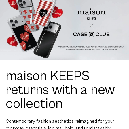
maison KEEPS
returns with a new
collection
Contemporary fashion aesthetics reimagined for your
everyday essentials. Minimal, bold, and unmistakably