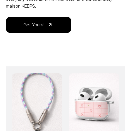
maison KEEPS.
Get Yours!