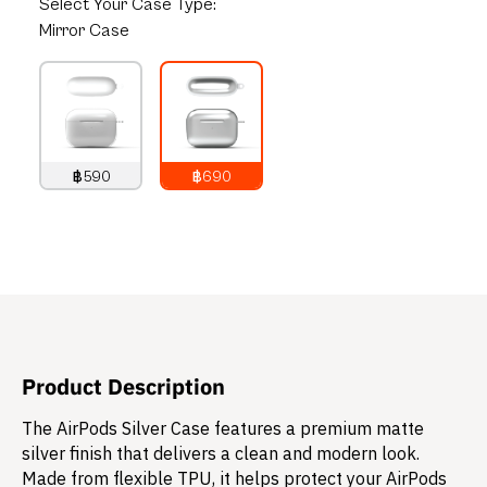
Select
Your Case Type:
Mirror Case
฿590
฿690
790
THB
890
THB
Product Description
The AirPods Silver Case features a premium matte
silver finish that delivers a clean and modern look.
Made from flexible TPU, it helps protect your AirPods