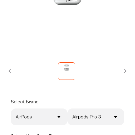
Select
Brand
AirPods
Airpods Pro 3