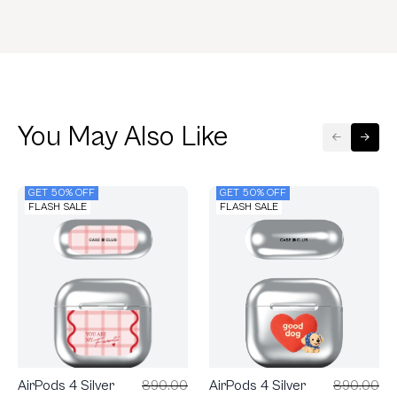
You May Also Like
GET 50% OFF
GET 50% OFF
FLASH SALE
FLASH SALE
AirPods 4 Silver
890.00
AirPods 4 Silver
890.00