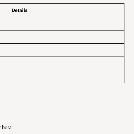
Details
 best.