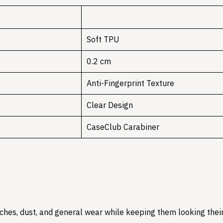
Soft TPU
0.2 cm
Anti-Fingerprint Texture
Clear Design
CaseClub Carabiner
hes, dust, and general wear while keeping them looking their