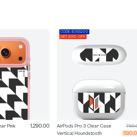
CODE: EOSS200
GET 200.- OFF
1,290.00
ear Pink
AirPods Pro 3 Clear Case
790.
590.
Vertical Houndstooth