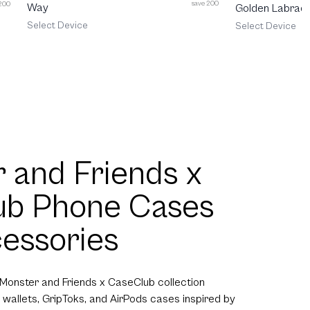
save 200
 200
Way
Golden Labrado
Select Device
Select Device
 and Friends x
ub Phone Cases
essories
 Monster and Friends x CaseClub collection
 wallets, GripToks, and AirPods cases inspired by