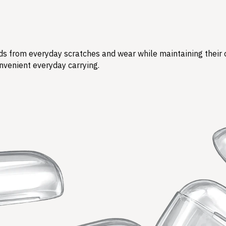
s from everyday scratches and wear while maintaining their ori
nvenient everyday carrying.