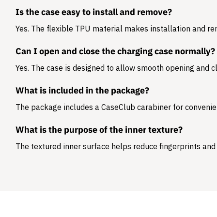
Is the case easy to install and remove?
Yes. The flexible TPU material makes installation and r
Can I open and close the charging case normally?
Yes. The case is designed to allow smooth opening and cl
What is included in the package?
The package includes a
CaseClub carabiner
for convenie
What is the purpose of the inner texture?
The textured inner surface helps reduce fingerprints and