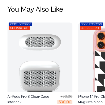
You May Also Like
CODE: EOSS200
CODE: EOSS200
GET 200.- OFF
GET 200.- OFF
AirPods Pro 3 Clear Case
790.00
iPhone 17 Pro Cl
590.00
Interlock
MagSafe Mono