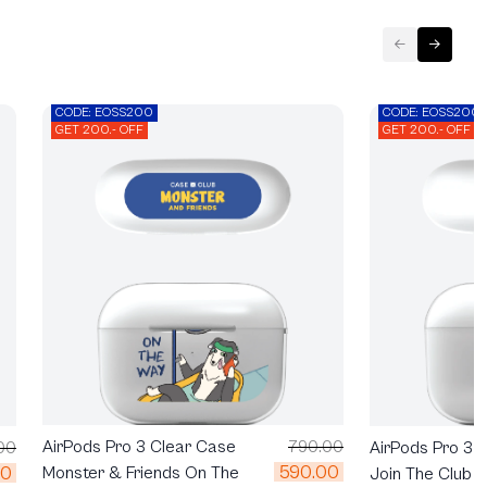
CODE: EOSS200
CODE: EOSS200
GET 200.- OFF
GET 200.- OFF
AirPods Pro 3 Clear Case
790.00
AirPods Pro 3 
00
590.00
00
Monster & Friends On The
Join The Club H