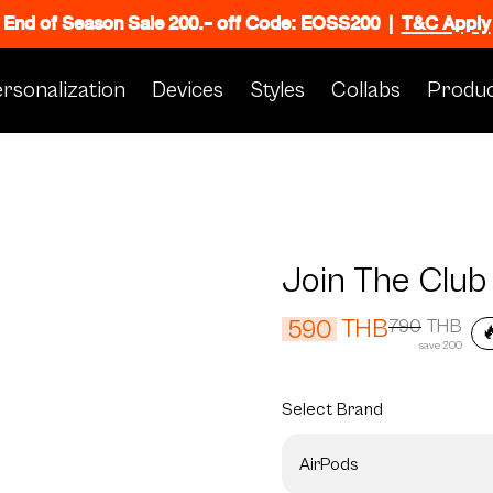
End of Season Sale 200.- off Code: EOSS200
|
T&C Apply
rsonalization
Devices
Styles
Collabs
Produc
Join The Club
THB
590
790
THB

save 200
Select
Brand
AirPods