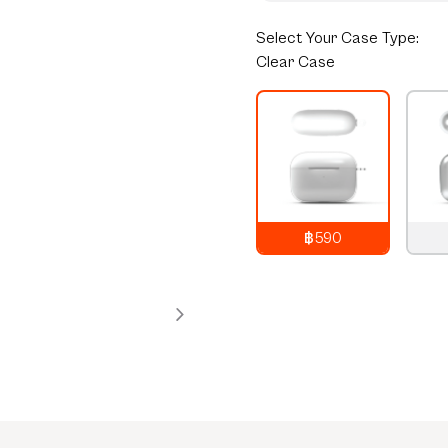
Select
Your Case Type:
Clear Case
฿590
790
THB