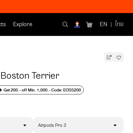
ts
Explore
EN
ไทย
 Boston Terrier
 Get 200.- off Min. 1,000.- Code: EOSS200
Airpods Pro 3