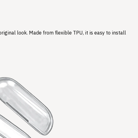
ginal look. Made from flexible TPU, it is easy to install