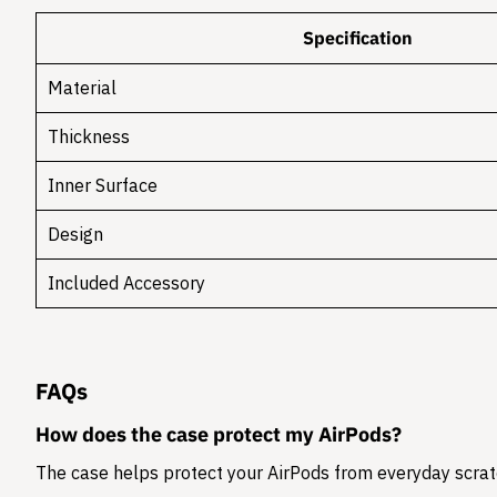
Specification
Material
Thickness
Inner Surface
Design
Included Accessory
FAQs
How does the case protect my AirPods?
The case helps protect your AirPods from everyday scratc