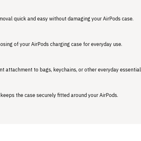
emoval quick and easy without damaging your AirPods case.
osing of your AirPods charging case for everyday use.
nt attachment to bags, keychains, or other everyday essential
 keeps the case securely fitted around your AirPods.