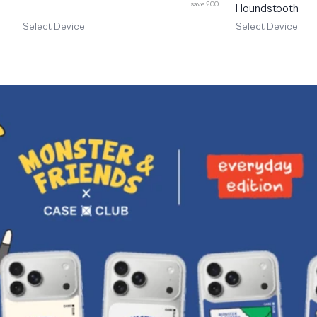
save 200
Houndstooth
Select Device
Select Device