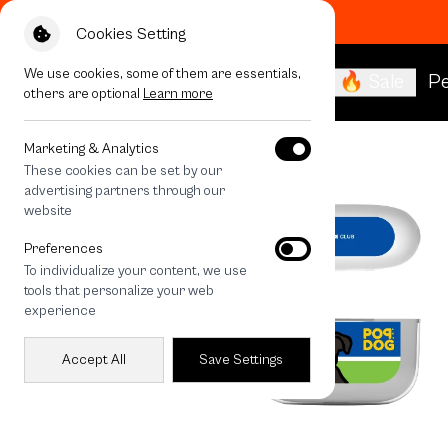
Cookies Setting
We use cookies, some of them are essentials,
🔥 Sale
Pe
others are optional
Learn more
All Devices
Join The Club Boston Terrier
Marketing & Analytics
These cookies can be set by our
advertising partners through our
website
Preferences
To individualize your content, we use
tools that personalize your web
experience
Accept All
Save Settings