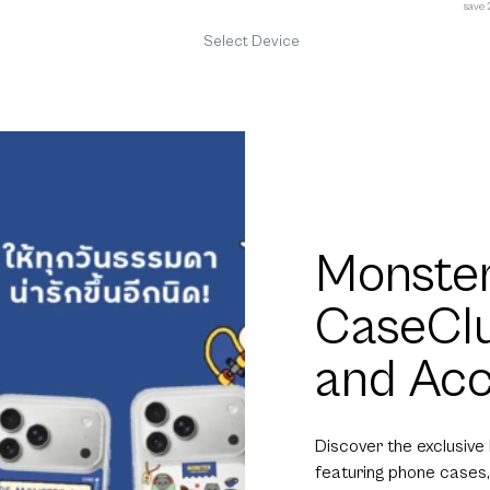
save
Select Device
Monster
CaseCl
and Acc
Discover the exclusive
featuring phone cases,