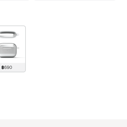
฿690
890
THB