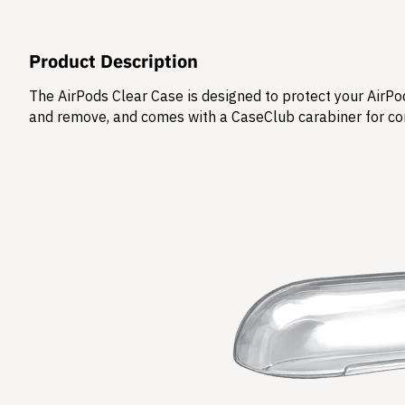
Product Description
The AirPods Clear Case is designed to protect your AirPod
and remove, and comes with a CaseClub carabiner for co