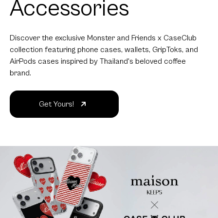
Accessories
Discover the exclusive Monster and Friends x CaseClub
collection featuring phone cases, wallets, GripToks, and
AirPods cases inspired by Thailand's beloved coffee
brand.
Get Yours!