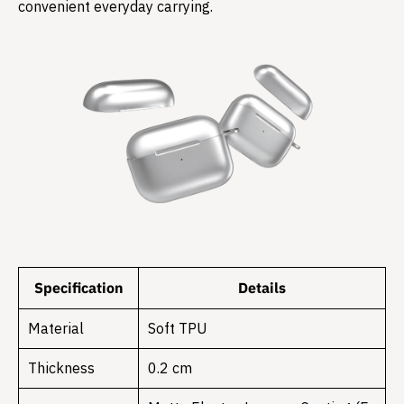
convenient everyday carrying.
Specification
Details
Material
Soft TPU
Thickness
0.2 cm