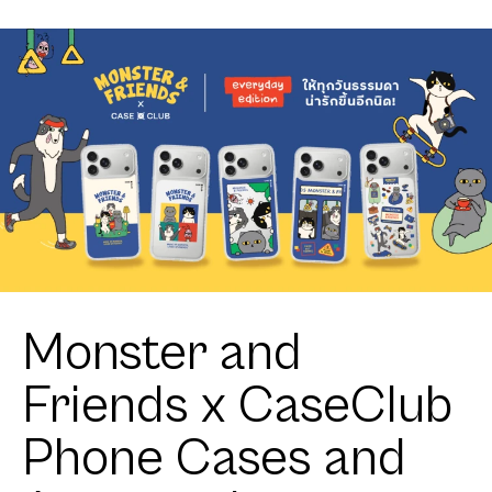
Monster and
Friends x CaseClub
Phone Cases and