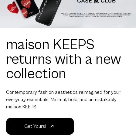
maison KEEPS
returns with a new
collection
Contemporary fashion aesthetics reimagined for your
everyday essentials. Minimal, bold, and unmistakably
maison KEEPS.
Get Yours!