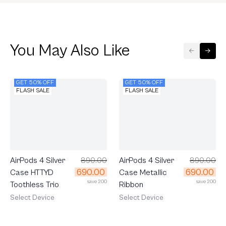
You May Also Like
GET 50% OFF
GET 50% OFF
FLASH SALE
FLASH SALE
AirPods 4 Silver
890.00
AirPods 4 Silver
890.00
690.00
690.00
Case HTTYD
Case Metallic
save 200
save 200
Toothless Trio
Ribbon
Select Device
Select Device