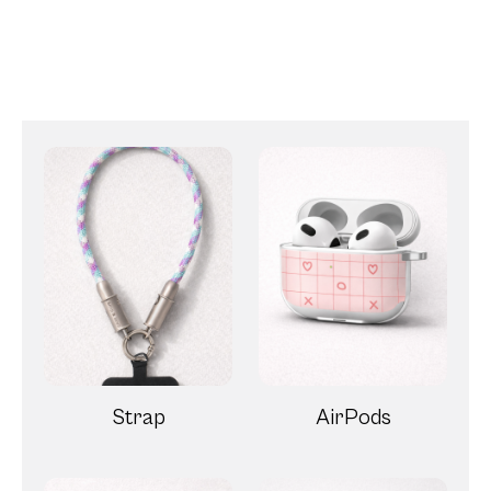
Strap
AirPods