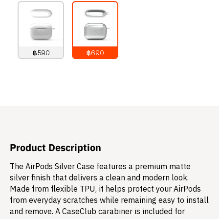
฿590
฿690
790
THB
890
THB
Product Description
The AirPods Silver Case features a premium matte
silver finish that delivers a clean and modern look.
Made from flexible TPU, it helps protect your AirPods
from everyday scratches while remaining easy to install
and remove. A CaseClub carabiner is included for