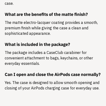
case.
What are the benefits of the matte finish?
The matte electro-lacquer coating provides a smooth,
premium finish while giving the case a clean and
sophisticated appearance.
What is included in the package?
The package includes a
CaseClub carabiner
for
convenient attachment to bags, keychains, or other
everyday essentials.
Can I open and close the AirPods case normally?
Yes. The case is designed to allow smooth opening and
closing of your AirPods charging case for everyday use.