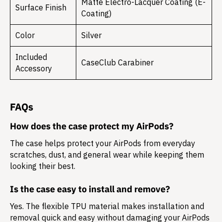
Matte Electro-Lacquer Coating (E-
Surface Finish
Coating)
Color
Silver
Included
CaseClub Carabiner
Accessory
FAQs
How does the case protect my AirPods?
The case helps protect your AirPods from everyday
scratches, dust, and general wear while keeping them
looking their best.
Is the case easy to install and remove?
Yes. The flexible TPU material makes installation and
removal quick and easy without damaging your AirPods