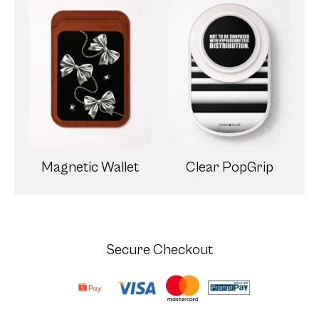
Magnetic Wallet
Clear PopGrip
Secure Checkout