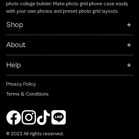
photo collage builder. Make photo grid phone case easily
with your own photos and preset photo grid layouts.
Shop
About
Help
Privacy Policy
Terms & Conditions
© 2023 All rights reserved.