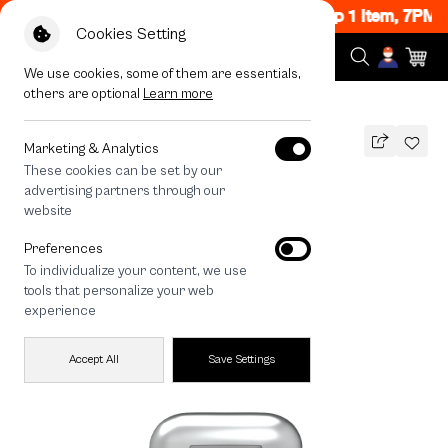
lash Sale Now ON! Get 50% off When Shop 1 Item, 7PM 
Cookies Setting
We use cookies, some of them are essentials,
others are optional
Learn more
All Devices
Siamese Cat Stamp
Marketing & Analytics
These cookies can be set by our
Siamese Cat Stamp
advertising partners through our
THB
website
690
890
THB
Preferences
save 200
To individualize your content, we use
tools that personalize your web
experience
Accept All
Save Settings