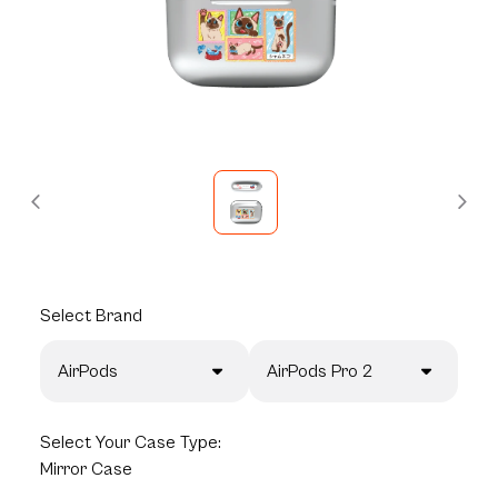
Select
Brand
AirPods
AirPods Pro 2
Select
Your Case Type:
Mirror Case