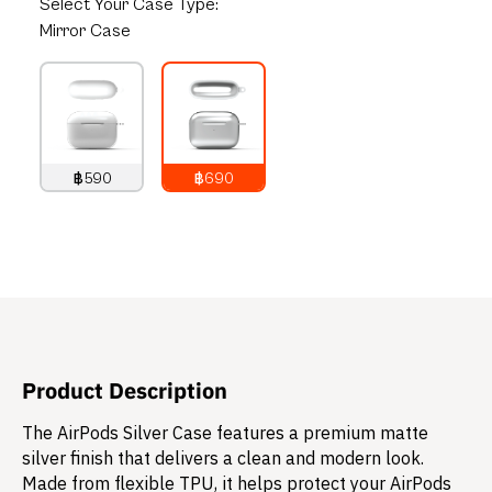
Select
Your Case Type:
Mirror Case
฿590
฿690
790
THB
890
THB
Product Description
The AirPods Silver Case features a premium matte
silver finish that delivers a clean and modern look.
Made from flexible TPU, it helps protect your AirPods