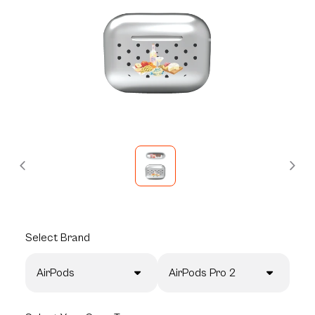
Select
Brand
AirPods
AirPods Pro 2