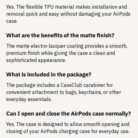
Yes. The flexible TPU material makes installation and
removal quick and easy without damaging your AirPods
case.
What are the benefits of the matte finish?
The matte electro-lacquer coating provides a smooth,
premium finish while giving the case a clean and
sophisticated appearance.
What is included in the package?
The package includes a
CaseClub carabiner
for
convenient attachment to bags, keychains, or other
everyday essentials.
Can I open and close the AirPods case normally?
Yes. The case is designed to allow smooth opening and
closing of your AirPods charging case for everyday use.