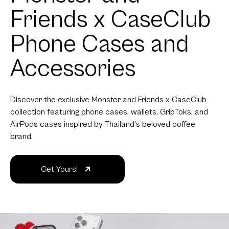
Friends x CaseClub
Phone Cases and
Accessories
Discover the exclusive Monster and Friends x CaseClub
collection featuring phone cases, wallets, GripToks, and
AirPods cases inspired by Thailand's beloved coffee
brand.
Get Yours!