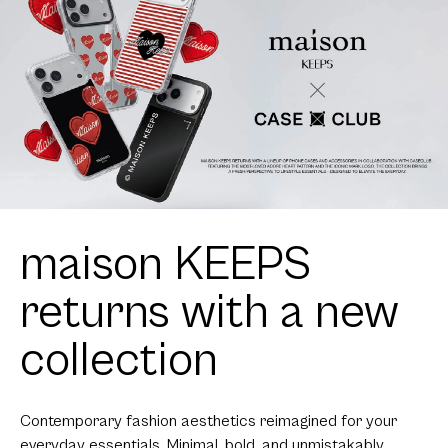
maison KEEPS
returns with a new
collection
Contemporary fashion aesthetics reimagined for your
everyday essentials. Minimal, bold, and unmistakably