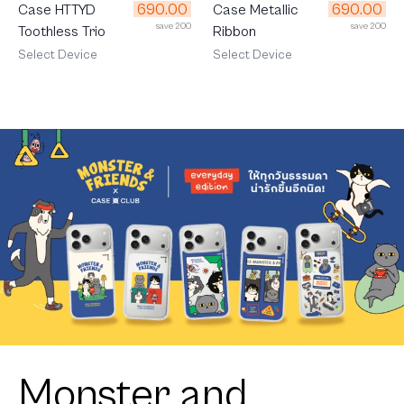
690.00
690.00
Case HTTYD
Case Metallic
save 200
save 200
Toothless Trio
Ribbon
Select Device
Select Device
Monster and