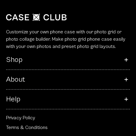
Customize your own phone case with our photo grid or
photo collage builder. Make photo grid phone case easily
with your own photos and preset photo grid layouts.
Shop
About
Help
Privacy Policy
Terms & Conditions