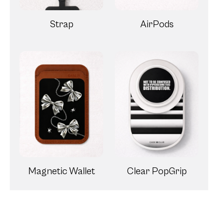
Strap
AirPods
Magnetic Wallet
Clear PopGrip