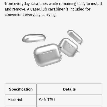
from everyday scratches while remaining easy to install
and remove. A CaseClub carabiner is included for
convenient everyday carrying.
Specification
Details
Material
Soft TPU