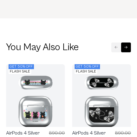
You May Also Like
GET 50% OFF
GET 50% OFF
FLASH SALE
FLASH SALE
AirPods 4 Silver
890.00
AirPods 4 Silver
890.00