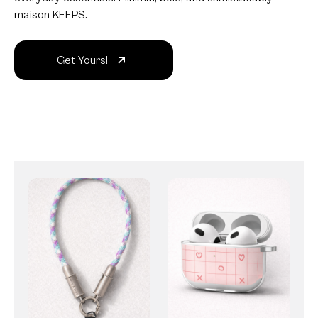
maison KEEPS.
Get Yours!