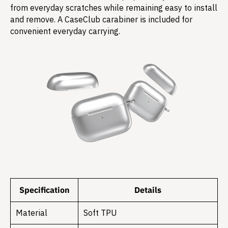
from everyday scratches while remaining easy to install
and remove. A CaseClub carabiner is included for
convenient everyday carrying.
Specification
Details
Material
Soft TPU