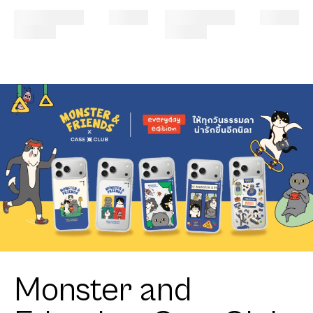
Monster and
Friends x CaseClub