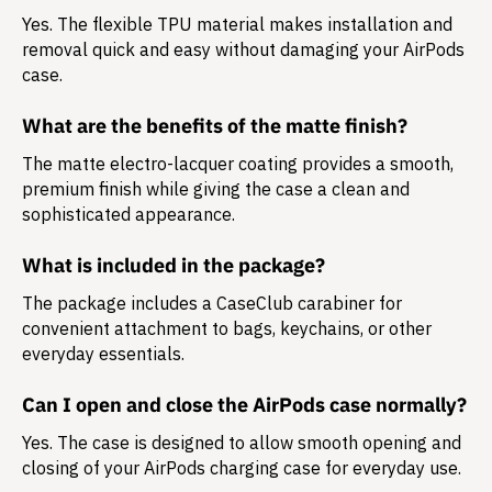
Yes. The flexible TPU material makes installation and
removal quick and easy without damaging your AirPods
case.
What are the benefits of the matte finish?
The matte electro-lacquer coating provides a smooth,
premium finish while giving the case a clean and
sophisticated appearance.
What is included in the package?
The package includes a
CaseClub carabiner
for
convenient attachment to bags, keychains, or other
everyday essentials.
Can I open and close the AirPods case normally?
Yes. The case is designed to allow smooth opening and
closing of your AirPods charging case for everyday use.