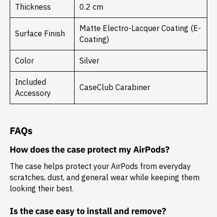
Thickness
0.2 cm
Matte Electro-Lacquer Coating (E-
Surface Finish
Coating)
Color
Silver
Included
CaseClub Carabiner
Accessory
FAQs
How does the case protect my AirPods?
The case helps protect your AirPods from everyday
scratches, dust, and general wear while keeping them
looking their best.
Is the case easy to install and remove?