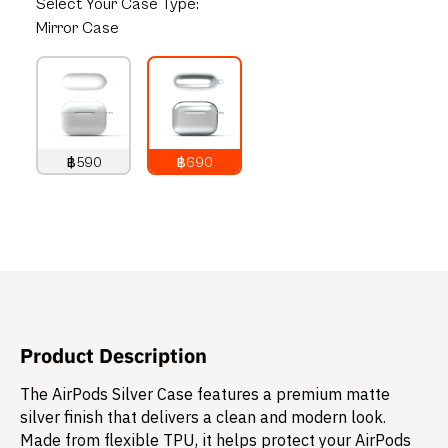
Select
Your Case Type:
Mirror Case
฿590
฿690
790
THB
890
THB
Product Description
The AirPods Silver Case features a premium matte
silver finish that delivers a clean and modern look.
Made from flexible TPU, it helps protect your AirPods