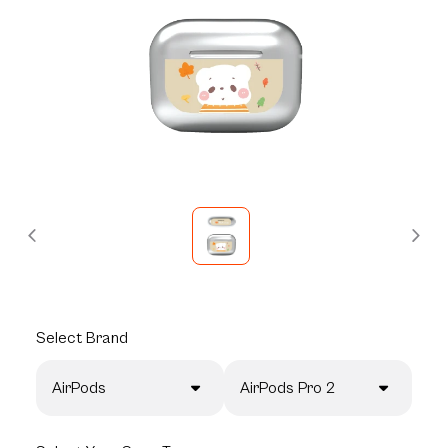
Select
Brand
AirPods
AirPods Pro 2