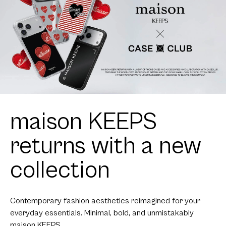
maison KEEPS
returns with a new
collection
Contemporary fashion aesthetics reimagined for your
everyday essentials. Minimal, bold, and unmistakably
maison KEEPS.