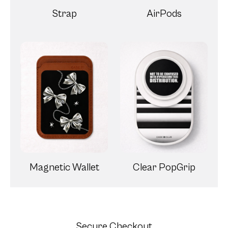
Magnetic Wallet
Clear PopGrip
Secure Checkout