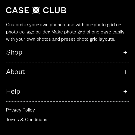
Customize your own phone case with our photo grid or
photo collage builder. Make photo grid phone case easily
with your own photos and preset photo grid layouts.
Shop
About
Help
Privacy Policy
Terms & Conditions