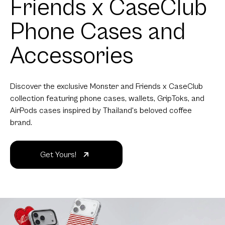
Phone Cases and
Accessories
Discover the exclusive Monster and Friends x CaseClub
collection featuring phone cases, wallets, GripToks, and
AirPods cases inspired by Thailand's beloved coffee
brand.
Get Yours!