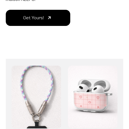
Get Yours!
Strap
AirPods