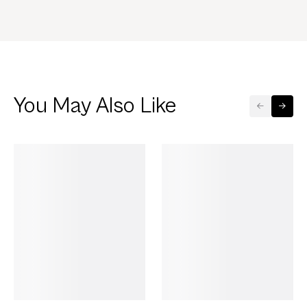
You May Also Like
GET 50% OFF
GET 50% OFF
FLASH SALE
FLASH SALE
AirPods 4 Silver
890.00
AirPods 4 Silver
890.00
690.00
690.00
Case HTTYD
Case Metallic
save 200
save 200
Toothless Trio
Ribbon
Select Device
Select Device