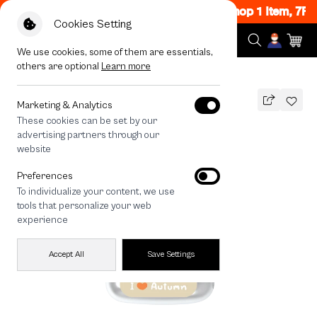
Flash Sale Now ON! Get 50% off When Shop 1 Item, 7PM
Cookies Setting
We use cookies, some of them are essentials,
others are optional
Learn more
All Devices
Bearplease Autumn
Marketing & Analytics
These cookies can be set by our
Bearplease Autumn
advertising partners through our
THB
website
690
890
THB
Preferences
save 200
To individualize your content, we use
🔥 Get 200.- off Min. 1,000.- Code:
tools that personalize your web
EOSS200
experience
Accept All
Save Settings