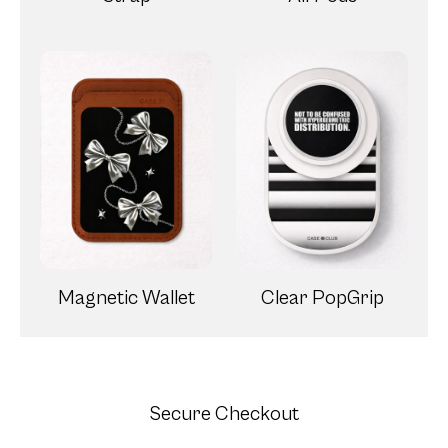
Magnetic Wallet
Clear PopGrip
Secure Checkout