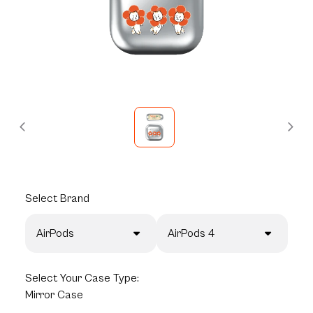
Select
Brand
AirPods
AirPods 4
Select
Your Case Type:
Mirror Case