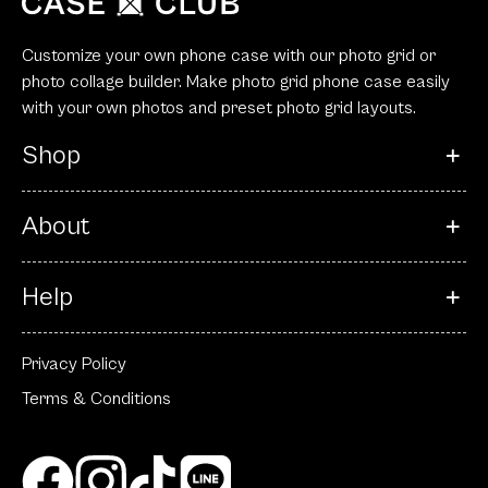
Customize your own phone case with our photo grid or
photo collage builder. Make photo grid phone case easily
with your own photos and preset photo grid layouts.
Shop
About
Help
Privacy Policy
Terms & Conditions