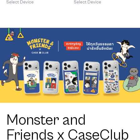
Heart
Select Device
Select Device
Monster and
Friends x CaseClub