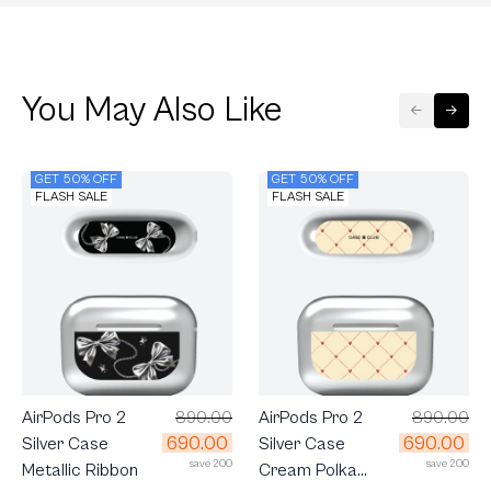
You May Also Like
GET 50% OFF
GET 50% OFF
FLASH SALE
FLASH SALE
AirPods Pro 2
890.00
AirPods Pro 2
890.00
690.00
690.00
Silver Case
Silver Case
save 200
save 200
Metallic Ribbon
Cream Polka