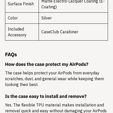
Matte Electro-Lacquer Coating (E-
Surface Finish
Coating)
Color
Silver
Included
CaseClub Carabiner
Accessory
FAQs
How does the case protect my AirPods?
The case helps protect your AirPods from everyday
scratches, dust, and general wear while keeping them
looking their best.
Is the case easy to install and remove?
Yes. The flexible TPU material makes installation and
removal quick and easy without damaging your AirPods