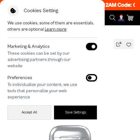
ON! Get 50% off When Shop 1 Item, 7PM - 12AM Code: CC
Cookies Setting
We use cookies, some of them are essentials,
others are optional
Learn more
All Devices
Salmon Cat Flower
Marketing & Analytics
These cookies can be set by our
Salmon Cat Flower
advertising partners through our
THB
website
690
890
THB
Preferences
save 200
To individualize your content, we use
tools that personalize your web
experience
Accept All
Save Settings