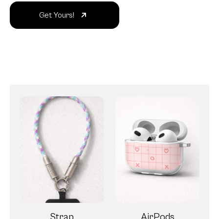
Get Yours!
Strap
AirPods