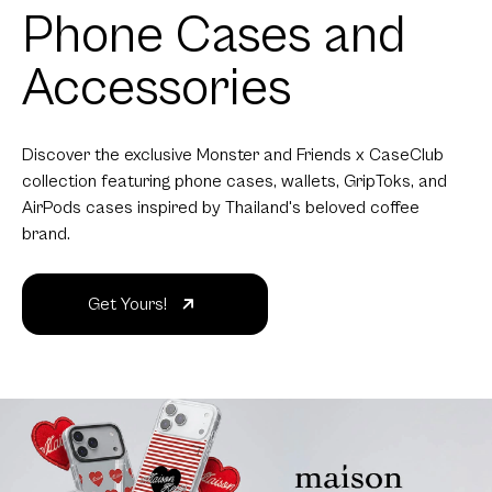
Phone Cases and
Accessories
Discover the exclusive Monster and Friends x CaseClub
collection featuring phone cases, wallets, GripToks, and
AirPods cases inspired by Thailand's beloved coffee
brand.
Get Yours!