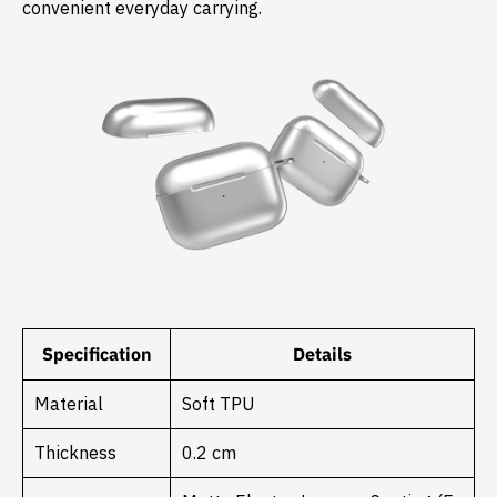
convenient everyday carrying.
Specification
Details
Material
Soft TPU
Thickness
0.2 cm