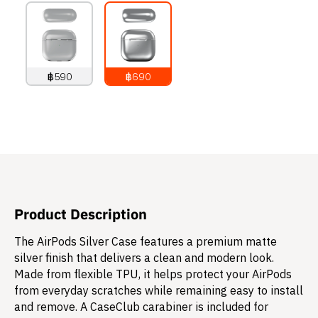
฿590
฿690
790
THB
890
THB
Product Description
The AirPods Silver Case features a premium matte
silver finish that delivers a clean and modern look.
Made from flexible TPU, it helps protect your AirPods
from everyday scratches while remaining easy to install
and remove. A CaseClub carabiner is included for