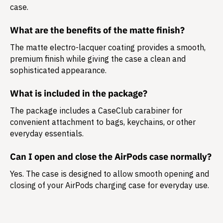
case.
What are the benefits of the matte finish?
The matte electro-lacquer coating provides a smooth,
premium finish while giving the case a clean and
sophisticated appearance.
What is included in the package?
The package includes a
CaseClub carabiner
for
convenient attachment to bags, keychains, or other
everyday essentials.
Can I open and close the AirPods case normally?
Yes. The case is designed to allow smooth opening and
closing of your AirPods charging case for everyday use.