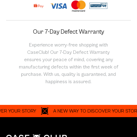
Our 7-Day Defect Warranty
Experience worry-free shopping with
CaseClub! Our 7-Day Defect Warranty
ensures your peace of mind, covering any
manufacturing defects within the first week of
purchase. With us, quality is guaranteed, and
happiness is assured.
OUR STORY
A NEW WAY TO DISCOVER YOUR STORY