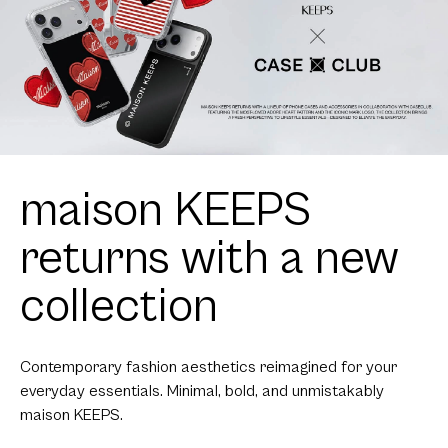
maison KEEPS
returns with a new
collection
Contemporary fashion aesthetics reimagined for your
everyday essentials. Minimal, bold, and unmistakably
maison KEEPS.