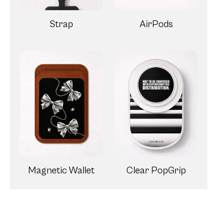
Strap
AirPods
Magnetic Wallet
Clear PopGrip