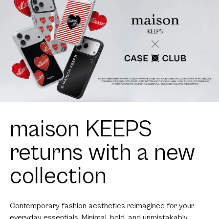
maison KEEPS
returns with a new
collection
Contemporary fashion aesthetics reimagined for your
everyday essentials. Minimal, bold, and unmistakably