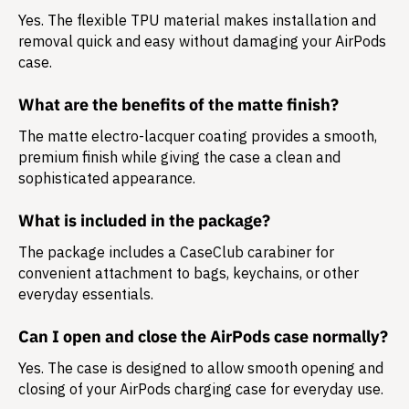
Yes. The flexible TPU material makes installation and
removal quick and easy without damaging your AirPods
case.
What are the benefits of the matte finish?
The matte electro-lacquer coating provides a smooth,
premium finish while giving the case a clean and
sophisticated appearance.
What is included in the package?
The package includes a
CaseClub carabiner
for
convenient attachment to bags, keychains, or other
everyday essentials.
Can I open and close the AirPods case normally?
Yes. The case is designed to allow smooth opening and
closing of your AirPods charging case for everyday use.