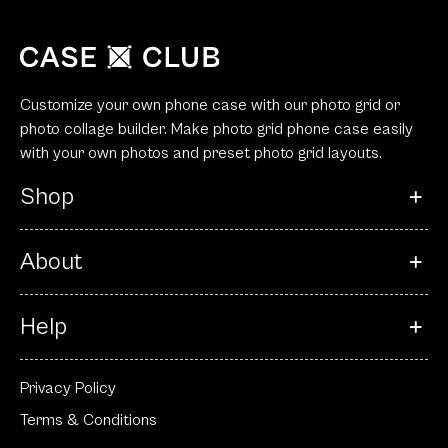
Customize your own phone case with our photo grid or
photo collage builder. Make photo grid phone case easily
with your own photos and preset photo grid layouts.
Shop
About
Help
Privacy Policy
Terms & Conditions