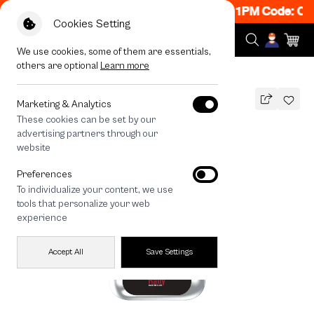
N! Get 50% off When Shop 1 Item, 8PM - 11PM Code: CC
Cookies Setting
We use cookies, some of them are essentials,
others are optional
Learn more
All Devices
Rally Ladybug
Marketing & Analytics
These cookies can be set by our
Rally Ladybug
advertising partners through our
THB
website
690
890
THB
Preferences
save 200
To individualize your content, we use
🔥 Get 200.- off Min. 1,000.- Code:
tools that personalize your web
EOSS200
experience
Accept All
Save Settings