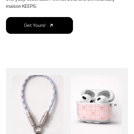
maison KEEPS.
Get Yours!