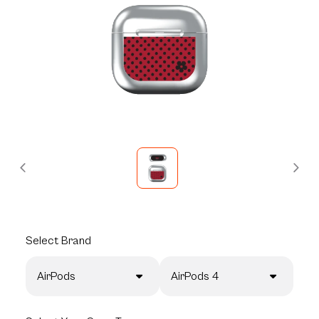
Select
Brand
AirPods
AirPods 4