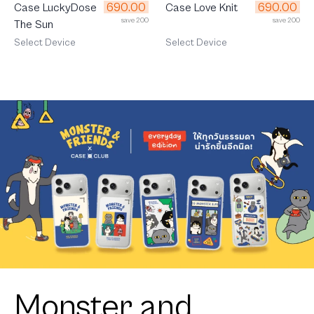
690.00
690.00
Case LuckyDose
Case Love Knit
save 200
save 200
The Sun
Select Device
Select Device
Monster and