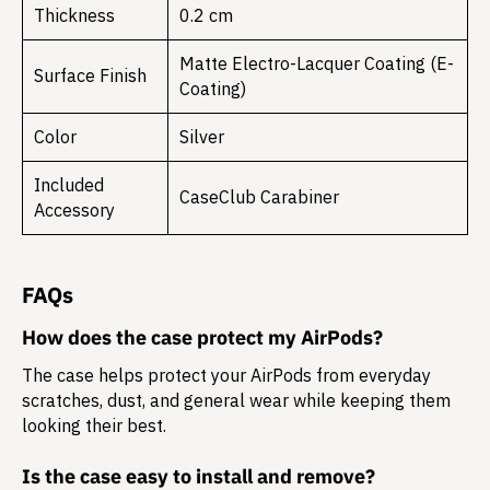
Thickness
0.2 cm
Matte Electro-Lacquer Coating (E-
Surface Finish
Coating)
Color
Silver
Included
CaseClub Carabiner
Accessory
FAQs
How does the case protect my AirPods?
The case helps protect your AirPods from everyday
scratches, dust, and general wear while keeping them
looking their best.
Is the case easy to install and remove?