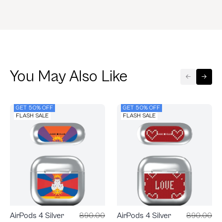
You May Also Like
GET 50% OFF
GET 50% OFF
FLASH SALE
FLASH SALE
AirPods 4 Silver
890.00
AirPods 4 Silver
890.00