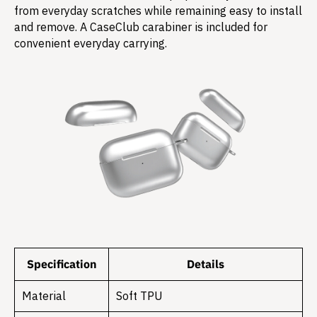
from everyday scratches while remaining easy to install
and remove. A CaseClub carabiner is included for
convenient everyday carrying.
Specification
Details
Material
Soft TPU