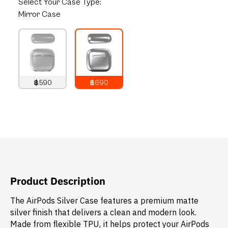
Select
Your Case Type:
Mirror Case
฿590
฿690
790
THB
890
THB
Product Description
The AirPods Silver Case features a premium matte
silver finish that delivers a clean and modern look.
Made from flexible TPU, it helps protect your AirPods