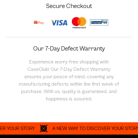
Secure Checkout
Our 7-Day Defect Warranty
Experience worry-free shopping with
CaseClub! Our 7-Day Defect Warranty
ensures your peace of mind, covering any
manufacturing defects within the first week of
purchase. With us, quality is guaranteed, and
happiness is assured.
OUR STORY
A NEW WAY TO DISCOVER YOUR STORY