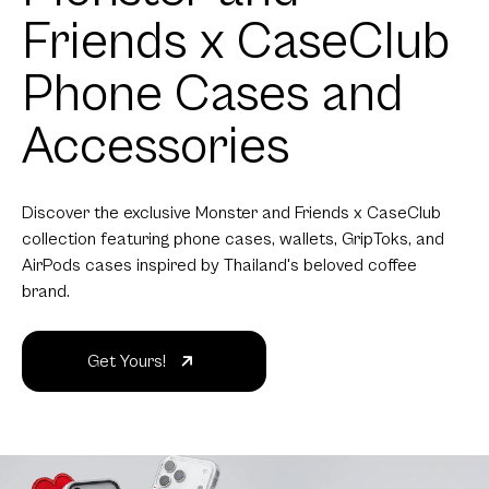
Friends x CaseClub
Phone Cases and
Accessories
Discover the exclusive Monster and Friends x CaseClub
collection featuring phone cases, wallets, GripToks, and
AirPods cases inspired by Thailand's beloved coffee
brand.
Get Yours!