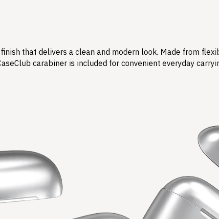
finish that delivers a clean and modern look. Made from flexi
CaseClub carabiner is included for convenient everyday carryi