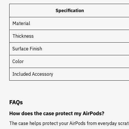
Specification
Material
Thickness
Surface Finish
Color
Included Accessory
FAQs
How does the case protect my AirPods?
The case helps protect your AirPods from everyday scratc