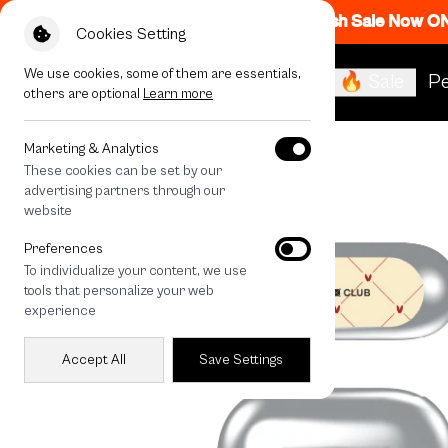
Flash Sale Now O
Cookies Setting
We use cookies, some of them are essentials,
🔥 Sale
Pe
others are optional
Learn more
All Devices
Cream Polka Heart
Marketing & Analytics
These cookies can be set by our
advertising partners through our
website
Preferences
To individualize your content, we use
tools that personalize your web
experience
Accept All
Save Settings