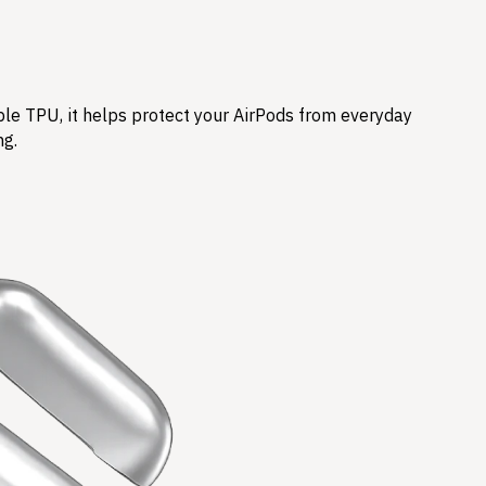
ble TPU, it helps protect your AirPods from everyday
ng.