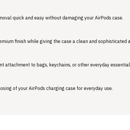
emoval quick and easy without damaging your AirPods case.
emium finish while giving the case a clean and sophisticated
nt attachment to bags, keychains, or other everyday essential
osing of your AirPods charging case for everyday use.