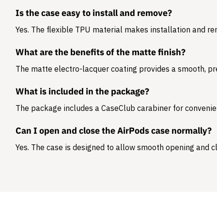
Is the case easy to install and remove?
Yes. The flexible TPU material makes installation and r
What are the benefits of the matte finish?
The matte electro-lacquer coating provides a smooth, pr
What is included in the package?
The package includes a
CaseClub carabiner
for convenie
Can I open and close the AirPods case normally?
Yes. The case is designed to allow smooth opening and cl