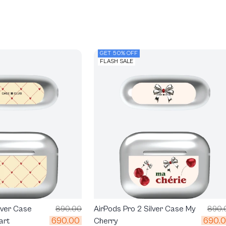
GET 50% OFF
FLASH SALE
lver Case
890.00
AirPods Pro 2 Silver Case My
890.
690.00
690.
art
Cherry