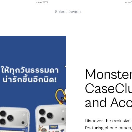
save 200
save
Select Device
Monster
CaseCl
and Acc
Discover the exclusive
featuring phone cases,