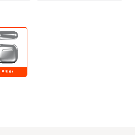
฿690
890
THB