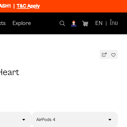
FLASH1
|
T&C Apply
ts
Explore
EN
ไทย
Heart
AirPods 4