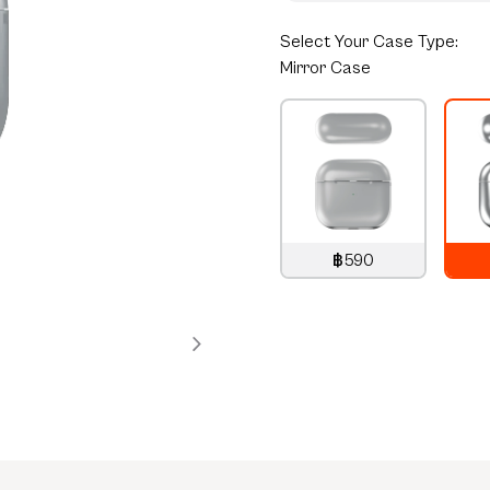
Select
Your Case Type:
Mirror Case
฿590
790
THB