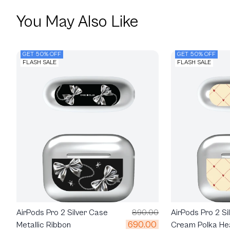
You May Also Like
GET 50% OFF
GET 50% OFF
FLASH SALE
FLASH SALE
AirPods Pro 2 Silver Case
890.00
AirPods Pro 2 Si
690.00
Metallic Ribbon
Cream Polka He