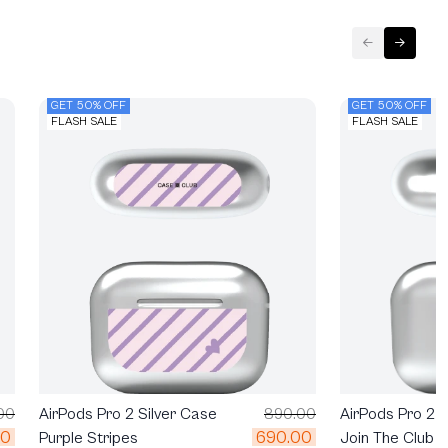
GET 50% OFF
GET 50% OFF
FLASH SALE
FLASH SALE
AirPods Pro 2 S
00
AirPods Pro 2 Silver Case
890.00
00
690.00
Join The Club H
Purple Stripes