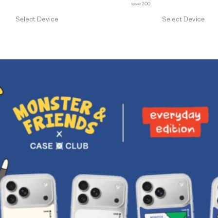
save 200
Select Device
Select Device