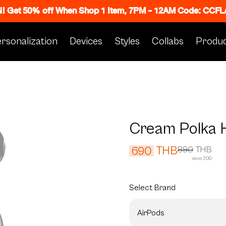
N! Get 50% off When Shop 1 Item, 7PM - 12AM Code: CC
rsonalization
Devices
Styles
Collabs
Produc
Cream Polka 
THB
690
890
THB
save 200
Select
Brand
AirPods