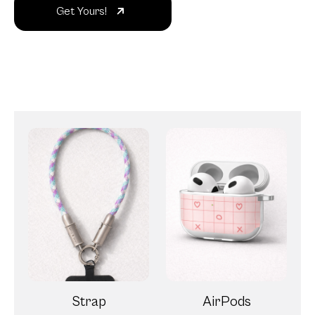
Get Yours!
Strap
AirPods