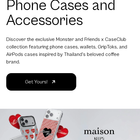
Phone Cases and
Accessories
Discover the exclusive Monster and Friends x CaseClub
collection featuring phone cases, wallets, GripToks, and
AirPods cases inspired by Thailand's beloved coffee
brand.
Get Yours!