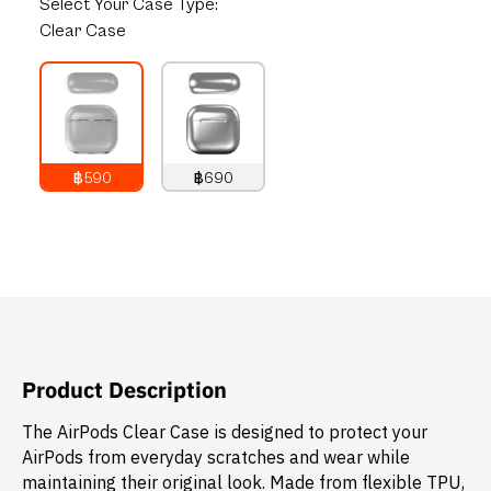
Select
Your Case Type:
Clear Case
฿590
฿690
790
THB
890
THB
Product Description
The AirPods Clear Case is designed to protect your
AirPods from everyday scratches and wear while
maintaining their original look. Made from flexible TPU,