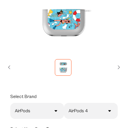
Select
Brand
AirPods
AirPods 4