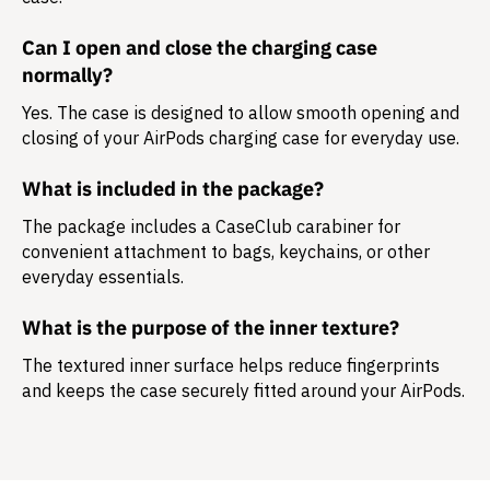
Can I open and close the charging case
normally?
Yes. The case is designed to allow smooth opening and
closing of your AirPods charging case for everyday use.
What is included in the package?
The package includes a
CaseClub carabiner
for
convenient attachment to bags, keychains, or other
everyday essentials.
What is the purpose of the inner texture?
The textured inner surface helps reduce fingerprints
and keeps the case securely fitted around your AirPods.