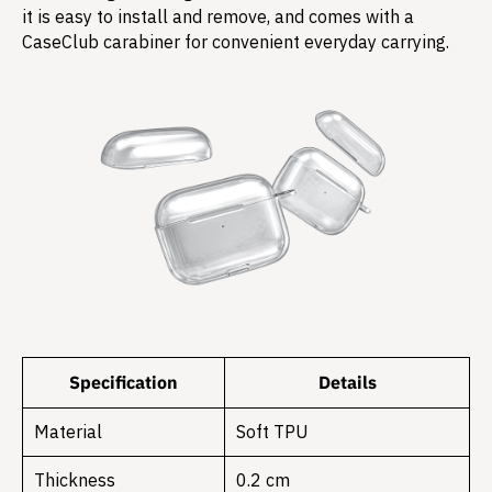
it is easy to install and remove, and comes with a
CaseClub carabiner for convenient everyday carrying.
Specification
Details
Material
Soft TPU
Thickness
0.2 cm