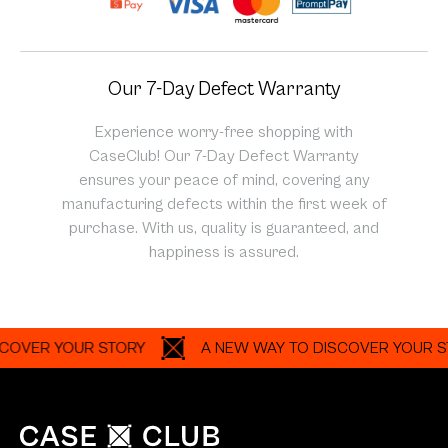
Our 7-Day Defect Warranty
Experience worry-free shopping with
CaseClub! Our 7-Day Defect Warranty
ensures your peace of mind, covering any
manufacturing defects within the first week of
purchase. With us, quality is guaranteed, and
happiness is assured.
R YOUR STORY
A NEW WAY TO DISCOVER YOUR STORY