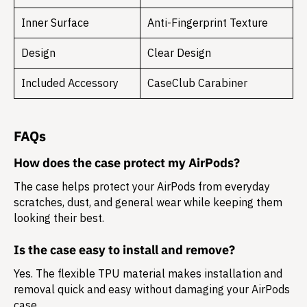
Inner Surface
Anti-Fingerprint Texture
Design
Clear Design
Included Accessory
CaseClub Carabiner
FAQs
How does the case protect my AirPods?
The case helps protect your AirPods from everyday
scratches, dust, and general wear while keeping them
looking their best.
Is the case easy to install and remove?
Yes. The flexible TPU material makes installation and
removal quick and easy without damaging your AirPods
case.