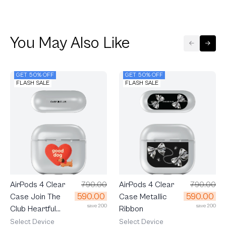
You May Also Like
GET 50% OFF
GET 50% OFF
FLASH SALE
FLASH SALE
AirPods 4 Clear
790.00
AirPods 4 Clear
790.00
590.00
590.00
Case Join The
Case Metallic
save 200
save 200
Club Heartful
Ribbon
Dachshund
Select Device
Select Device