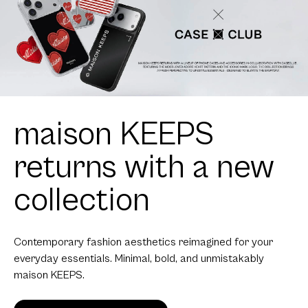
maison KEEPS
returns with a new
collection
Contemporary fashion aesthetics reimagined for your
everyday essentials. Minimal, bold, and unmistakably
maison KEEPS.