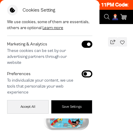
 ON! Get 50% off When Shop 1 Item, 8PM - 11PM Code: C
Cookies Setting
We use cookies, some of them are essentials,
others are optional
Learn more
All Devices
Thai Swimming
Marketing & Analytics
These cookies can be set by our
Thai Swimming
advertising partners through our
THB
website
590
790
THB
Preferences
save 200
To individualize your content, we use
🔥 Get 200.- off Min. 1,000.- Code:
tools that personalize your web
EOSS200
experience
Accept All
Save Settings