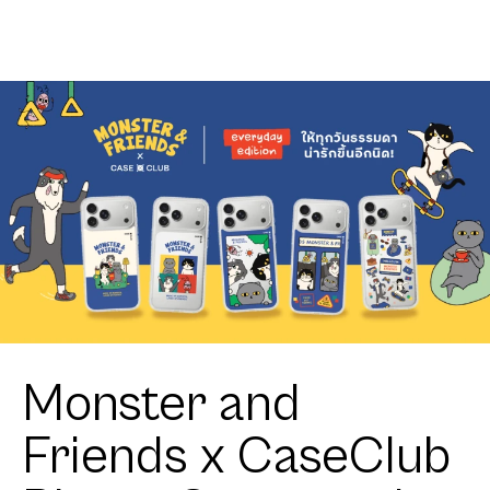
Monster and
Friends x CaseClub