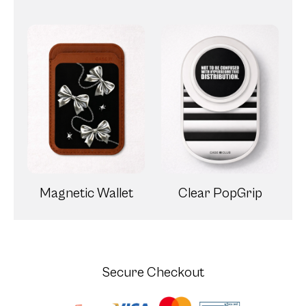
Magnetic Wallet
Clear PopGrip
Secure Checkout