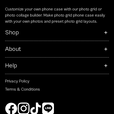
Customize your own phone case with our photo grid or
photo collage builder. Make photo grid phone case easily
with your own photos and preset photo grid layouts.
Shop
About
Help
Privacy Policy
Terms & Conditions