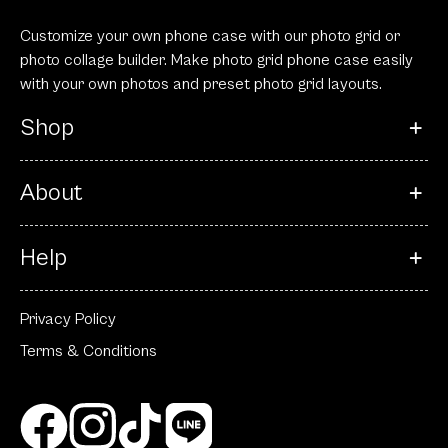
Customize your own phone case with our photo grid or
photo collage builder. Make photo grid phone case easily
with your own photos and preset photo grid layouts.
Shop
About
Help
Privacy Policy
Terms & Conditions