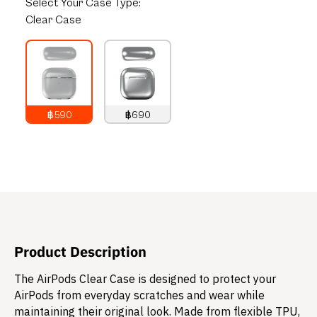
Select
Your Case Type:
Clear Case
฿590
฿690
790
THB
890
THB
Product Description
The AirPods Clear Case is designed to protect your
AirPods from everyday scratches and wear while
maintaining their original look. Made from flexible TPU,