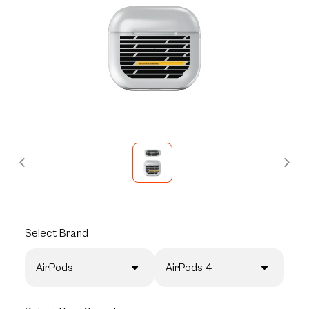
Select
Brand
AirPods
AirPods 4