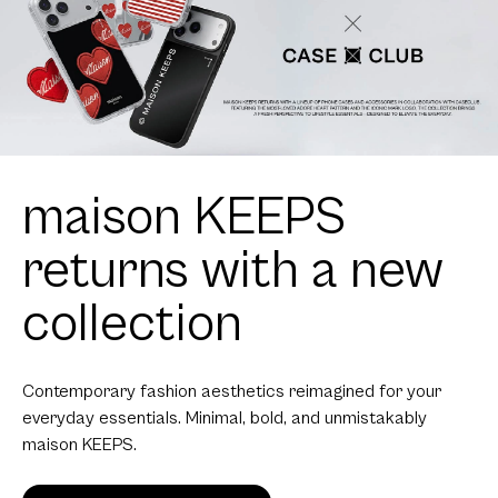
maison KEEPS
returns with a new
collection
Contemporary fashion aesthetics reimagined for your
everyday essentials. Minimal, bold, and unmistakably
maison KEEPS.