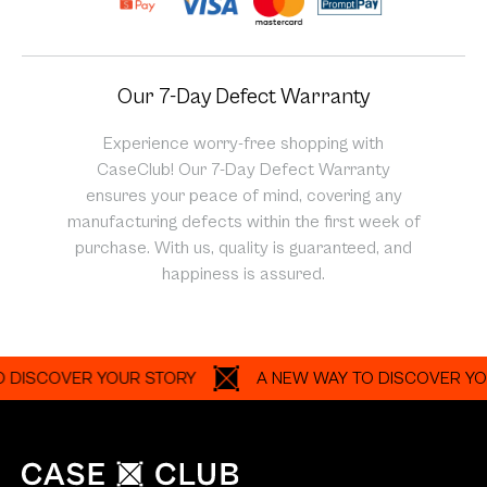
Our 7-Day Defect Warranty
Experience worry-free shopping with
CaseClub! Our 7-Day Defect Warranty
ensures your peace of mind, covering any
manufacturing defects within the first week of
purchase. With us, quality is guaranteed, and
happiness is assured.
COVER YOUR STORY
A NEW WAY TO DISCOVER YOUR S