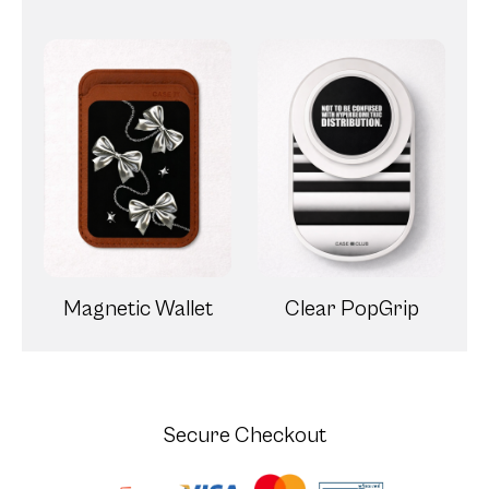
Magnetic Wallet
Clear PopGrip
Secure Checkout