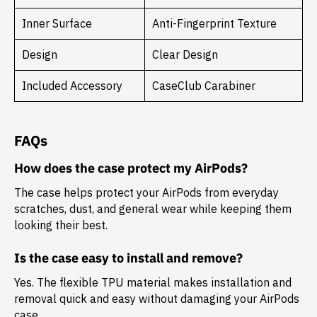
Inner Surface
Anti-Fingerprint Texture
Design
Clear Design
Included Accessory
CaseClub Carabiner
FAQs
How does the case protect my AirPods?
The case helps protect your AirPods from everyday
scratches, dust, and general wear while keeping them
looking their best.
Is the case easy to install and remove?
Yes. The flexible TPU material makes installation and
removal quick and easy without damaging your AirPods
case.