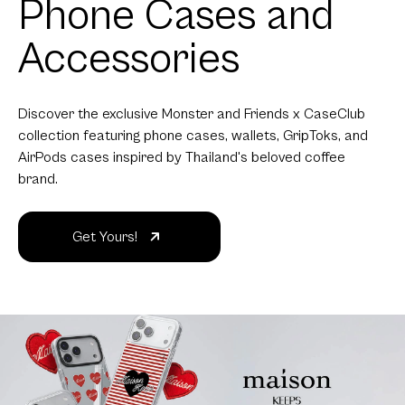
Phone Cases and
Accessories
Discover the exclusive Monster and Friends x CaseClub
collection featuring phone cases, wallets, GripToks, and
AirPods cases inspired by Thailand's beloved coffee
brand.
Get Yours!