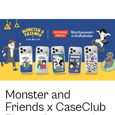
Club
MagSafe
Heartful
HTTYD
Corgi
Toothless
Little Feisty
Monster and
Friends x CaseClub