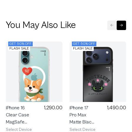
You May Also Like
GET 50% OFF
GET 50% OFF
FLASH SALE
FLASH SALE
1,290.00
1,490.00
iPhone 16
iPhone 17
Clear Case
Pro Max
MagSafe
Matte Black
Join The
Mirror
Select Device
Select Device