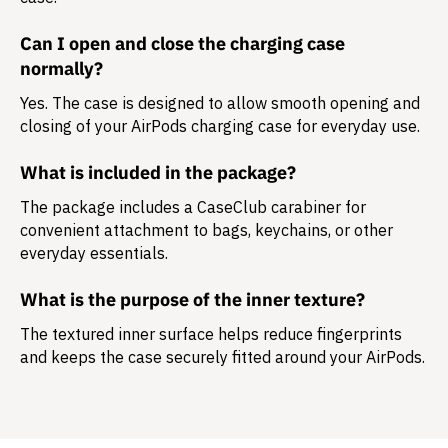
Can I open and close the charging case
normally?
Yes. The case is designed to allow smooth opening and
closing of your AirPods charging case for everyday use.
What is included in the package?
The package includes a
CaseClub carabiner
for
convenient attachment to bags, keychains, or other
everyday essentials.
What is the purpose of the inner texture?
The textured inner surface helps reduce fingerprints
and keeps the case securely fitted around your AirPods.