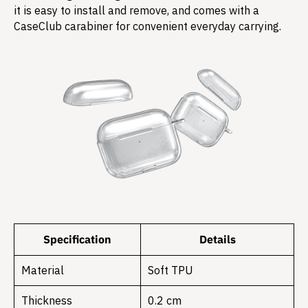
it is easy to install and remove, and comes with a
CaseClub carabiner for convenient everyday carrying.
Specification
Details
Material
Soft TPU
Thickness
0.2 cm