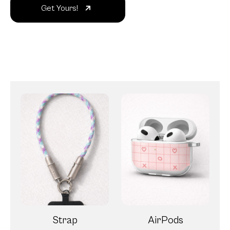
Get Yours!
Strap
AirPods