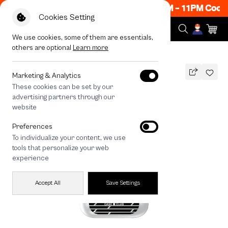
ow ON! Get 50% off When Shop 1 Item, 8PM - 11PM Code:
Cookies Setting
We use cookies, some of them are essentials,
others are optional
Learn more
All Devices
Signal Grid
Marketing & Analytics
These cookies can be set by our
Signal Grid
advertising partners through our
THB
website
590
790
THB
Preferences
save 200
To individualize your content, we use
🔥 Get 200.- off Min. 1,000.- Code:
tools that personalize your web
EOSS200
experience
Accept All
Save Settings