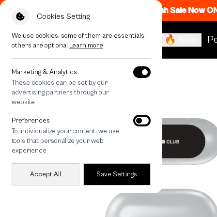
Flash Sale Now O
Cookies Setting
We use cookies, some of them are essentials,
🔥 Sale
Pe
others are optional
Learn more
All Devices
Sharp Flow
Marketing & Analytics
These cookies can be set by our
advertising partners through our
website
Preferences
To individualize your content, we use
tools that personalize your web
experience
Accept All
Save Settings