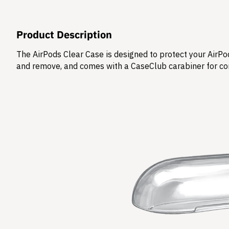
Product Description
The AirPods Clear Case is designed to protect your AirPod
and remove, and comes with a CaseClub carabiner for co