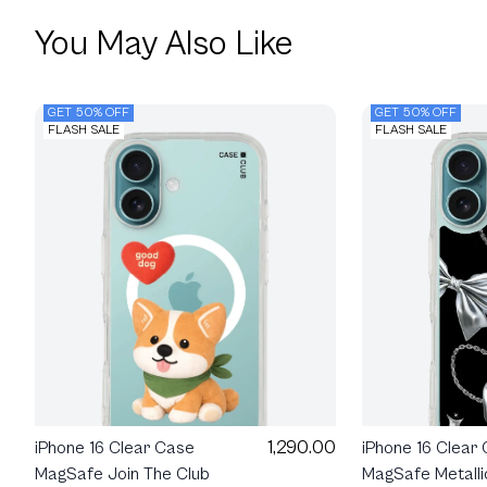
You May Also Like
GET 50% OFF
GET 50% OFF
FLASH SALE
FLASH SALE
1,290.00
iPhone 16 Clear Case
iPhone 16 Clear
MagSafe Join The Club
MagSafe Metalli