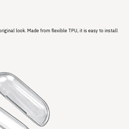
ginal look. Made from flexible TPU, it is easy to install