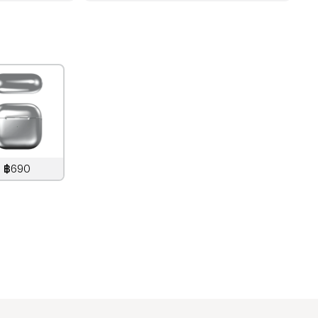
฿690
890
THB