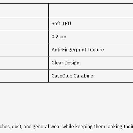
Soft TPU
0.2 cm
Anti-Fingerprint Texture
Clear Design
CaseClub Carabiner
hes, dust, and general wear while keeping them looking their