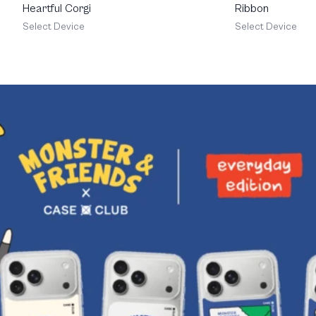
Heartful Corgi
Ribbon
Select Device
Select Device