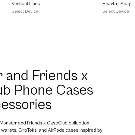
Heartful Beagle
Vertical Lines
Select Device
Select Device
 and Friends x
ub Phone Cases
essories
 Monster and Friends x CaseClub collection
 wallets, GripToks, and AirPods cases inspired by