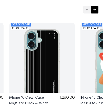
GET 50% OFF
GET 50% OFF
FLASH SALE
FLASH SALE
00
1,290.00
iPhone 16 Clea
iPhone 16 Clear Case
MagSafe Join T
MagSafe Black & White