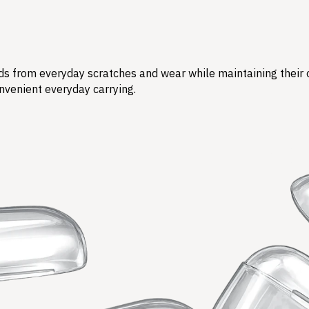
s from everyday scratches and wear while maintaining their ori
nvenient everyday carrying.