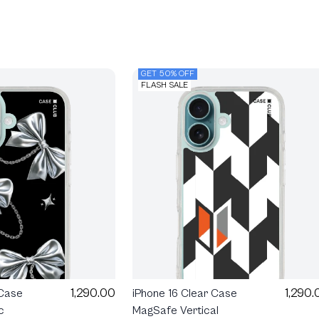
GET 50% OFF
FLASH SALE
1,290.00
1,290.
 Case
iPhone 16 Clear Case
c
MagSafe Vertical