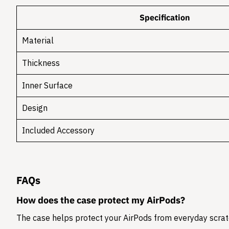
Specification
Material
Thickness
Inner Surface
Design
Included Accessory
FAQs
How does the case protect my AirPods?
The case helps protect your AirPods from everyday scratc