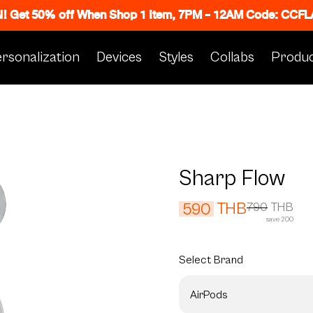
N! Get 50% off When Shop 1 Item, 7PM - 12AM Code: CC
rsonalization
Devices
Styles
Collabs
Produc
Sharp Flow
THB
590
790
THB
save 200
Select
Brand
AirPods