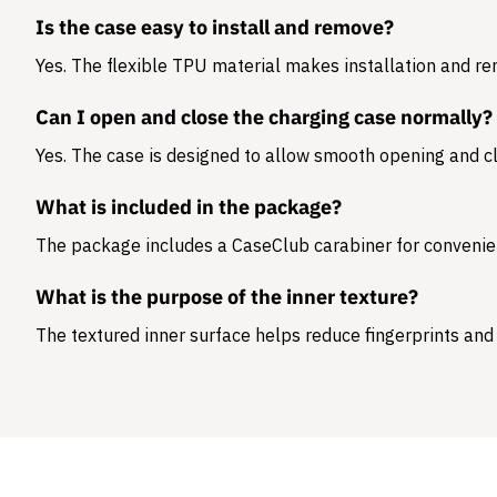
Is the case easy to install and remove?
Yes. The flexible TPU material makes installation and r
Can I open and close the charging case normally?
Yes. The case is designed to allow smooth opening and cl
What is included in the package?
The package includes a
CaseClub carabiner
for convenie
What is the purpose of the inner texture?
The textured inner surface helps reduce fingerprints and