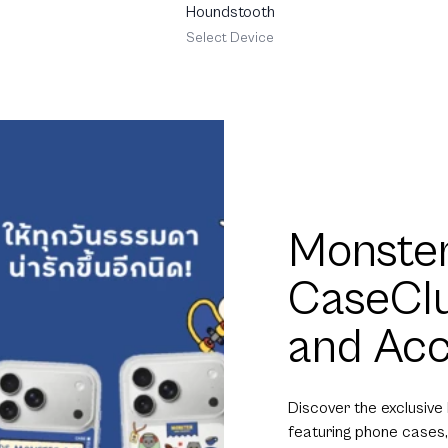
Houndstooth
Select Device
Monster
CaseCl
and Acc
Discover the exclusive
featuring phone cases,