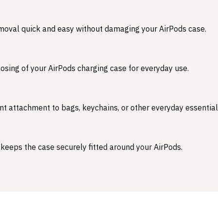
emoval quick and easy without damaging your AirPods case.
osing of your AirPods charging case for everyday use.
nt attachment to bags, keychains, or other everyday essential
 keeps the case securely fitted around your AirPods.