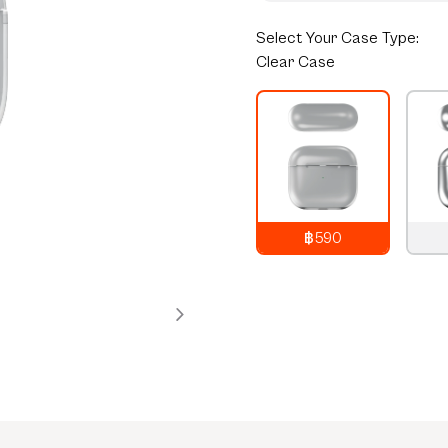
Select
Your Case Type:
Clear Case
฿590
790
THB