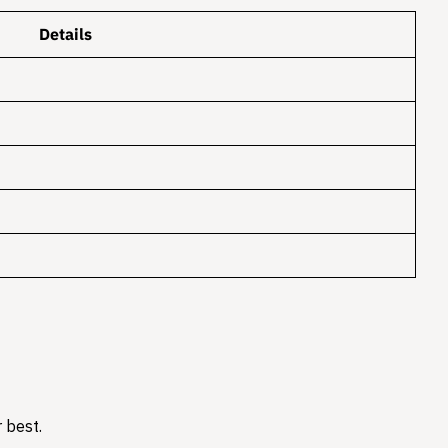
Details
 best.