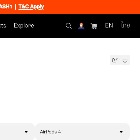
FLASH1
|
T&C Apply
ts
Explore
EN
ไทย
AirPods 4