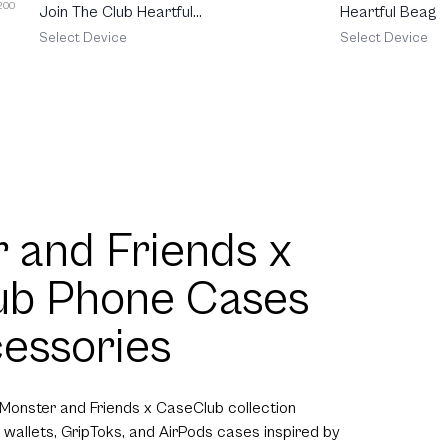
 200
Join The Club Heartful
Heartful Beagle
Pomeranian
Select Device
Select Device
 and Friends x
ub Phone Cases
essories
 Monster and Friends x CaseClub collection
 wallets, GripToks, and AirPods cases inspired by