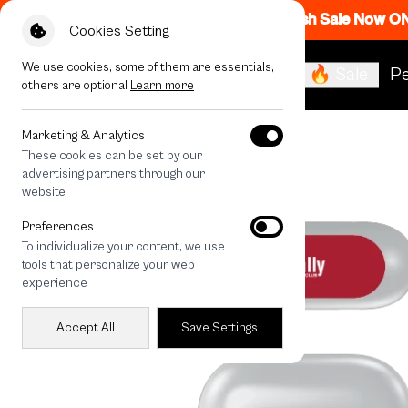
Flash Sale Now O
Cookies Setting
We use cookies, some of them are essentials,
🔥 Sale
Pe
others are optional
Learn more
All Devices
Rally Strawberry Check
Marketing & Analytics
These cookies can be set by our
advertising partners through our
website
Preferences
To individualize your content, we use
tools that personalize your web
experience
Accept All
Save Settings