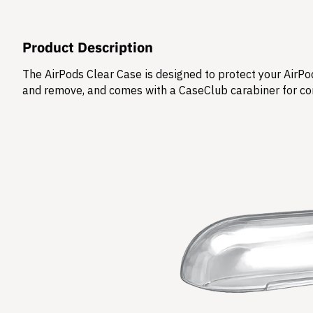
Product Description
The AirPods Clear Case is designed to protect your AirPod
and remove, and comes with a CaseClub carabiner for co