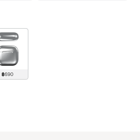
฿690
890
THB