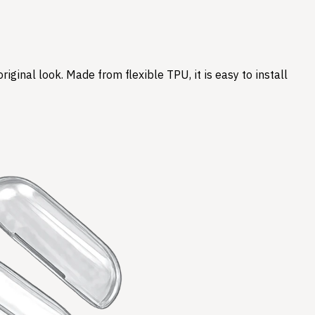
ginal look. Made from flexible TPU, it is easy to install