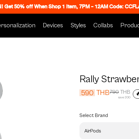
N! Get 50% off When Shop 1 Item, 7PM - 12AM Code: CC
rsonalization
Devices
Styles
Collabs
Produc
Rally Strawbe
THB
590
790
THB

save 200
Select
Brand
AirPods