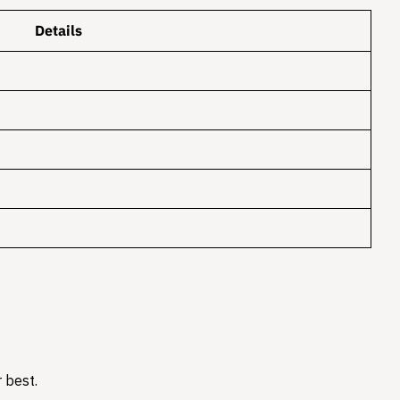
Details
 best.