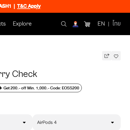
FLASH1
|
T&C Apply
ts
Explore
EN
ไทย
rry Check
 Get 200.- off Min. 1,000.- Code: EOSS200
AirPods 4