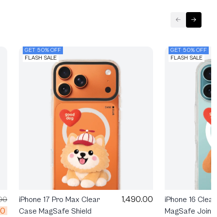
GET 50% OFF
GET 50% OFF
FLASH SALE
FLASH SALE
1,490.00
00
iPhone 17 Pro Max Clear
iPhone 16 Clea
00
Case MagSafe Shield
MagSafe Join T