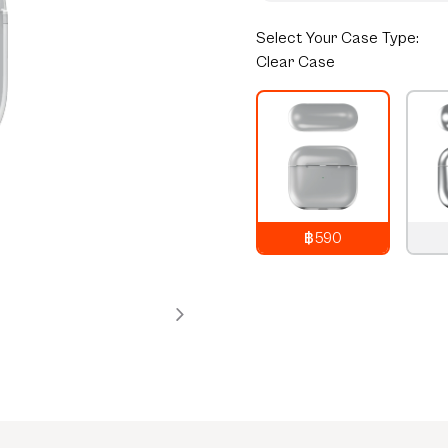
Select
Your Case Type:
Clear Case
฿590
790
THB