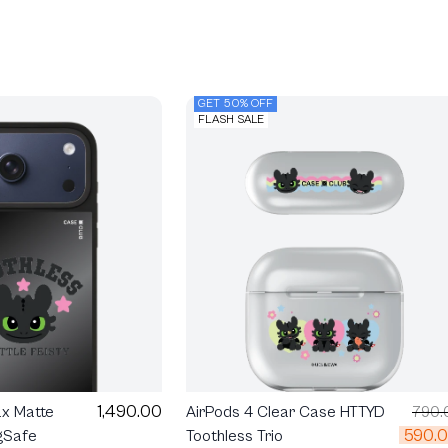
GET 50% OFF
FLASH SALE
1,490.00
ax Matte
AirPods 4 Clear Case HTTYD
790.
590.
gSafe
Toothless Trio