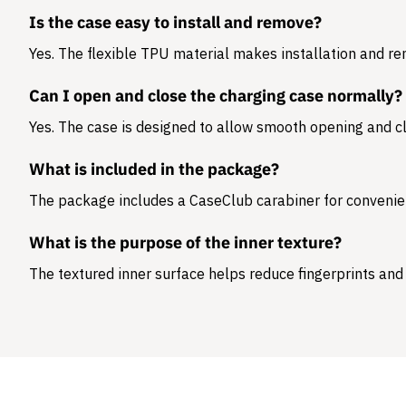
Is the case easy to install and remove?
Yes. The flexible TPU material makes installation and r
Can I open and close the charging case normally?
Yes. The case is designed to allow smooth opening and cl
What is included in the package?
The package includes a
CaseClub carabiner
for convenie
What is the purpose of the inner texture?
The textured inner surface helps reduce fingerprints and