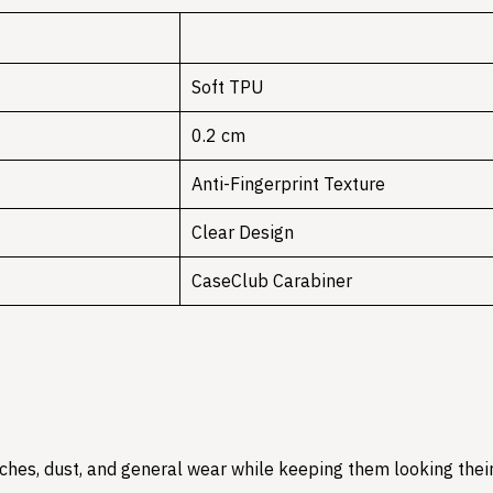
Soft TPU
0.2 cm
Anti-Fingerprint Texture
Clear Design
CaseClub Carabiner
hes, dust, and general wear while keeping them looking their