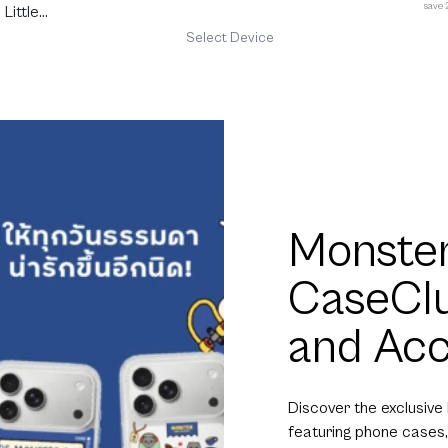
save
Little
Select Device
Monster
CaseCl
and Acc
Discover the exclusive
featuring phone cases,