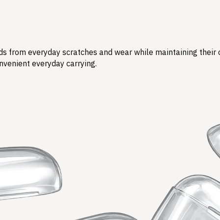
s from everyday scratches and wear while maintaining their ori
nvenient everyday carrying.