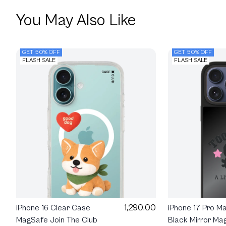
You May Also Like
GET 50% OFF
GET 50% OFF
FLASH SALE
FLASH SALE
1,290.00
iPhone 16 Clear Case
iPhone 17 Pro M
MagSafe Join The Club
Black Mirror Ma