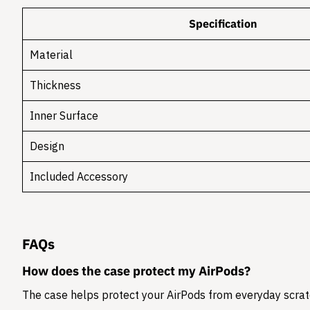
Specification
Material
Thickness
Inner Surface
Design
Included Accessory
FAQs
How does the case protect my AirPods?
The case helps protect your AirPods from everyday scratc