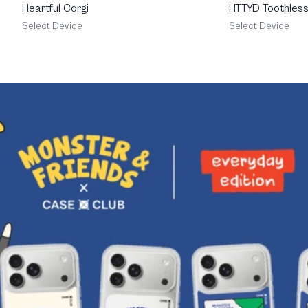
Heartful Corgi
HTTYD Toothless 
Feisty
Select Device
Select Device