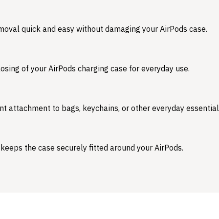
emoval quick and easy without damaging your AirPods case.
osing of your AirPods charging case for everyday use.
nt attachment to bags, keychains, or other everyday essential
 keeps the case securely fitted around your AirPods.