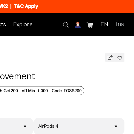
CWK2
|
T&C Apply
ts
Explore
EN
ไทย
Movement
 Get 200.- off Min. 1,000.- Code: EOSS200
AirPods 4