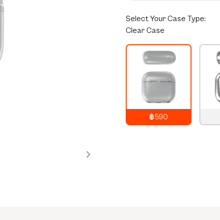
Select
Your Case Type:
Clear Case
฿590
790
THB