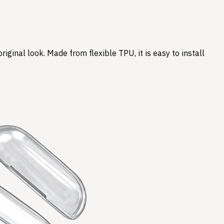
ginal look. Made from flexible TPU, it is easy to install