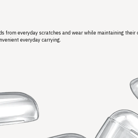
s from everyday scratches and wear while maintaining their ori
nvenient everyday carrying.