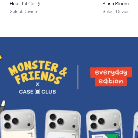
Heartful Corgi
Blush Bloom
Select Device
Select Device