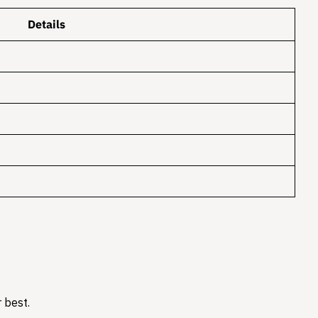
Details
 best.