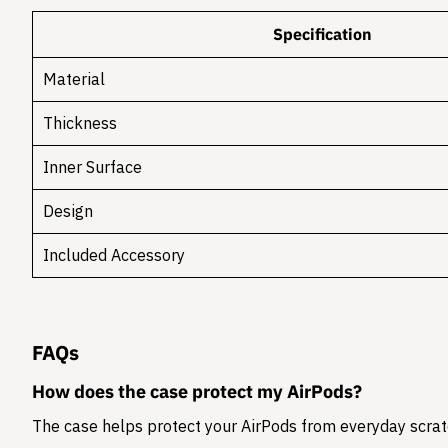
Specification
Material
Thickness
Inner Surface
Design
Included Accessory
FAQs
How does the case protect my AirPods?
The case helps protect your AirPods from everyday scratc