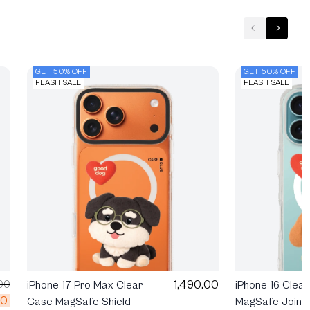
GET 50% OFF
GET 50% OFF
FLASH SALE
FLASH SALE
1,490.00
00
iPhone 17 Pro Max Clear
iPhone 16 Clea
00
Case MagSafe Shield
MagSafe Join T