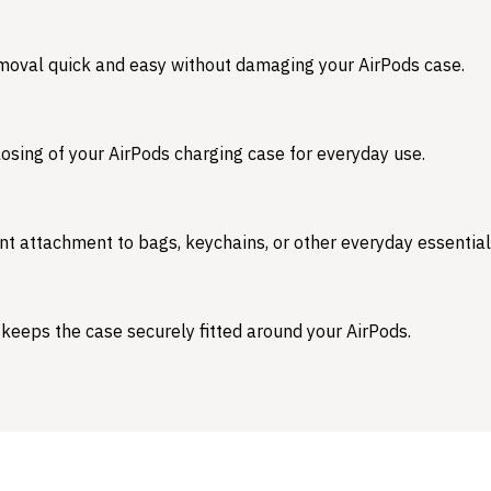
emoval quick and easy without damaging your AirPods case.
osing of your AirPods charging case for everyday use.
nt attachment to bags, keychains, or other everyday essential
 keeps the case securely fitted around your AirPods.