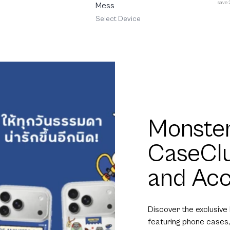
save
Mess
Select Device
Monster
CaseCl
and Acc
Discover the exclusive
featuring phone cases,