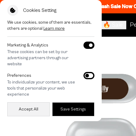
Flash Sale Now
Cookies Setting
We use cookies, some of them are essentials,
🔥 Sale
Pe
others are optional
Learn more
All Devices
Rally Cocoa Movement
Marketing & Analytics
These cookies can be set by our
advertising partners through our
website
Preferences
To individualize your content, we use
tools that personalize your web
experience
Accept All
Save Settings