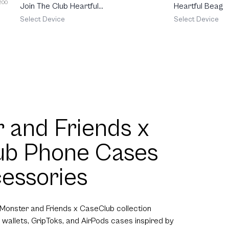
 200
Join The Club Heartful
Heartful Beagle
Schnauzer
Select Device
Select Device
 and Friends x
ub Phone Cases
essories
 Monster and Friends x CaseClub collection
 wallets, GripToks, and AirPods cases inspired by