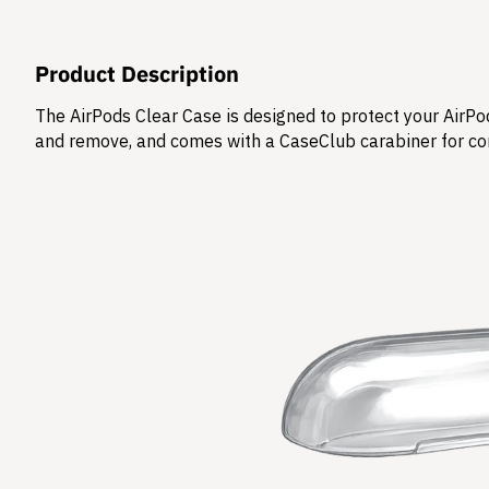
Product Description
The AirPods Clear Case is designed to protect your AirPod
and remove, and comes with a CaseClub carabiner for co