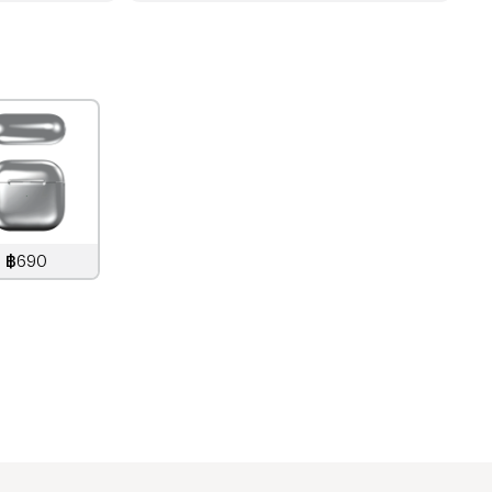
฿690
890
THB