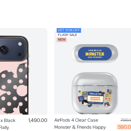
GET 50% OFF
FLASH SALE
NEW
1,490.00
AirPods 4 Clear Case
790.
ax Black
590.
Monster & Friends Happy
Rally