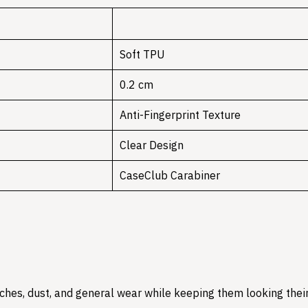
Soft TPU
0.2 cm
Anti-Fingerprint Texture
Clear Design
CaseClub Carabiner
hes, dust, and general wear while keeping them looking their