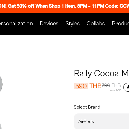
 ON! Get 50% off When Shop 1 Item, 8PM - 11PM Code: C
rsonalization
Devices
Styles
Collabs
Produc
Rally Cocoa 
THB
590
790
THB

save 200
Select
Brand
AirPods