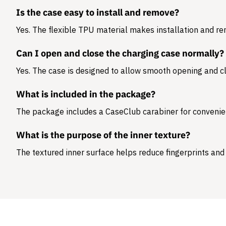
Is the case easy to install and remove?
Yes. The flexible TPU material makes installation and r
Can I open and close the charging case normally?
Yes. The case is designed to allow smooth opening and cl
What is included in the package?
The package includes a
CaseClub carabiner
for convenie
What is the purpose of the inner texture?
The textured inner surface helps reduce fingerprints and