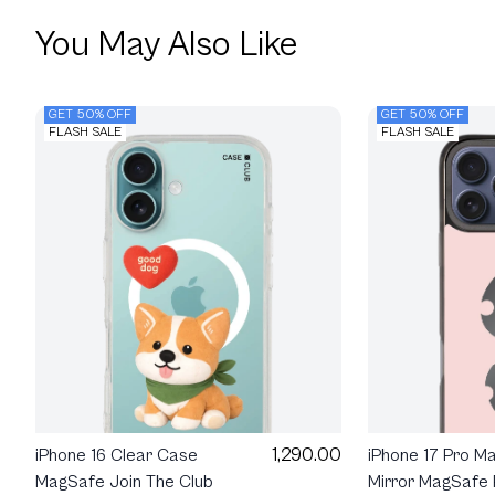
You May Also Like
GET 50% OFF
GET 50% OFF
FLASH SALE
FLASH SALE
1,290.00
iPhone 16 Clear Case
iPhone 17 Pro M
MagSafe Join The Club
Mirror MagSafe 