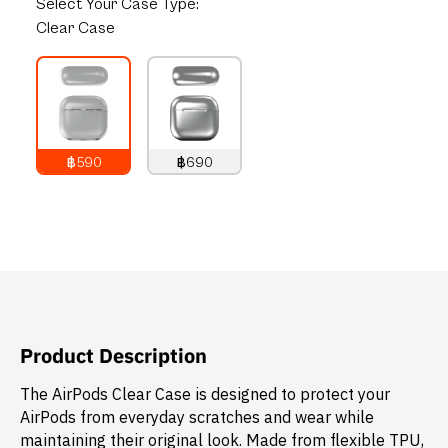
Select
Your Case Type:
Clear Case
฿590
฿690
790
THB
890
THB
Product Description
The AirPods Clear Case is designed to protect your
AirPods from everyday scratches and wear while
maintaining their original look. Made from flexible TPU,