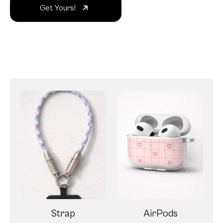
Get Yours!
Strap
AirPods