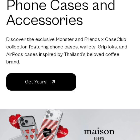
Phone Cases and
Accessories
Discover the exclusive Monster and Friends x CaseClub
collection featuring phone cases, wallets, GripToks, and
AirPods cases inspired by Thailand's beloved coffee
brand.
Get Yours!