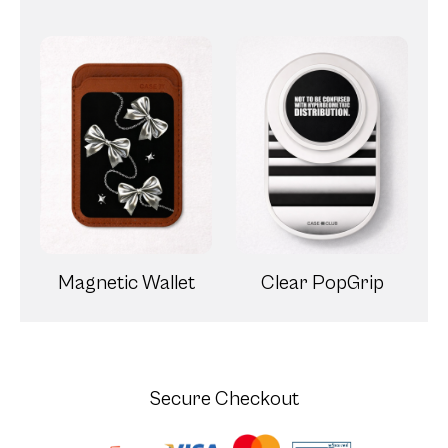
Magnetic Wallet
Clear PopGrip
Secure Checkout