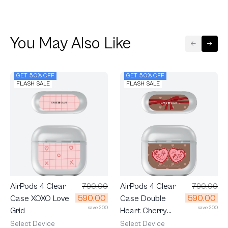
You May Also Like
GET 50% OFF
GET 50% OFF
FLASH SALE
FLASH SALE
AirPods 4 Clear
790.00
AirPods 4 Clear
790.00
590.00
590.00
Case Double
Case XOXO Love
save 200
save 200
Heart Cherry
Grid
Ribbon
Select Device
Select Device