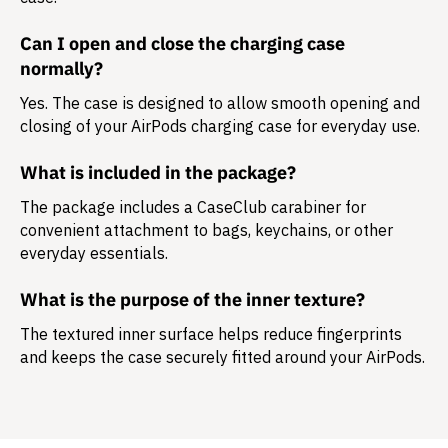
Can I open and close the charging case
normally?
Yes. The case is designed to allow smooth opening and
closing of your AirPods charging case for everyday use.
What is included in the package?
The package includes a
CaseClub carabiner
for
convenient attachment to bags, keychains, or other
everyday essentials.
What is the purpose of the inner texture?
The textured inner surface helps reduce fingerprints
and keeps the case securely fitted around your AirPods.