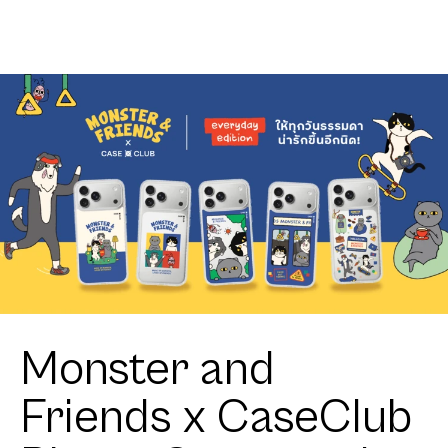
Monster and
Friends x CaseClub