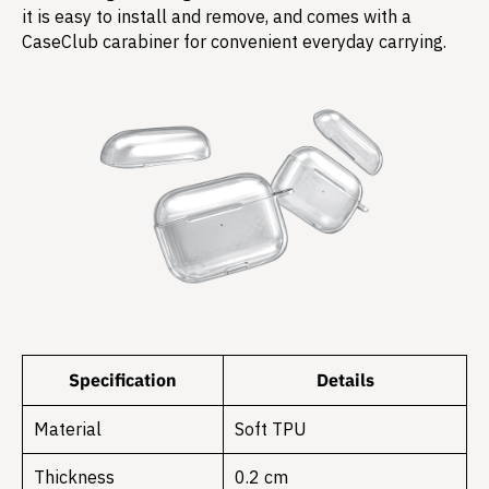
it is easy to install and remove, and comes with a
CaseClub carabiner for convenient everyday carrying.
Specification
Details
Material
Soft TPU
Thickness
0.2 cm