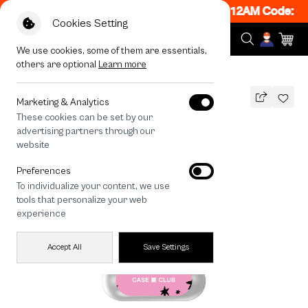
ON! Get 50% off When Shop 1 Item, 7PM - 12AM Code: C
Cookies Setting
We use cookies, some of them are essentials,
others are optional
Learn more
All Devices
Nekoyoga Delivery
Marketing & Analytics
These cookies can be set by our
Nekoyoga Delivery
advertising partners through our
THB
website
590
790
THB
Preferences
save 200
To individualize your content, we use
🔥 Get 200.- off Min. 1,000.- Code:
tools that personalize your web
EOSS200
experience
Accept All
Save Settings