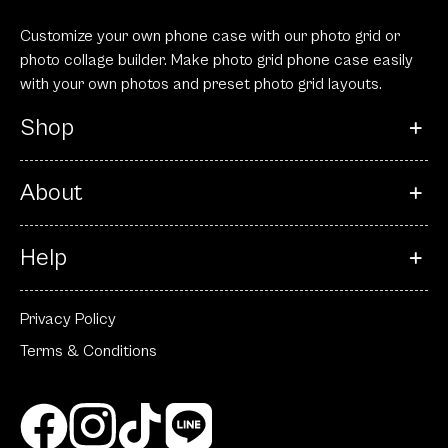
Customize your own phone case with our photo grid or
photo collage builder. Make photo grid phone case easily
with your own photos and preset photo grid layouts.
Shop
About
Help
Privacy Policy
Terms & Conditions