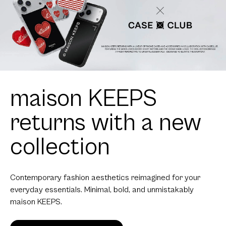
maison KEEPS
returns with a new
collection
Contemporary fashion aesthetics reimagined for your
everyday essentials. Minimal, bold, and unmistakably
maison KEEPS.