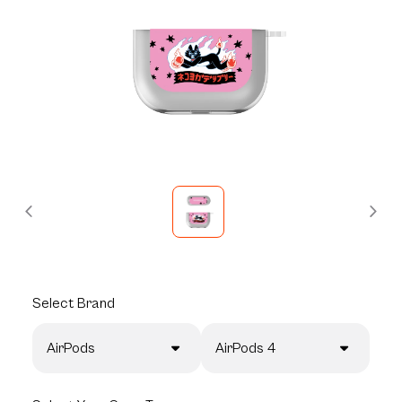
Select
Brand
AirPods
AirPods 4