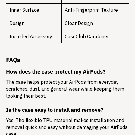
Inner Surface
Anti-Fingerprint Texture
Design
Clear Design
Included Accessory
CaseClub Carabiner
FAQs
How does the case protect my AirPods?
The case helps protect your AirPods from everyday
scratches, dust, and general wear while keeping them
looking their best.
Is the case easy to install and remove?
Yes. The flexible TPU material makes installation and
removal quick and easy without damaging your AirPods
case.