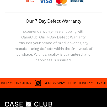
Our 7-Day Defect Warranty
Experience worry-free shopping with
CaseClub! Our 7-Day Defect Warranty
ensures your peace of mind, covering any
manufacturing defects within the first week of
purchase. With us, quality is guaranteed, and
happiness is assured.
 YOUR STORY
A NEW WAY TO DISCOVER YOUR STORY