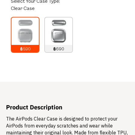
Select
Your Case Type:
Clear Case
฿590
฿690
790
THB
890
THB
Product Description
The AirPods Clear Case is designed to protect your
AirPods from everyday scratches and wear while
maintaining their original look. Made from flexible TPU,