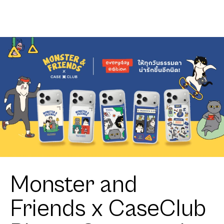
Club
Ribbon
Heartful
Corgi
Monster and
Friends x CaseClub