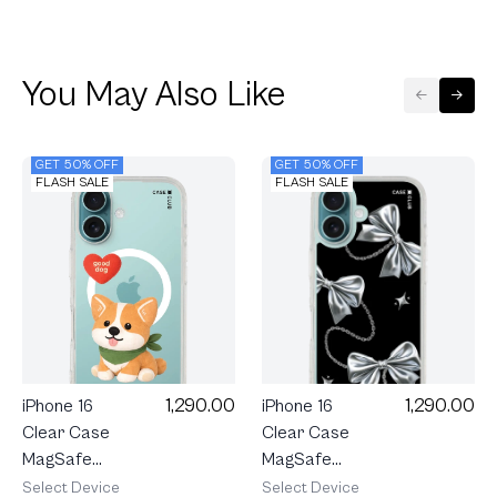
You May Also Like
GET 50% OFF
GET 50% OFF
FLASH SALE
FLASH SALE
1,290.00
1,290.00
iPhone 16
iPhone 16
Clear Case
Clear Case
MagSafe
MagSafe
Join The
Metallic
Select Device
Select Device