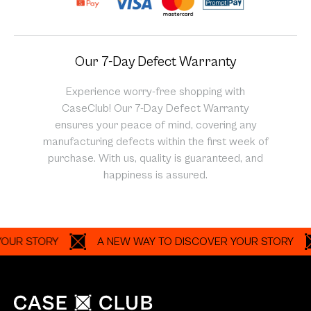
Our 7-Day Defect Warranty
Experience worry-free shopping with
CaseClub! Our 7-Day Defect Warranty
ensures your peace of mind, covering any
manufacturing defects within the first week of
purchase. With us, quality is guaranteed, and
happiness is assured.
 STORY
A NEW WAY TO DISCOVER YOUR STORY