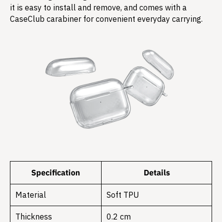
it is easy to install and remove, and comes with a
CaseClub carabiner for convenient everyday carrying.
Specification
Details
Material
Soft TPU
Thickness
0.2 cm