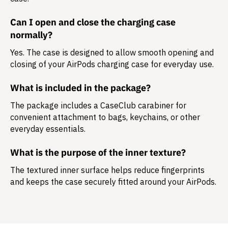
Can I open and close the charging case
normally?
Yes. The case is designed to allow smooth opening and
closing of your AirPods charging case for everyday use.
What is included in the package?
The package includes a
CaseClub carabiner
for
convenient attachment to bags, keychains, or other
everyday essentials.
What is the purpose of the inner texture?
The textured inner surface helps reduce fingerprints
and keeps the case securely fitted around your AirPods.