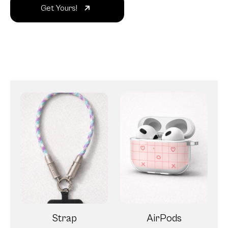
Get Yours!
Strap
AirPods