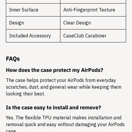
Inner Surface
Anti-Fingerprint Texture
Design
Clear Design
Included Accessory
CaseClub Carabiner
FAQs
How does the case protect my AirPods?
The case helps protect your AirPods from everyday
scratches, dust, and general wear while keeping them
looking their best.
Is the case easy to install and remove?
Yes. The flexible TPU material makes installation and
removal quick and easy without damaging your AirPods
case.