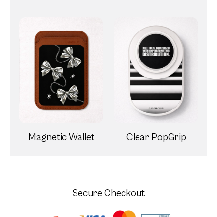
Magnetic Wallet
Clear PopGrip
Secure Checkout