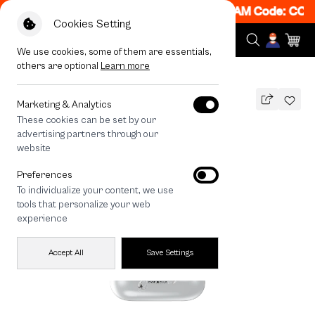
! Get 50% off When Shop 1 Item, 7PM - 12AM Code: CCFL
Cookies Setting
We use cookies, some of them are essentials,
others are optional
Learn more
All Devices
Metallic Moon
Marketing & Analytics
These cookies can be set by our
Metallic Moon
advertising partners through our
THB
website
590
790
THB
Preferences
save 200
To individualize your content, we use
🔥 Get 200.- off Min. 1,000.- Code:
tools that personalize your web
EOSS200
experience
Accept All
Save Settings