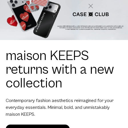
maison KEEPS
returns with a new
collection
Contemporary fashion aesthetics reimagined for your
everyday essentials. Minimal, bold, and unmistakably
maison KEEPS.