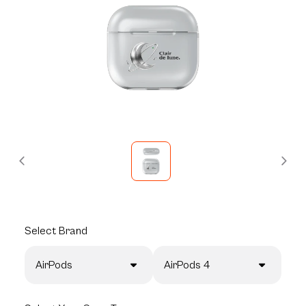
Select
Brand
AirPods
AirPods 4