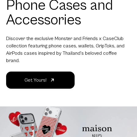
Phone Cases and
Accessories
Discover the exclusive Monster and Friends x CaseClub
collection featuring phone cases, wallets, GripToks, and
AirPods cases inspired by Thailand's beloved coffee
brand.
Get Yours!