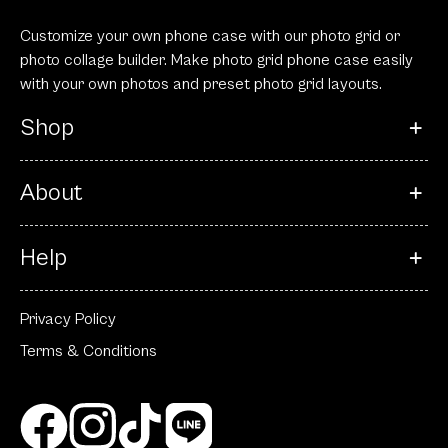
Customize your own phone case with our photo grid or
photo collage builder. Make photo grid phone case easily
with your own photos and preset photo grid layouts.
Shop
About
Help
Privacy Policy
Terms & Conditions