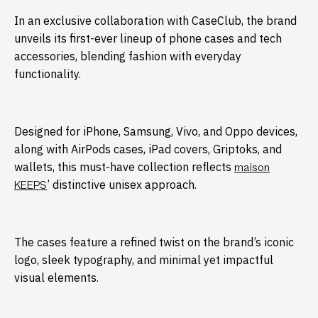
In an exclusive collaboration with CaseClub, the brand
unveils its first-ever lineup of phone cases and tech
accessories, blending fashion with everyday
functionality.​
Designed for iPhone, Samsung, Vivo, and Oppo devices,
along with AirPods cases, iPad covers, Griptoks, and
wallets, this must-have collection reflects
maison
’ distinctive unisex approach.
KEEPS
The cases feature a refined twist on the brand’s iconic
logo, sleek typography, and minimal yet impactful
visual elements.