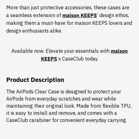
More than just protective accessories, these cases are
a seamless extension of
maison KEEPS
’ design ethos,
making them a must-have for maison KEEPS lovers and
design enthusiasts alike.​
Available now. Elevate your essentials with
maison
KEEPS
x CaseClub today.​
Product Description
The AirPods Clear Case is designed to protect your
AirPods from everyday scratches and wear while
maintaining their original look. Made from flexible TPU,
it is easy to install and remove, and comes with a
CaseClub carabiner for convenient everyday carrying.