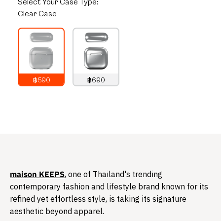
Select
Your Case Type:
Clear Case
฿590
฿690
790
THB
890
THB
​maison KEEPS
, one of Thailand's trending
contemporary fashion and lifestyle brand known for its
refined yet effortless style, is taking its signature
aesthetic beyond apparel.