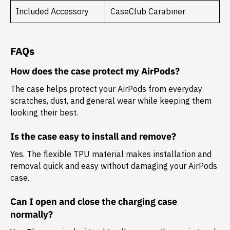
Included Accessory
CaseClub Carabiner
FAQs
How does the case protect my AirPods?
The case helps protect your AirPods from everyday
scratches, dust, and general wear while keeping them
looking their best.
Is the case easy to install and remove?
Yes. The flexible TPU material makes installation and
removal quick and easy without damaging your AirPods
case.
Can I open and close the charging case
normally?