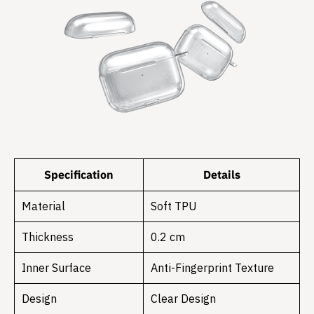
Specification
Details
Material
Soft TPU
Thickness
0.2 cm
Inner Surface
Anti-Fingerprint Texture
Design
Clear Design