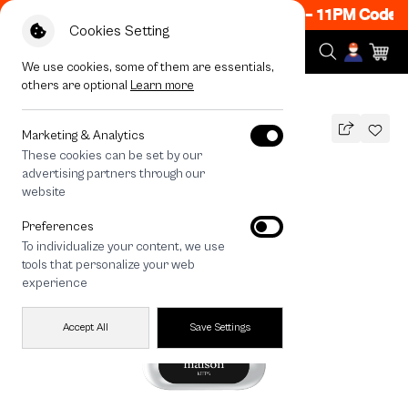
w ON! Get 50% off When Shop 1 Item, 8PM - 11PM Code: 
Cookies Setting
We use cookies, some of them are essentials,
others are optional
Learn more
All Devices
maison KEEPS The Fundamental
Marketing & Analytics
These cookies can be set by our
maison KEEPS The Fundamental
advertising partners through our
THB
website
590
790
THB
Preferences
save 200
To individualize your content, we use
🔥 Get 200.- off Min. 1,000.- Code:
tools that personalize your web
EOSS200
experience
Accept All
Save Settings