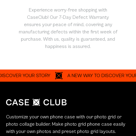
Experience worry-free shopping with
CaseClub! Our 7-Day Defect Warranty
ensures your peace of mind, covering any
manufacturing defects within the first week of
purchase. With us, quality is guaranteed, and
happiness is assured.
VER YOUR STORY
A NEW WAY TO DISCOVER YOUR STO
Customize your own phone case with our photo grid or
photo collage builder. Make photo grid phone case easily
with your own photos and preset photo grid layouts.