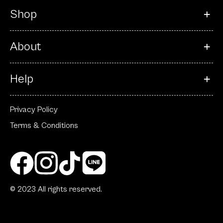
Shop
About
Help
Privacy Policy
Terms & Conditions
© 2023 All rights reserved.