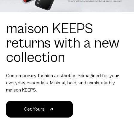
maison KEEPS
returns with a new
collection
Contemporary fashion aesthetics reimagined for your
everyday essentials. Minimal, bold, and unmistakably
maison KEEPS.
Get Yours!