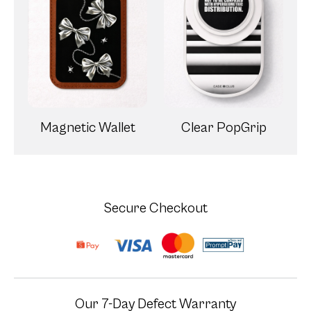
Magnetic Wallet
Clear PopGrip
Secure Checkout
Our 7-Day Defect Warranty