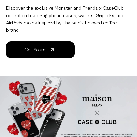
Discover the exclusive Monster and Friends x CaseClub
collection featuring phone cases, wallets, GripToks, and
AirPods cases inspired by Thailand's beloved coffee
brand.
Get Yours!