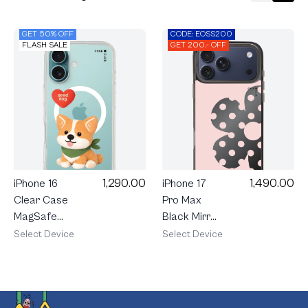
GET 50% OFF
CODE: EOSS200
FLASH SALE
GET 200.- OFF
1,290.00
1,490.00
iPhone 16
iPhone 17
Clear Case
Pro Max
MagSafe
Black Mirror
Join The
MagSafe
Select Device
Select Device
Club
Rally Blush
Heartful
Bloom
Corgi