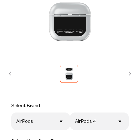
Select
Brand
AirPods
AirPods 4