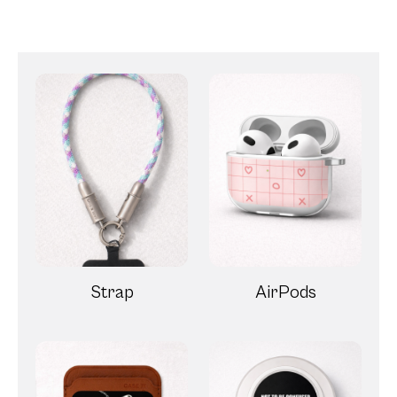
Strap
AirPods