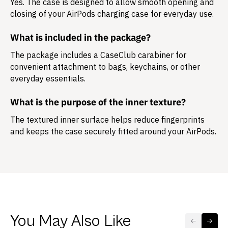
Yes. The case is designed to allow smooth opening and
closing of your AirPods charging case for everyday use.
What is included in the package?
The package includes a
CaseClub carabiner
for
convenient attachment to bags, keychains, or other
everyday essentials.
What is the purpose of the inner texture?
The textured inner surface helps reduce fingerprints
and keeps the case securely fitted around your AirPods.
You May Also Like