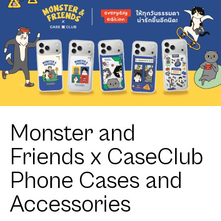
Monster and
Friends x CaseClub
Phone Cases and
Accessories