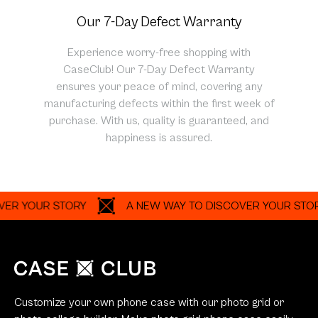
Our 7-Day Defect Warranty
Experience worry-free shopping with
CaseClub! Our 7-Day Defect Warranty
ensures your peace of mind, covering any
manufacturing defects within the first week of
purchase. With us, quality is guaranteed, and
happiness is assured.
OUR STORY
A NEW WAY TO DISCOVER YOUR STORY
Customize your own phone case with our photo grid or