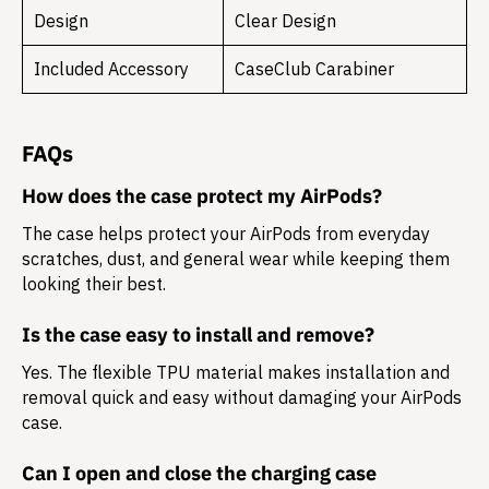
Design
Clear Design
Included Accessory
CaseClub Carabiner
FAQs
How does the case protect my AirPods?
The case helps protect your AirPods from everyday
scratches, dust, and general wear while keeping them
looking their best.
Is the case easy to install and remove?
Yes. The flexible TPU material makes installation and
removal quick and easy without damaging your AirPods
case.
Can I open and close the charging case