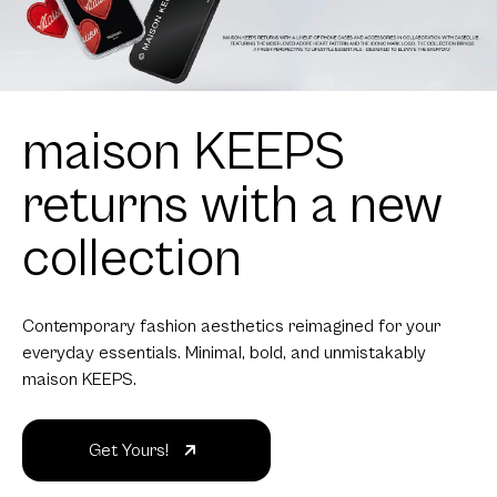
maison KEEPS
returns with a new
collection
Contemporary fashion aesthetics reimagined for your
everyday essentials. Minimal, bold, and unmistakably
maison KEEPS.
Get Yours!