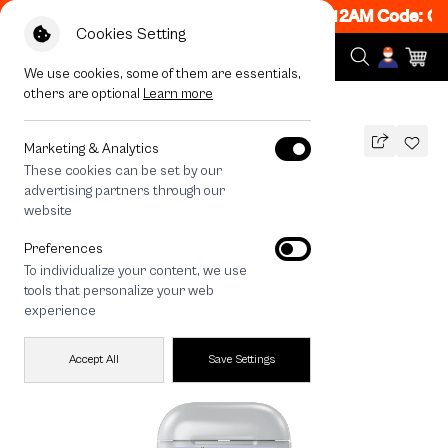
N! Get 50% off When Shop 1 Item, 7PM - 12AM Code: CC
Cookies Setting
We use cookies, some of them are essentials,
others are optional
Learn more
All Devices
Kakao Astrology
Marketing & Analytics
These cookies can be set by our
Kakao Astrology
advertising partners through our
THB
website
590
790
THB
Preferences
save 200
To individualize your content, we use
tools that personalize your web
experience
Accept All
Save Settings