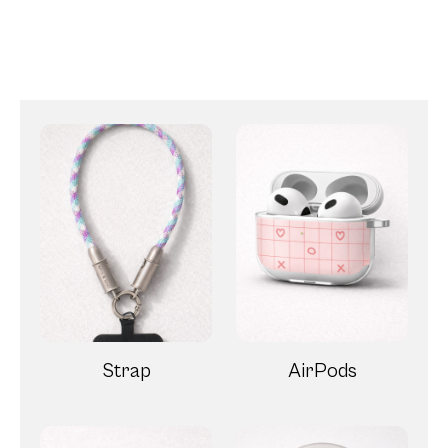
Strap
AirPods