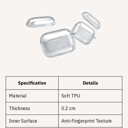
Specification
Details
Material
Soft TPU
Thickness
0.2 cm
Inner Surface
Anti-Fingerprint Texture