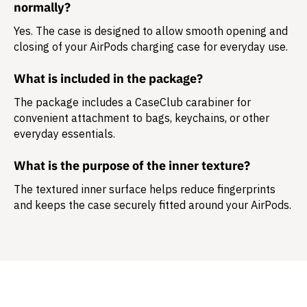
normally?
Yes. The case is designed to allow smooth opening and
closing of your AirPods charging case for everyday use.
What is included in the package?
The package includes a
CaseClub carabiner
for
convenient attachment to bags, keychains, or other
everyday essentials.
What is the purpose of the inner texture?
The textured inner surface helps reduce fingerprints
and keeps the case securely fitted around your AirPods.