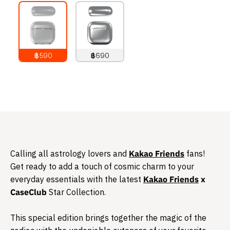
฿590
฿690
790
THB
890
THB
Calling all astrology lovers and
Kakao Friends
fans!
Get ready to add a touch of cosmic charm to your
everyday essentials with the latest
Kakao Friends
x
CaseClub
Star Collection.
This special edition brings together the magic of the