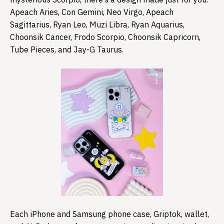
Apeach Aries, Con Gemini, Neo Virgo, Apeach
Sagittarius, Ryan Leo, Muzi Libra, Ryan Aquarius,
Choonsik Cancer, Frodo Scorpio, Choonsik Capricorn,
Tube Pieces, and Jay-G Taurus.
Each iPhone and Samsung phone case, Griptok, wallet,