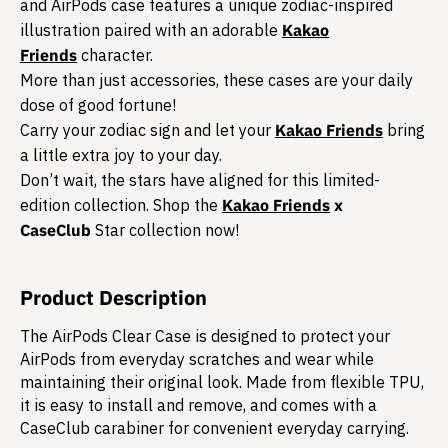
and AirPods case features a unique zodiac-inspired
illustration paired with an adorable
Kakao
Friends
character.
More than just accessories, these cases are your daily
dose of good fortune!
Carry your zodiac sign and let your
Kakao Friends
bring
a little extra joy to your day.
Don’t wait, the stars have aligned for this limited-
edition collection. Shop the
Kakao Friends
x
CaseClub
Star collection now!
Product Description
The AirPods Clear Case is designed to protect your
AirPods from everyday scratches and wear while
maintaining their original look. Made from flexible TPU,
it is easy to install and remove, and comes with a
CaseClub carabiner for convenient everyday carrying.