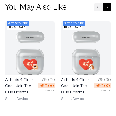
You May Also Like
GET 50% OFF
GET 50% OFF
FLASH SALE
FLASH SALE
AirPods 4 Clear
790.00
AirPods 4 Clear
790.00
590.00
590.00
Case Join The
Case Join The
save 200
save 200
Club Heartful
Club Heartful
Pomeranian
Cavalier
Select Device
Select Device