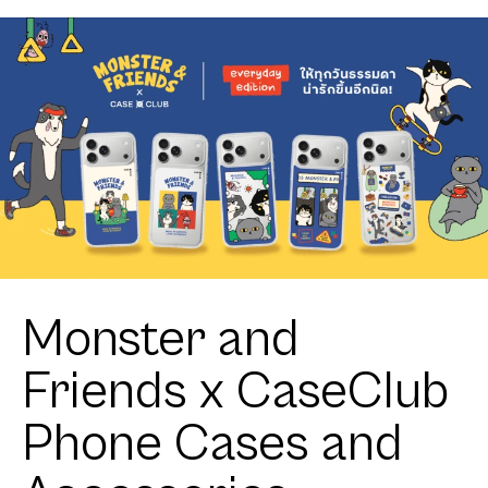
Monster and
Friends x CaseClub
Phone Cases and