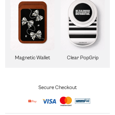
Magnetic Wallet
Clear PopGrip
Secure Checkout