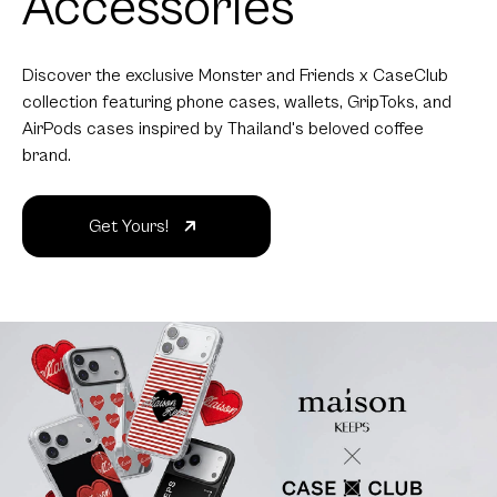
Accessories
Discover the exclusive Monster and Friends x CaseClub
collection featuring phone cases, wallets, GripToks, and
AirPods cases inspired by Thailand's beloved coffee
brand.
Get Yours!