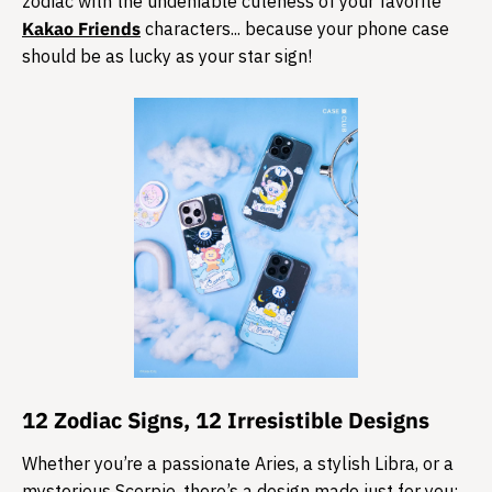
zodiac with the undeniable cuteness of your favorite
Kakao Friends
characters... because your phone case
should be as lucky as your star sign!
​12 Zodiac Signs, 12 Irresistible Designs
Whether you’re a passionate Aries, a stylish Libra, or a
mysterious Scorpio, there’s a design made just for you: