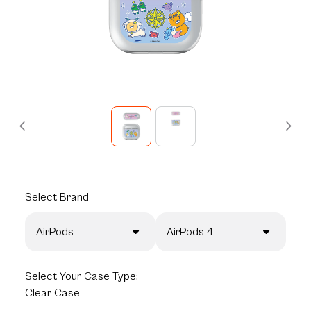
Select
Brand
AirPods
AirPods 4
Select
Your Case Type:
Clear Case