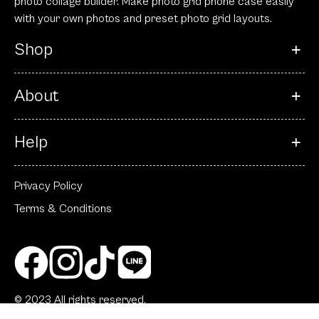
photo collage builder. Make photo grid phone case easily
with your own photos and preset photo grid layouts.
Shop
About
Help
Privacy Policy
Terms & Conditions
© 2023 All rights reserved.