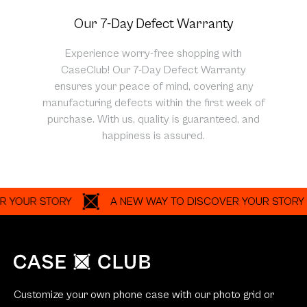
Our 7-Day Defect Warranty
Experience worry-free shopping with
CaseClub! Our 7-Day Defect Warranty
ensures your peace of mind, covering any
manufacturing defects within the first week of
purchase. With us, quality is guaranteed, and
happiness is assured.
UR STORY
A NEW WAY TO DISCOVER YOUR STORY
Customize your own phone case with our photo grid or