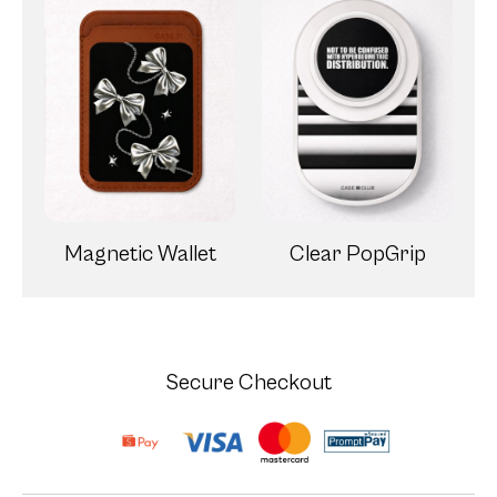
Magnetic Wallet
Clear PopGrip
Secure Checkout