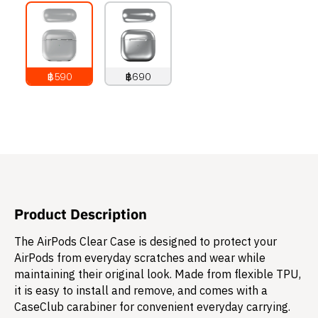
฿590
฿690
790
THB
890
THB
Product Description
The AirPods Clear Case is designed to protect your
AirPods from everyday scratches and wear while
maintaining their original look. Made from flexible TPU,
it is easy to install and remove, and comes with a
CaseClub carabiner for convenient everyday carrying.