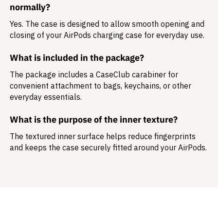
normally?
Yes. The case is designed to allow smooth opening and
closing of your AirPods charging case for everyday use.
What is included in the package?
The package includes a
CaseClub carabiner
for
convenient attachment to bags, keychains, or other
everyday essentials.
What is the purpose of the inner texture?
The textured inner surface helps reduce fingerprints
and keeps the case securely fitted around your AirPods.