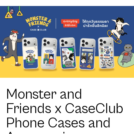
Corgi
Toothless
Little Feisty
Monster and
Friends x CaseClub
Phone Cases and