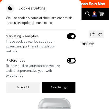
M - 12AM Code: CCFLASH1
|
T&C Apply
Flash Sale Now ON
Cookies Setting
We use cookies, some of them are essentials,
others are optional
Learn more
All Devices
Join The Club Heartful Jack Russell Terrier
Marketing & Analytics
These cookies can be set by our
Join The Club Heartful Jack Russell Terrier
advertising partners through our
THB
website
590
790
THB
Preferences
save 200
To individualize your content, we use
tools that personalize your web
experience
Accept All
Save Settings