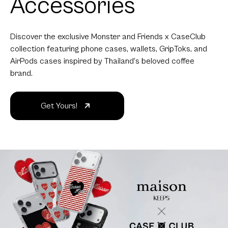
Accessories
Discover the exclusive Monster and Friends x CaseClub
collection featuring phone cases, wallets, GripToks, and
AirPods cases inspired by Thailand's beloved coffee
brand.
Get Yours!