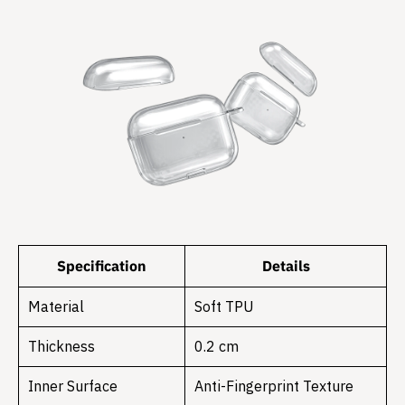
Specification
Details
Material
Soft TPU
Thickness
0.2 cm
Inner Surface
Anti-Fingerprint Texture