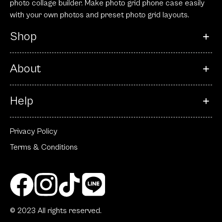
photo collage builder. Make photo grid phone case easily
with your own photos and preset photo grid layouts.
Shop
About
Help
Privacy Policy
Terms & Conditions
© 2023 All rights reserved.