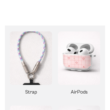
Strap
AirPods