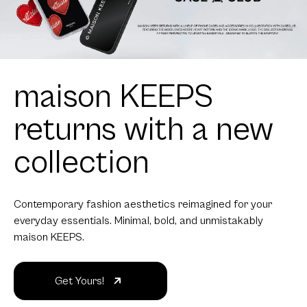
maison KEEPS
returns with a new
collection
Contemporary fashion aesthetics reimagined for your
everyday essentials. Minimal, bold, and unmistakably
maison KEEPS.
Get Yours!