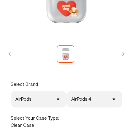
Select
Brand
AirPods
AirPods 4
Select
Your Case Type:
Clear Case