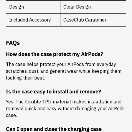
Design
Clear Design
Included Accessory
CaseClub Carabiner
FAQs
How does the case protect my AirPods?
The case helps protect your AirPods from everyday
scratches, dust, and general wear while keeping them
looking their best.
Is the case easy to install and remove?
Yes. The flexible TPU material makes installation and
removal quick and easy without damaging your AirPods
case.
Can I open and close the charging case