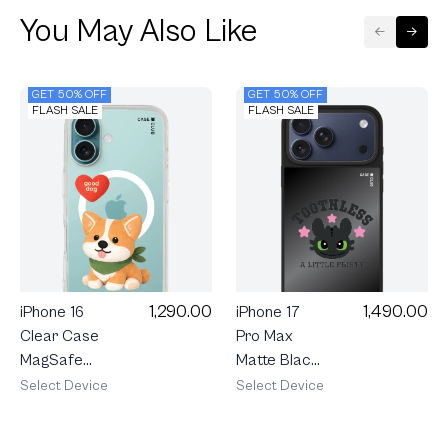
You May Also Like
GET 50% OFF
GET 50% OFF
FLASH SALE
FLASH SALE
1,290.00
1,490.00
iPhone 16
iPhone 17
Clear Case
Pro Max
MagSafe
Matte Black
Join The
Mirror
Select Device
Select Device
Club
MagSafe
Heartful
HTTYD