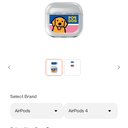
Select
Brand
AirPods
AirPods 4