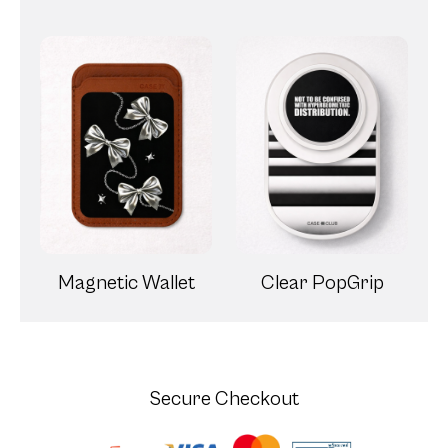
Magnetic Wallet
Clear PopGrip
Secure Checkout