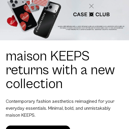
maison KEEPS
returns with a new
collection
Contemporary fashion aesthetics reimagined for your
everyday essentials. Minimal, bold, and unmistakably
maison KEEPS.