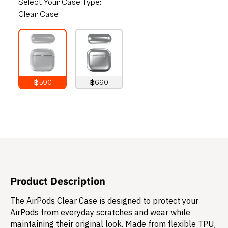
Select
Your Case Type:
Clear Case
฿590
฿690
790
THB
890
THB
Product Description
The AirPods Clear Case is designed to protect your
AirPods from everyday scratches and wear while
maintaining their original look. Made from flexible TPU,