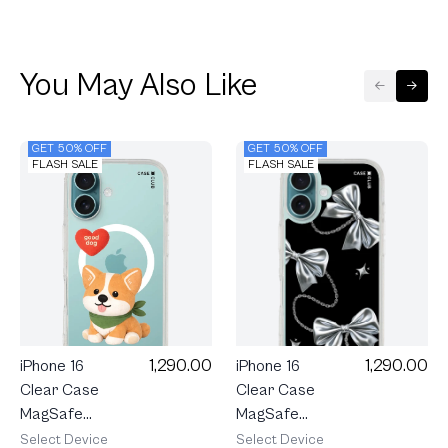
You May Also Like
GET 50% OFF
GET 50% OFF
FLASH SALE
FLASH SALE
1,290.00
1,290.00
iPhone 16
iPhone 16
Clear Case
Clear Case
MagSafe
MagSafe
Join The
Metallic
Select Device
Select Device