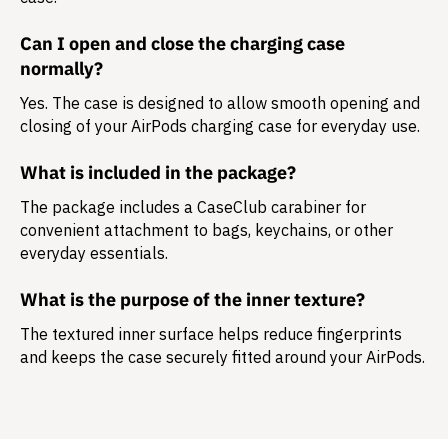
Can I open and close the charging case
normally?
Yes. The case is designed to allow smooth opening and
closing of your AirPods charging case for everyday use.
What is included in the package?
The package includes a
CaseClub carabiner
for
convenient attachment to bags, keychains, or other
everyday essentials.
What is the purpose of the inner texture?
The textured inner surface helps reduce fingerprints
and keeps the case securely fitted around your AirPods.