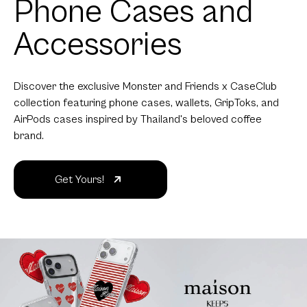
Phone Cases and
Accessories
Discover the exclusive Monster and Friends x CaseClub
collection featuring phone cases, wallets, GripToks, and
AirPods cases inspired by Thailand's beloved coffee
brand.
Get Yours!