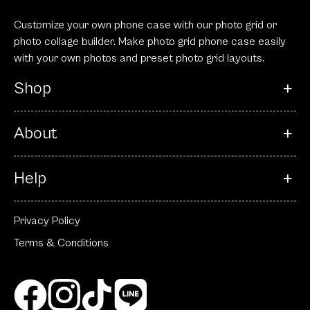
Customize your own phone case with our photo grid or
photo collage builder. Make photo grid phone case easily
with your own photos and preset photo grid layouts.
Shop
About
Help
Privacy Policy
Terms & Conditions