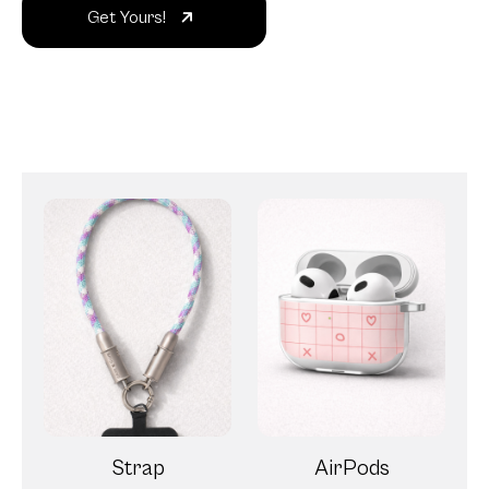
Get Yours!
Strap
AirPods