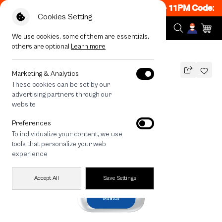
 ON! Get 50% off When Shop 1 Item, 8PM - 11PM Code: C
Cookies Setting
We use cookies, some of them are essentials,
others are optional
Learn more
All Devices
Join The Club Golden Retriever
Marketing & Analytics
These cookies can be set by our
Join The Club Golden Retriever
advertising partners through our
THB
website
590
790
THB
Preferences
save 200
To individualize your content, we use
🔥 Get 200.- off Min. 1,000.- Code:
tools that personalize your web
EOSS200
experience
Accept All
Save Settings