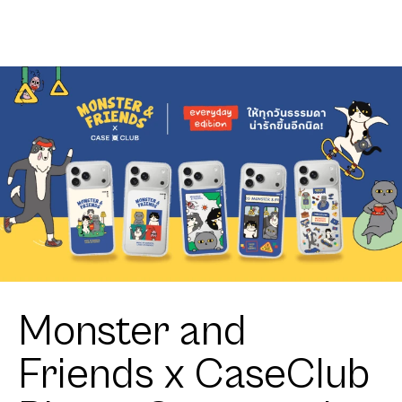
Club
Ribbon
Heartful
Corgi
Monster and
Friends x CaseClub