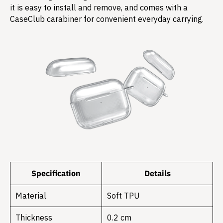
it is easy to install and remove, and comes with a
CaseClub carabiner for convenient everyday carrying.
Specification
Details
Material
Soft TPU
Thickness
0.2 cm