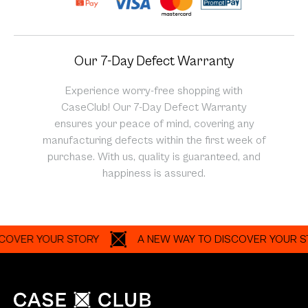
Our 7-Day Defect Warranty
Experience worry-free shopping with
CaseClub! Our 7-Day Defect Warranty
ensures your peace of mind, covering any
manufacturing defects within the first week of
purchase. With us, quality is guaranteed, and
happiness is assured.
R YOUR STORY
A NEW WAY TO DISCOVER YOUR STORY