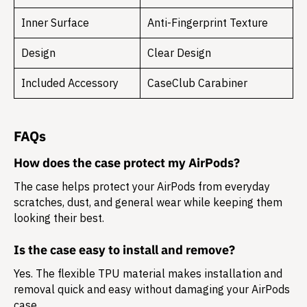
Inner Surface
Anti-Fingerprint Texture
Design
Clear Design
Included Accessory
CaseClub Carabiner
FAQs
How does the case protect my AirPods?
The case helps protect your AirPods from everyday
scratches, dust, and general wear while keeping them
looking their best.
Is the case easy to install and remove?
Yes. The flexible TPU material makes installation and
removal quick and easy without damaging your AirPods
case.