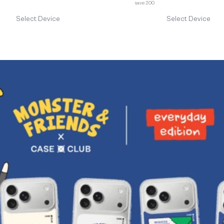
save 200
Select Device
Select Device