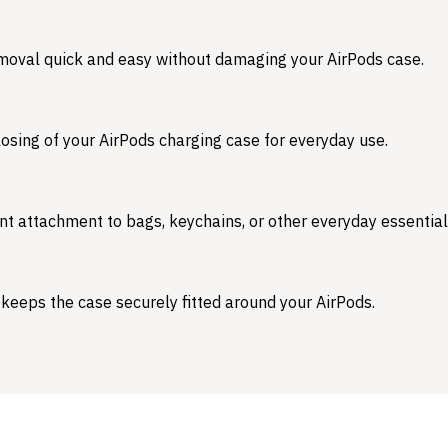
emoval quick and easy without damaging your AirPods case.
osing of your AirPods charging case for everyday use.
nt attachment to bags, keychains, or other everyday essential
 keeps the case securely fitted around your AirPods.