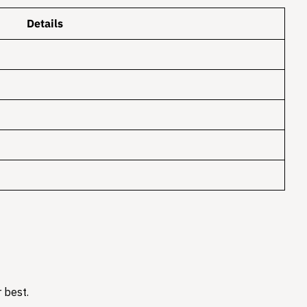
Details
 best.