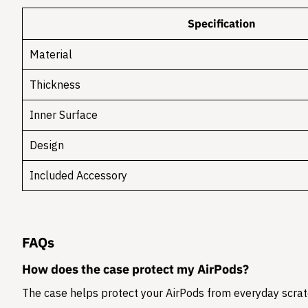
Specification
Material
Thickness
Inner Surface
Design
Included Accessory
FAQs
How does the case protect my AirPods?
The case helps protect your AirPods from everyday scratc