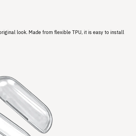
ginal look. Made from flexible TPU, it is easy to install