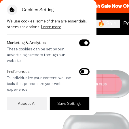
Flash Sale Now O
Cookies Setting
We use cookies, some of them are essentials,
🔥 Sale
Pe
others are optional
Learn more
All Devices
Heart Bouquet
Marketing & Analytics
These cookies can be set by our
advertising partners through our
website
Preferences
To individualize your content, we use
tools that personalize your web
experience
Accept All
Save Settings