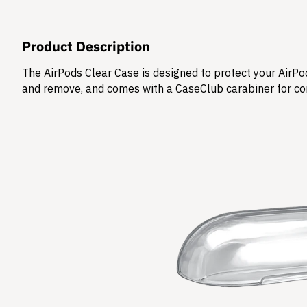
Product Description
The AirPods Clear Case is designed to protect your AirPod
and remove, and comes with a CaseClub carabiner for co