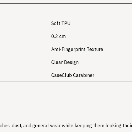
Soft TPU
0.2 cm
Anti-Fingerprint Texture
Clear Design
CaseClub Carabiner
hes, dust, and general wear while keeping them looking their