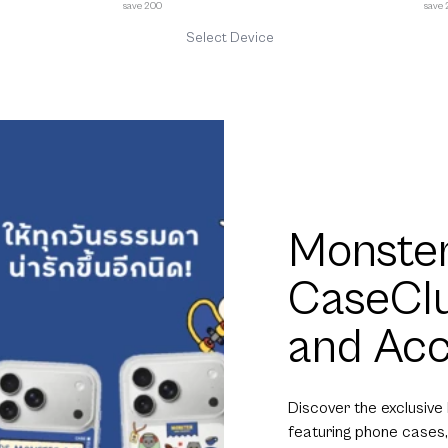
save 200
save
Select Device
Monster
CaseCl
and Acc
Discover the exclusive
featuring phone cases,