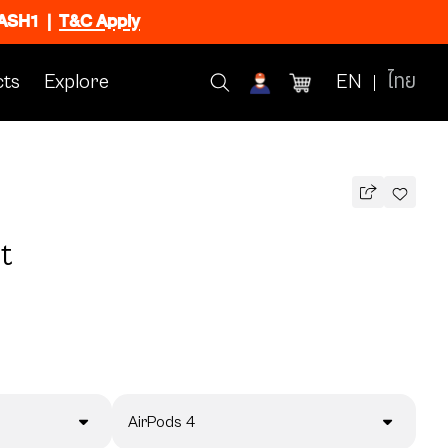
FLASH1
|
T&C Apply
ts
Explore
EN
ไทย
t
AirPods 4