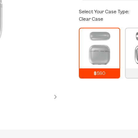
Select
Your Case Type:
Clear Case
฿590
790
THB