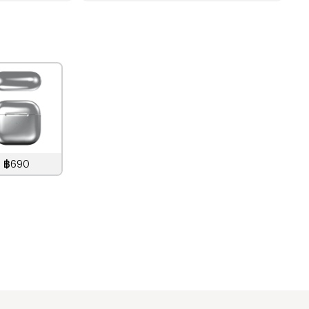
฿690
890
THB