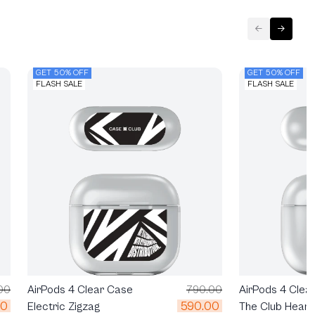
GET 50% OFF
GET 50% OFF
FLASH SALE
FLASH SALE
00
AirPods 4 Clea
AirPods 4 Clear Case
790.00
00
590.00
The Club Heart
Electric Zigzag