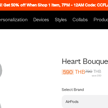
N! Get 50% off When Shop 1 Item, 7PM - 12AM Code: CC
rsonalization
Devices
Styles
Collabs
Produc
Heart Bouque
THB
590
790
THB
save 200
Select
Brand
AirPods