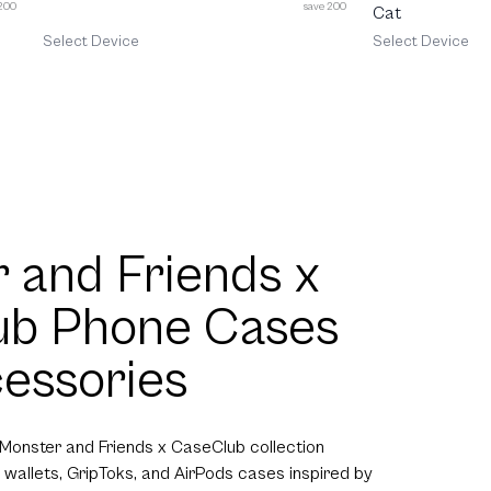
 200
save 200
Cat
Select Device
Select Device
 and Friends x
ub Phone Cases
essories
 Monster and Friends x CaseClub collection
 wallets, GripToks, and AirPods cases inspired by