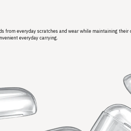
s from everyday scratches and wear while maintaining their ori
nvenient everyday carrying.