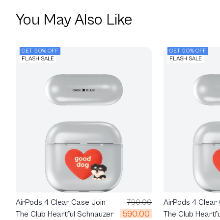
You May Also Like
GET 50% OFF
GET 50% OFF
FLASH SALE
FLASH SALE
AirPods 4 Clear Case Join
790.00
AirPods 4 Clear
590.00
The Club Heartful Schnauzer
The Club Heartf