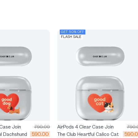
GET 50% OFF
FLASH SALE
 Case Join
790.00
AirPods 4 Clear Case Join
790.
590.00
590.
ul Dachshund
The Club Heartful Calico Cat