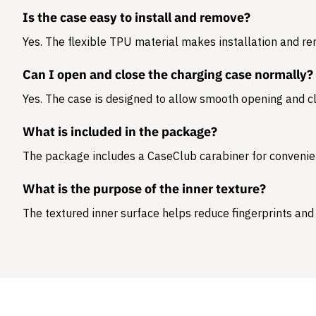
Is the case easy to install and remove?
Yes. The flexible TPU material makes installation and r
Can I open and close the charging case normally?
Yes. The case is designed to allow smooth opening and cl
What is included in the package?
The package includes a
CaseClub carabiner
for convenie
What is the purpose of the inner texture?
The textured inner surface helps reduce fingerprints and