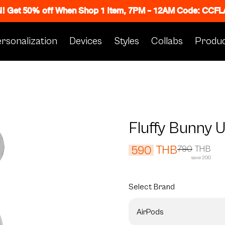
N! Get 50% off When Shop 1 Item, 7PM - 12AM Code: CC
rsonalization
Devices
Styles
Collabs
Produc
Fluffy Bunny 
THB
590
790
THB
save 200
Select
Brand
AirPods