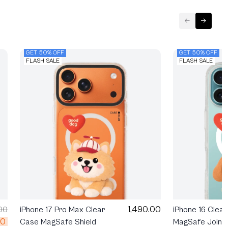
GET 50% OFF
GET 50% OFF
FLASH SALE
FLASH SALE
1,490.00
00
iPhone 17 Pro Max Clear
iPhone 16 Clea
00
Case MagSafe Shield
MagSafe Join T