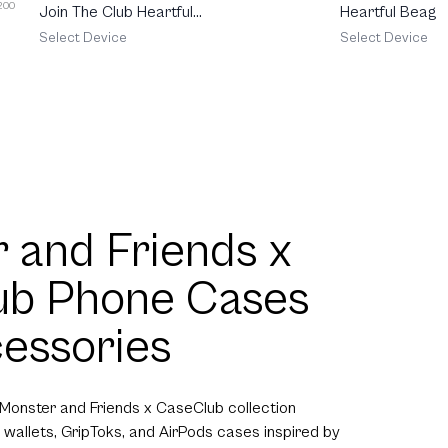
 200
Join The Club Heartful
Heartful Beagle
Pomeranian
Select Device
Select Device
 and Friends x
ub Phone Cases
essories
 Monster and Friends x CaseClub collection
 wallets, GripToks, and AirPods cases inspired by