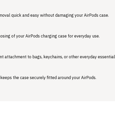
emoval quick and easy without damaging your AirPods case.
osing of your AirPods charging case for everyday use.
nt attachment to bags, keychains, or other everyday essential
 keeps the case securely fitted around your AirPods.