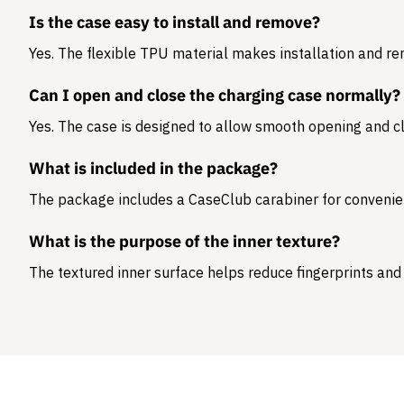
Is the case easy to install and remove?
Yes. The flexible TPU material makes installation and r
Can I open and close the charging case normally?
Yes. The case is designed to allow smooth opening and cl
What is included in the package?
The package includes a
CaseClub carabiner
for convenie
What is the purpose of the inner texture?
The textured inner surface helps reduce fingerprints and