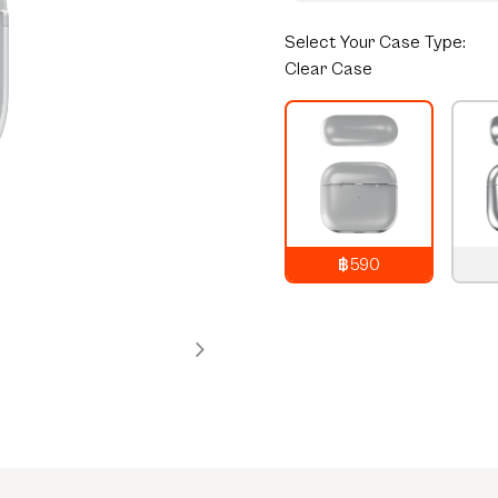
Select
Your Case Type:
Clear Case
฿590
790
THB