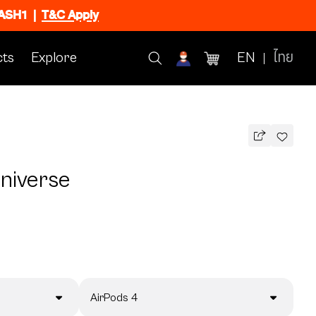
FLASH1
|
T&C Apply
ts
Explore
EN
ไทย
Universe
AirPods 4