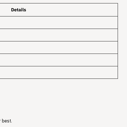
Details
 best.