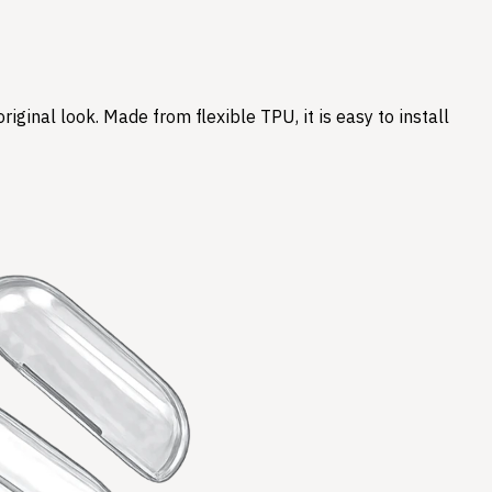
ginal look. Made from flexible TPU, it is easy to install