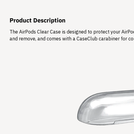
Product Description
The AirPods Clear Case is designed to protect your AirPod
and remove, and comes with a CaseClub carabiner for co