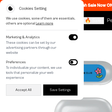
Flash Sale Now O
Cookies Setting
We use cookies, some of them are essentials,
🔥 Sale
Pe
others are optional
Learn more
All Devices
Fluffy Bunny Universe
Marketing & Analytics
These cookies can be set by our
advertising partners through our
website
Preferences
To individualize your content, we use
tools that personalize your web
experience
Accept All
Save Settings