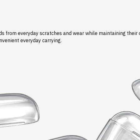
s from everyday scratches and wear while maintaining their ori
nvenient everyday carrying.