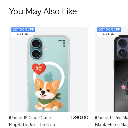
You May Also Like
GET 50% OFF
GET 50% OFF
FLASH SALE
FLASH SALE
1,290.00
iPhone 16 Clear Case
iPhone 17 Pro M
MagSafe Join The Club
Black Mirror Ma