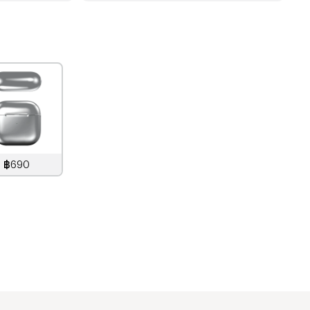
฿690
890
THB