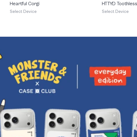
Heartful Corgi
HTTYD Toothless 
Feisty
Select Device
Select Device