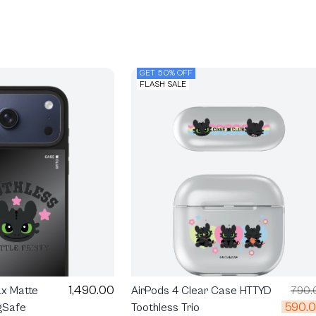
GET 50% OFF
FLASH SALE
1,490.00
ax Matte
AirPods 4 Clear Case HTTYD
790.
590.
gSafe
Toothless Trio