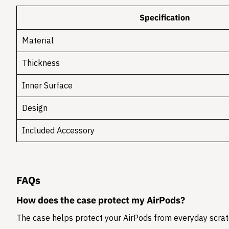
Specification
Material
Thickness
Inner Surface
Design
Included Accessory
FAQs
How does the case protect my AirPods?
The case helps protect your AirPods from everyday scratc