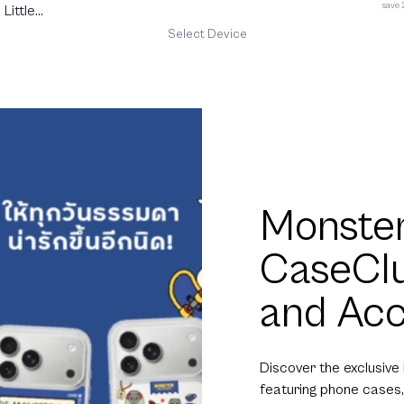
save
Little
Select Device
Monster
CaseCl
and Acc
Discover the exclusive
featuring phone cases,