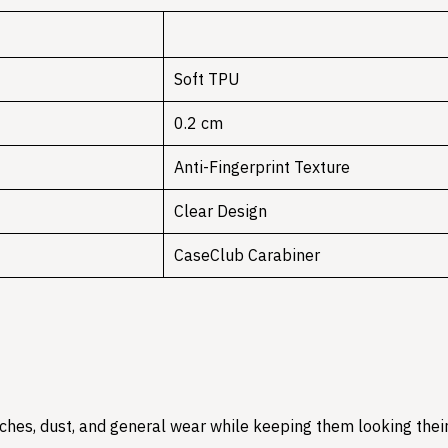
Soft TPU
0.2 cm
Anti-Fingerprint Texture
Clear Design
CaseClub Carabiner
hes, dust, and general wear while keeping them looking their