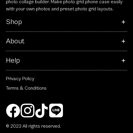
photo collage builder. Make photo grid phone case easily
with your own photos and preset photo grid layouts.
Shop
About
Help
Privacy Policy
Terms & Conditions
© 2023 All rights reserved.