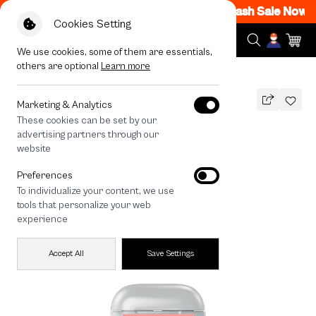
M - 12AM Code: CCFLASH1
|
T&C Apply
Flash Sale Now O
Cookies Setting
We use cookies, some of them are essentials,
others are optional
Learn more
All Devices
Fluffy Bunny Matcha
Marketing & Analytics
These cookies can be set by our
Fluffy Bunny Matcha
advertising partners through our
THB
website
590
790
THB
Preferences
save 200
To individualize your content, we use
tools that personalize your web
experience
Accept All
Save Settings