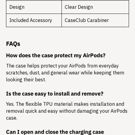
Design
Clear Design
Included Accessory
CaseClub Carabiner
FAQs
How does the case protect my AirPods?
The case helps protect your AirPods from everyday
scratches, dust, and general wear while keeping them
looking their best.
Is the case easy to install and remove?
Yes. The flexible TPU material makes installation and
removal quick and easy without damaging your AirPods
case.
Can I open and close the charging case