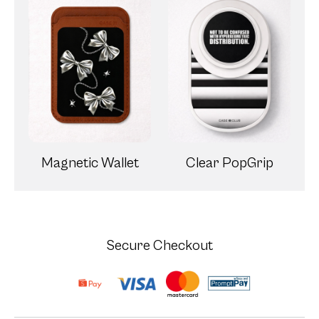
Magnetic Wallet
Clear PopGrip
Secure Checkout