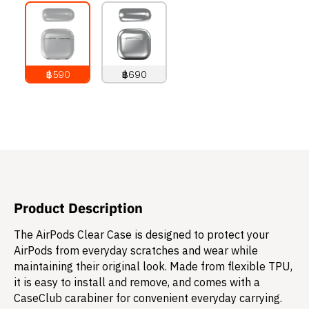
฿590
฿690
790
THB
890
THB
Product Description
The AirPods Clear Case is designed to protect your
AirPods from everyday scratches and wear while
maintaining their original look. Made from flexible TPU,
it is easy to install and remove, and comes with a
CaseClub carabiner for convenient everyday carrying.