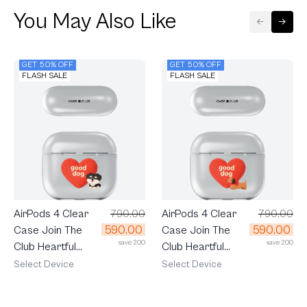
You May Also Like
GET 50% OFF
GET 50% OFF
FLASH SALE
FLASH SALE
AirPods 4 Clear
790.00
AirPods 4 Clear
790.00
590.00
590.00
Case Join The
Case Join The
save 200
save 200
Club Heartful
Club Heartful
Schnauzer
Dachshund
Select Device
Select Device