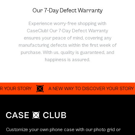
Our 7-Day Defect Warranty
Experience worry-free shopping with
CaseClub! Our 7-Day Defect Warranty
ensures your peace of mind, covering any
manufacturing defects within the first week of
purchase. With us, quality is guaranteed, and
happiness is assured.
UR STORY
A NEW WAY TO DISCOVER YOUR STORY
Customize your own phone case with our photo grid or