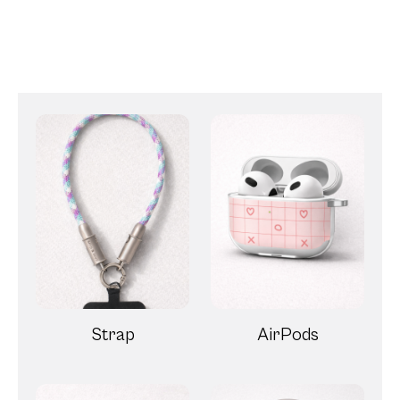
Strap
AirPods