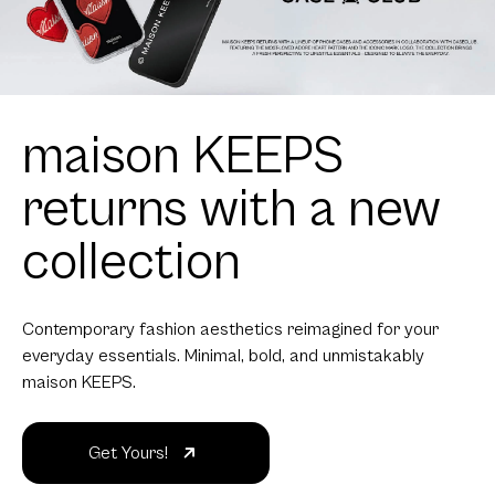
maison KEEPS
returns with a new
collection
Contemporary fashion aesthetics reimagined for your
everyday essentials. Minimal, bold, and unmistakably
maison KEEPS.
Get Yours!