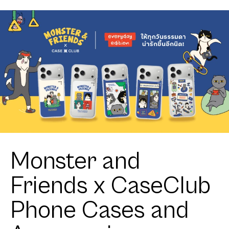
Monster and
Friends x CaseClub
Phone Cases and