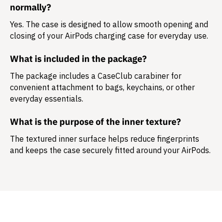
normally?
Yes. The case is designed to allow smooth opening and
closing of your AirPods charging case for everyday use.
What is included in the package?
The package includes a
CaseClub carabiner
for
convenient attachment to bags, keychains, or other
everyday essentials.
What is the purpose of the inner texture?
The textured inner surface helps reduce fingerprints
and keeps the case securely fitted around your AirPods.