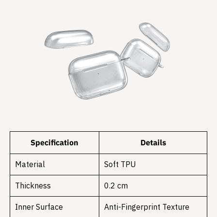
Specification
Details
Material
Soft TPU
Thickness
0.2 cm
Inner Surface
Anti-Fingerprint Texture