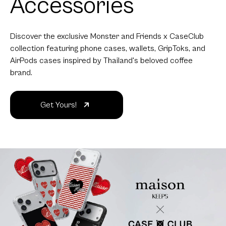
Accessories
Discover the exclusive Monster and Friends x CaseClub
collection featuring phone cases, wallets, GripToks, and
AirPods cases inspired by Thailand's beloved coffee
brand.
Get Yours!