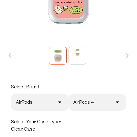
Select
Brand
AirPods
AirPods 4
Select
Your Case Type:
Clear Case