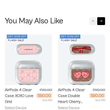
You May Also Like
GET 50% OFF
GET 50% OFF
FLASH SALE
FLASH SALE
AirPods 4 Clear
790.00
AirPods 4 Clear
790.00
590.00
590.00
Case Double
Case XOXO Love
save 200
save 200
Heart Cherry
Grid
Ribbon
Select Device
Select Device