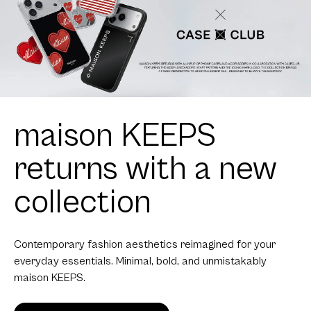
maison KEEPS
returns with a new
collection
Contemporary fashion aesthetics reimagined for your
everyday essentials. Minimal, bold, and unmistakably
maison KEEPS.