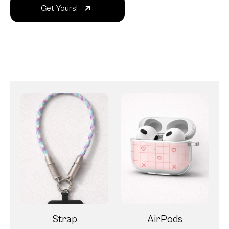
Get Yours!
Strap
AirPods