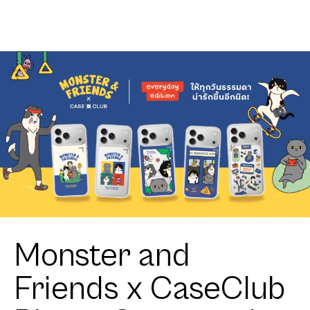
Monster and
Friends x CaseClub