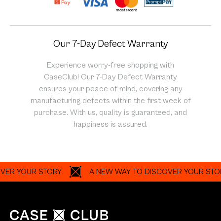
Our 7-Day Defect Warranty
Experience worry-free shopping with
CaseClub! Our 7-Day Defect Warranty
ensures your peace of mind, covering any
manufacturing defects within the first week of
purchase. With us, quality is guaranteed, and
happiness is assured.
YOUR STORY
A NEW WAY TO DISCOVER YOUR STORY