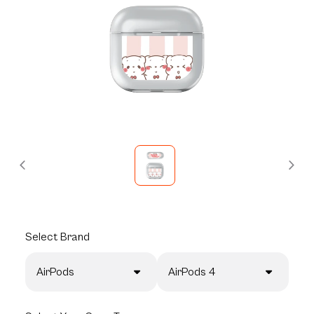
Select
Brand
AirPods
AirPods 4