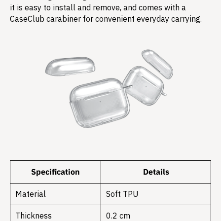
it is easy to install and remove, and comes with a
CaseClub carabiner for convenient everyday carrying.
Specification
Details
Material
Soft TPU
Thickness
0.2 cm