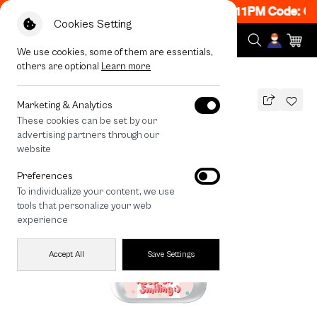
ON! Get 50% off When Shop 1 Item, 8PM - 11PM Code: CC
Cookies Setting
We use cookies, some of them are essentials,
others are optional
Learn more
All Devices
Bearplease Trio
Marketing & Analytics
These cookies can be set by our
Bearplease Trio
advertising partners through our
THB
website
590
790
THB
Preferences
save 200
To individualize your content, we use
🔥 Get 200.- off Min. 1,000.- Code:
tools that personalize your web
EOSS200
experience
Accept All
Save Settings