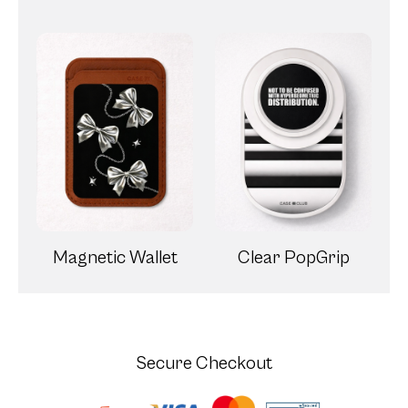
Magnetic Wallet
Clear PopGrip
Secure Checkout