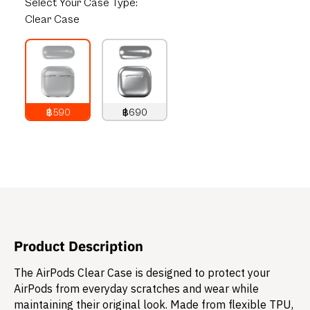
Select
Your Case Type:
Clear Case
฿590
฿690
790
THB
890
THB
Product Description
The AirPods Clear Case is designed to protect your
AirPods from everyday scratches and wear while
maintaining their original look. Made from flexible TPU,