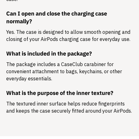
Can I open and close the charging case
normally?
Yes. The case is designed to allow smooth opening and
closing of your AirPods charging case for everyday use.
What is included in the package?
The package includes a
CaseClub carabiner
for
convenient attachment to bags, keychains, or other
everyday essentials.
What is the purpose of the inner texture?
The textured inner surface helps reduce fingerprints
and keeps the case securely fitted around your AirPods.