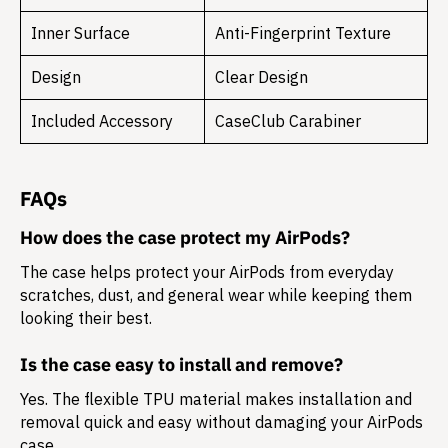
Inner Surface
Anti-Fingerprint Texture
Design
Clear Design
Included Accessory
CaseClub Carabiner
FAQs
How does the case protect my AirPods?
The case helps protect your AirPods from everyday
scratches, dust, and general wear while keeping them
looking their best.
Is the case easy to install and remove?
Yes. The flexible TPU material makes installation and
removal quick and easy without damaging your AirPods
case.