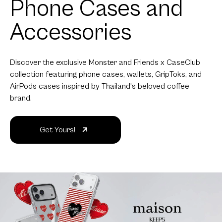
Phone Cases and
Accessories
Discover the exclusive Monster and Friends x CaseClub
collection featuring phone cases, wallets, GripToks, and
AirPods cases inspired by Thailand's beloved coffee
brand.
Get Yours!