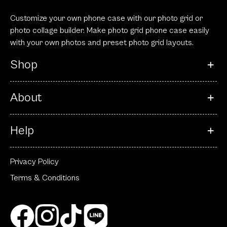
Customize your own phone case with our photo grid or
photo collage builder. Make photo grid phone case easily
with your own photos and preset photo grid layouts.
Shop
About
Help
Privacy Policy
Terms & Conditions