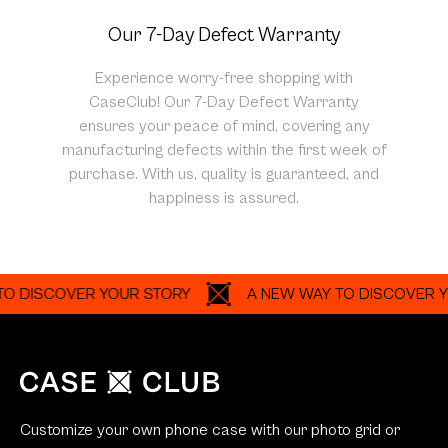
Our 7-Day Defect Warranty
Experience worry-free shopping with
CaseClub! Our 7-Day Defect Warranty
ensures your peace of mind, covering any
manufacturing defects within the first week of
purchase. With us, quality is guaranteed, and
happiness is assured.
ISCOVER YOUR STORY
A NEW WAY TO DISCOVER YOUR 
Customize your own phone case with our photo grid or