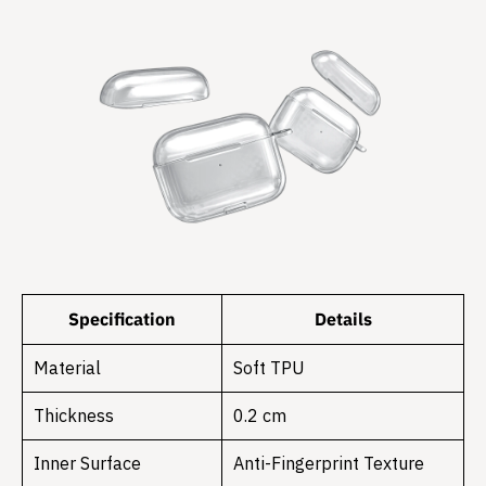
Specification
Details
Material
Soft TPU
Thickness
0.2 cm
Inner Surface
Anti-Fingerprint Texture