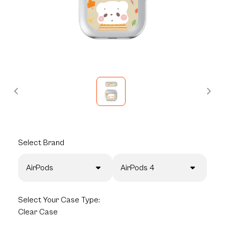
Select
Brand
AirPods
AirPods 4
Select
Your Case Type:
Clear Case