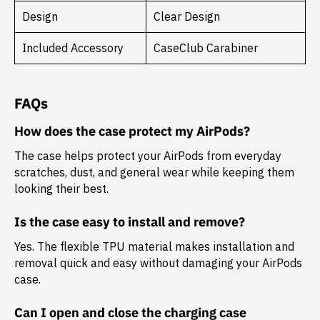
Design
Clear Design
Included Accessory
CaseClub Carabiner
FAQs
How does the case protect my AirPods?
The case helps protect your AirPods from everyday
scratches, dust, and general wear while keeping them
looking their best.
Is the case easy to install and remove?
Yes. The flexible TPU material makes installation and
removal quick and easy without damaging your AirPods
case.
Can I open and close the charging case