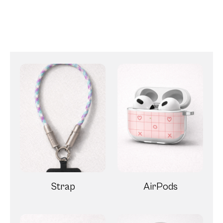
Strap
AirPods