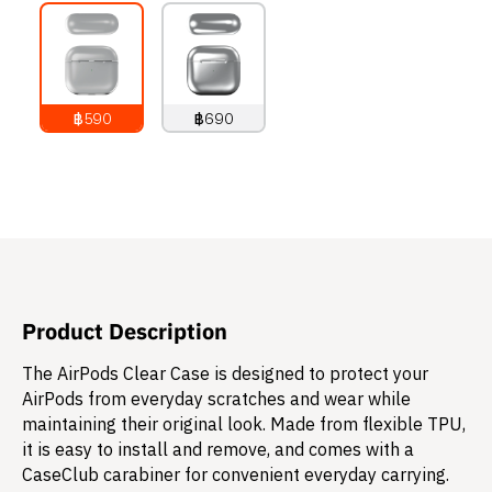
฿590
฿690
790
THB
890
THB
Product Description
The AirPods Clear Case is designed to protect your
AirPods from everyday scratches and wear while
maintaining their original look. Made from flexible TPU,
it is easy to install and remove, and comes with a
CaseClub carabiner for convenient everyday carrying.