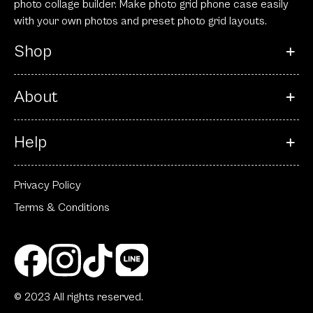
photo collage builder. Make photo grid phone case easily
with your own photos and preset photo grid layouts.
Shop
About
Help
Privacy Policy
Terms & Conditions
© 2023 All rights reserved.