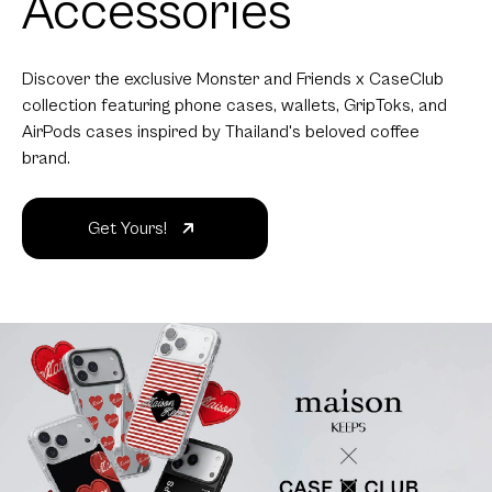
Accessories
Discover the exclusive Monster and Friends x CaseClub
collection featuring phone cases, wallets, GripToks, and
AirPods cases inspired by Thailand's beloved coffee
brand.
Get Yours!