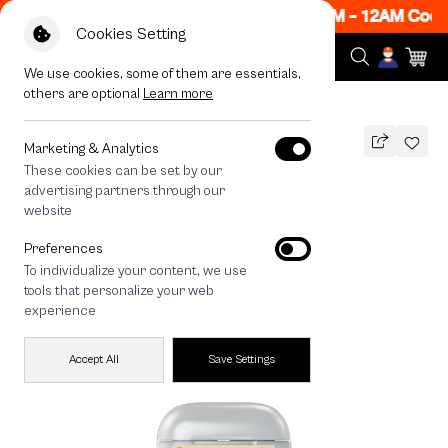
Now ON! Get 50% off When Shop 1 Item, 7PM - 12AM Code
Cookies Setting
We use cookies, some of them are essentials,
others are optional
Learn more
All Devices
Bearplease Autumn
Marketing & Analytics
These cookies can be set by our
Bearplease Autumn
advertising partners through our
THB
website
590
790
THB
Preferences
save 200
To individualize your content, we use
tools that personalize your web
experience
Accept All
Save Settings