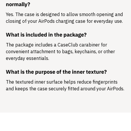
normally?
Yes. The case is designed to allow smooth opening and
closing of your AirPods charging case for everyday use.
What is included in the package?
The package includes a
CaseClub carabiner
for
convenient attachment to bags, keychains, or other
everyday essentials.
What is the purpose of the inner texture?
The textured inner surface helps reduce fingerprints
and keeps the case securely fitted around your AirPods.