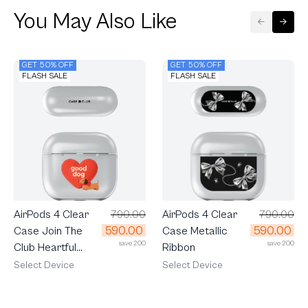
You May Also Like
GET 50% OFF
GET 50% OFF
FLASH SALE
FLASH SALE
AirPods 4 Clear
790.00
AirPods 4 Clear
790.00
590.00
590.00
Case Join The
Case Metallic
save 200
save 200
Club Heartful
Ribbon
Dachshund
Select Device
Select Device