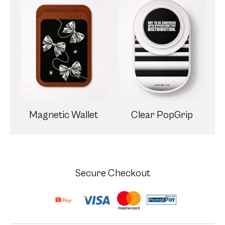
Magnetic Wallet
Clear PopGrip
Secure Checkout