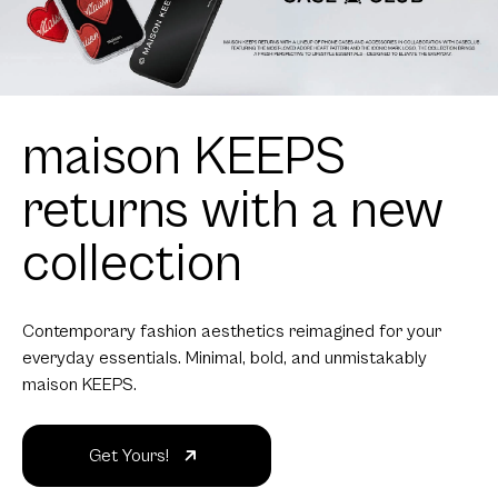
maison KEEPS
returns with a new
collection
Contemporary fashion aesthetics reimagined for your
everyday essentials. Minimal, bold, and unmistakably
maison KEEPS.
Get Yours!