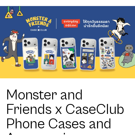
Monster and
Friends x CaseClub
Phone Cases and