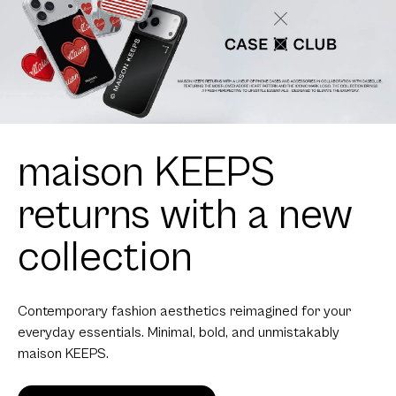
maison KEEPS
returns with a new
collection
Contemporary fashion aesthetics reimagined for your
everyday essentials. Minimal, bold, and unmistakably
maison KEEPS.