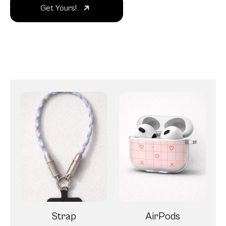
Get Yours!
Strap
AirPods