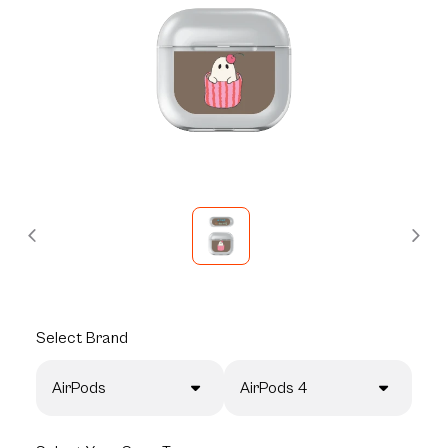
Select
Brand
AirPods
AirPods 4