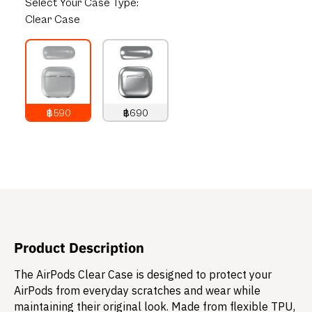
Select
Your Case Type:
Clear Case
฿590
฿690
790
THB
890
THB
Product Description
The AirPods Clear Case is designed to protect your
AirPods from everyday scratches and wear while
maintaining their original look. Made from flexible TPU,