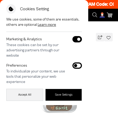
! Get 50% off When Shop 1 Item, 7PM - 12AM Code: CCF
Cookies Setting
We use cookies, some of them are essentials,
others are optional
Learn more
All Devices
A Cup of Ghost Club
Marketing & Analytics
These cookies can be set by our
A Cup of Ghost Club
advertising partners through our
THB
website
590
790
THB
Preferences
save 200
To individualize your content, we use
🔥 Get 200.- off Min. 1,000.- Code:
tools that personalize your web
EOSS200
experience
Accept All
Save Settings