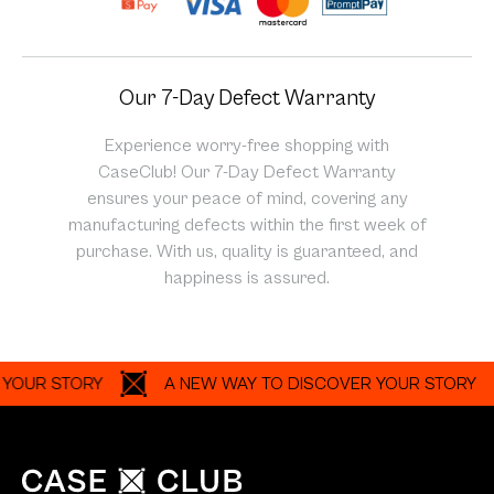
Our 7-Day Defect Warranty
Experience worry-free shopping with
CaseClub! Our 7-Day Defect Warranty
ensures your peace of mind, covering any
manufacturing defects within the first week of
purchase. With us, quality is guaranteed, and
happiness is assured.
R STORY
A NEW WAY TO DISCOVER YOUR STORY