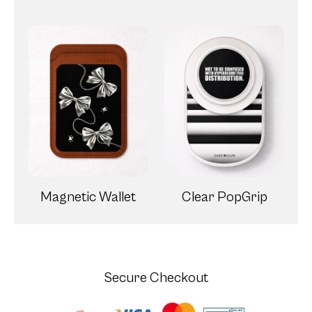
Magnetic Wallet
Clear PopGrip
Secure Checkout