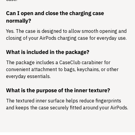
Can I open and close the charging case
normally?
Yes. The case is designed to allow smooth opening and
closing of your AirPods charging case for everyday use.
What is included in the package?
The package includes a
CaseClub carabiner
for
convenient attachment to bags, keychains, or other
everyday essentials.
What is the purpose of the inner texture?
The textured inner surface helps reduce fingerprints
and keeps the case securely fitted around your AirPods.