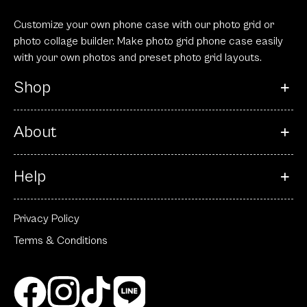
Customize your own phone case with our photo grid or
photo collage builder. Make photo grid phone case easily
with your own photos and preset photo grid layouts.
Shop
About
Help
Privacy Policy
Terms & Conditions