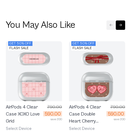
You May Also Like
GET 50% OFF
GET 50% OFF
FLASH SALE
FLASH SALE
AirPods 4 Clear
790.00
AirPods 4 Clear
790.00
590.00
590.00
Case Double
Case XOXO Love
save 200
save 200
Heart Cherry
Grid
Ribbon
Select Device
Select Device