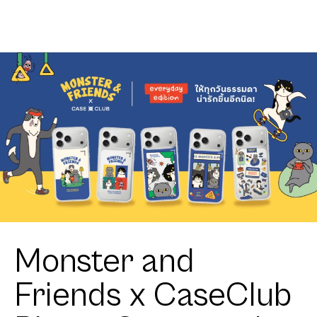
Monster and
Friends x CaseClub