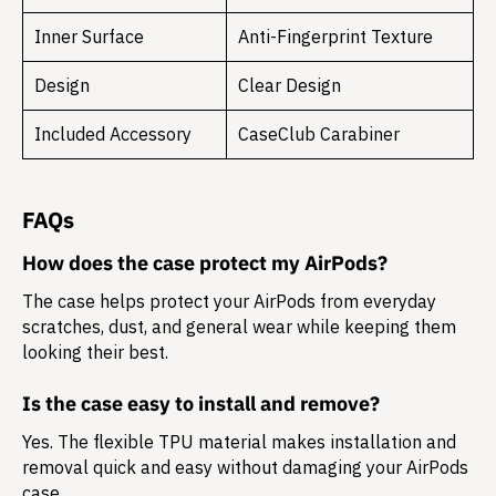
Inner Surface
Anti-Fingerprint Texture
Design
Clear Design
Included Accessory
CaseClub Carabiner
FAQs
How does the case protect my AirPods?
The case helps protect your AirPods from everyday
scratches, dust, and general wear while keeping them
looking their best.
Is the case easy to install and remove?
Yes. The flexible TPU material makes installation and
removal quick and easy without damaging your AirPods
case.