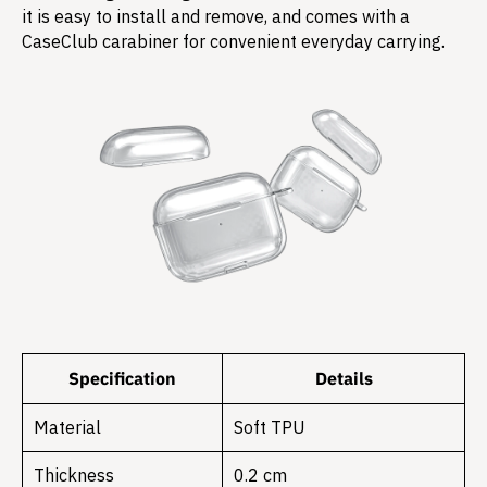
it is easy to install and remove, and comes with a
CaseClub carabiner for convenient everyday carrying.
Specification
Details
Material
Soft TPU
Thickness
0.2 cm