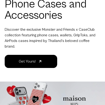
Phone Cases and
Accessories
Discover the exclusive Monster and Friends x CaseClub
collection featuring phone cases, wallets, GripToks, and
AirPods cases inspired by Thailand's beloved coffee
brand.
Get Yours!