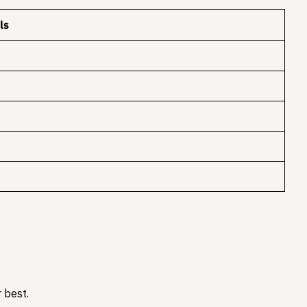
ls
 best.