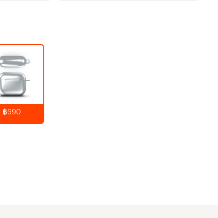
฿690
890
THB