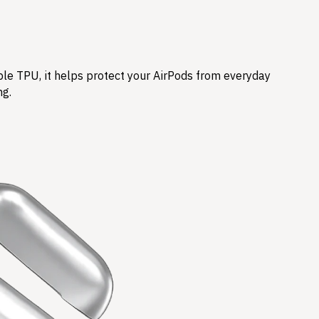
ble TPU, it helps protect your AirPods from everyday
ng.