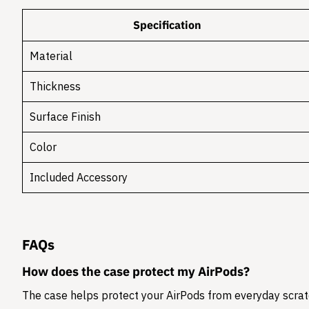
Specification
Material
Thickness
Surface Finish
Color
Included Accessory
FAQs
How does the case protect my AirPods?
The case helps protect your AirPods from everyday scratc