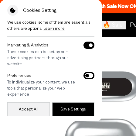
Flash Sale Now O
Cookies Setting
We use cookies, some of them are essentials,
🔥 Sale
Pe
others are optional
Learn more
All Devices
Rally RM Dot
Marketing & Analytics
These cookies can be set by our
advertising partners through our
website
Preferences
To individualize your content, we use
tools that personalize your web
experience
Accept All
Save Settings