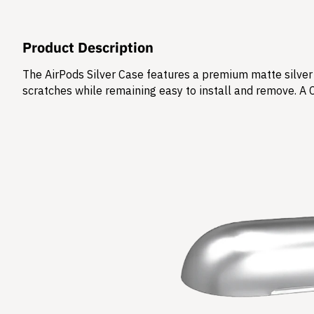
Product Description
The AirPods Silver Case features a premium matte silver 
scratches while remaining easy to install and remove. A 