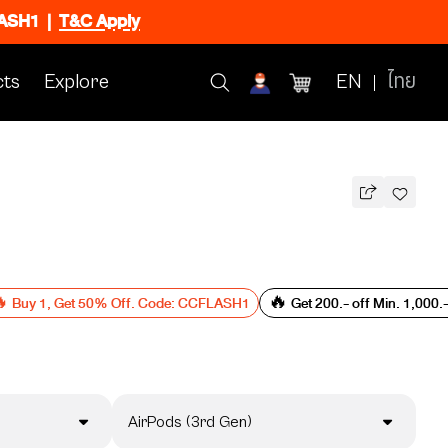
FLASH1
|
T&C Apply
ts
Explore
EN
ไทย
 Buy 1, Get 50% Off. Code: CCFLASH1
🔥 Get 200.- off Min. 1,000
AirPods (3rd Gen)