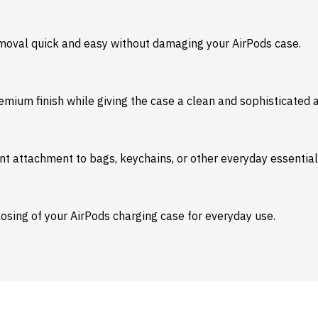
emoval quick and easy without damaging your AirPods case.
emium finish while giving the case a clean and sophisticated
nt attachment to bags, keychains, or other everyday essential
osing of your AirPods charging case for everyday use.