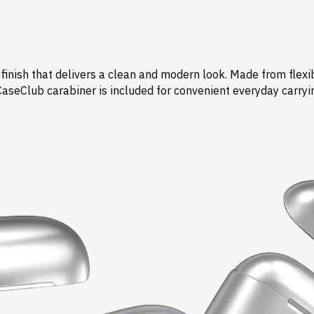
finish that delivers a clean and modern look. Made from flexi
CaseClub carabiner is included for convenient everyday carryi