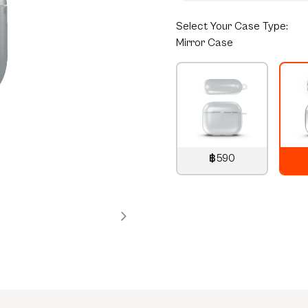
Select
Your Case Type:
Mirror Case
฿590
790
THB