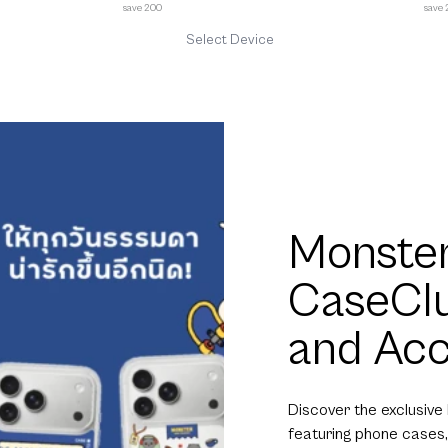
save 200
save
Select Device
Monster
CaseCl
and Acc
Discover the exclusive
featuring phone cases,