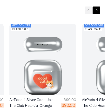
GET 50% OFF
GET 50% OFF
FLASH SALE
FLASH SALE
00
AirPods 4 Silver Case Join
890.00
AirPods 4 Silve
00
690.00
The Club Heartful Orange
The Club Heart