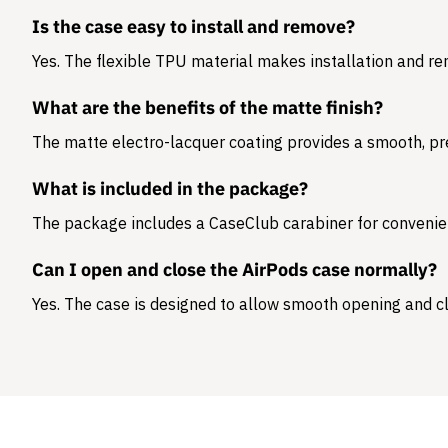
Is the case easy to install and remove?
Yes. The flexible TPU material makes installation and r
What are the benefits of the matte finish?
The matte electro-lacquer coating provides a smooth, pr
What is included in the package?
The package includes a
CaseClub carabiner
for convenie
Can I open and close the AirPods case normally?
Yes. The case is designed to allow smooth opening and cl