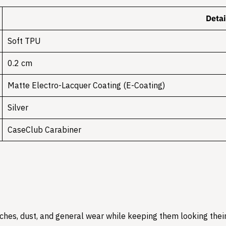
Detai
Soft TPU
0.2 cm
Matte Electro-Lacquer Coating (E-Coating)
Silver
CaseClub Carabiner
hes, dust, and general wear while keeping them looking their