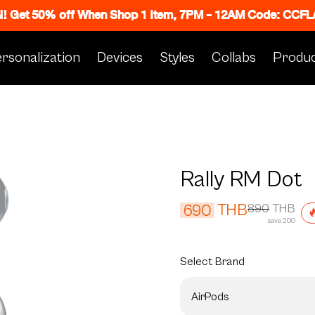
N! Get 50% off When Shop 1 Item, 7PM - 12AM Code: CC
rsonalization
Devices
Styles
Collabs
Produc
Rally RM Dot
THB
690
890
THB

save 200
Select
Brand
AirPods