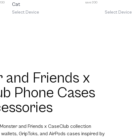
 200
save 200
Cat
Select Device
Select Device
 and Friends x
ub Phone Cases
essories
 Monster and Friends x CaseClub collection
 wallets, GripToks, and AirPods cases inspired by