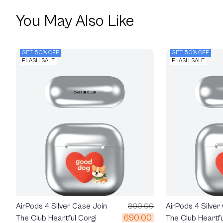
You May Also Like
GET 50% OFF
GET 50% OFF
FLASH SALE
FLASH SALE
AirPods 4 Silver Case Join
890.00
AirPods 4 Silver
690.00
The Club Heartful Corgi
The Club Heartfu