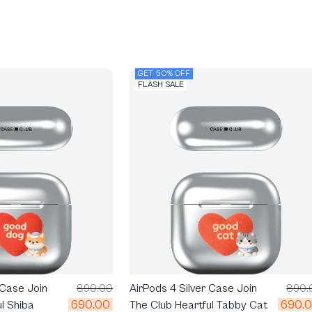
GET 50% OFF
FLASH SALE
 Case Join
890.00
AirPods 4 Silver Case Join
890.
690.00
690.
l Shiba
The Club Heartful Tabby Cat