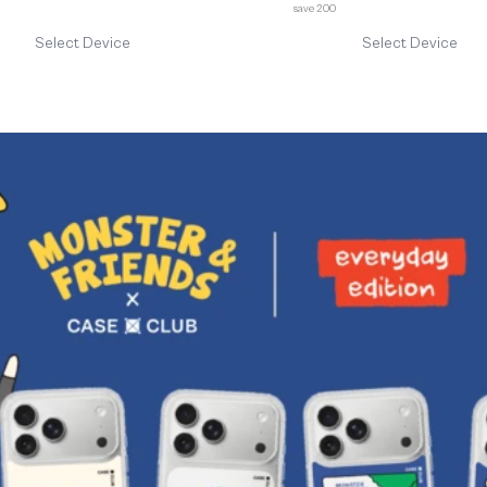
save 200
Select Device
Select Device