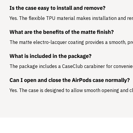
Is the case easy to install and remove?
Yes. The flexible TPU material makes installation and r
What are the benefits of the matte finish?
The matte electro-lacquer coating provides a smooth, pr
What is included in the package?
The package includes a
CaseClub carabiner
for convenie
Can I open and close the AirPods case normally?
Yes. The case is designed to allow smooth opening and cl