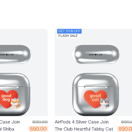
GET 50% OFF
FLASH SALE
 Case Join
890.00
AirPods 4 Silver Case Join
890.
690.00
690.
l Shiba
The Club Heartful Tabby Cat