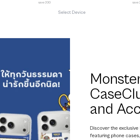
save 200
save
Select Device
Monster
CaseCl
and Acc
Discover the exclusive
featuring phone cases,