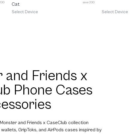
 200
save 200
Cat
Select Device
Select Device
 and Friends x
ub Phone Cases
essories
 Monster and Friends x CaseClub collection
 wallets, GripToks, and AirPods cases inspired by