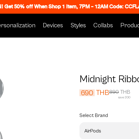
N! Get 50% off When Shop 1 Item, 7PM - 12AM Code: CC
rsonalization
Devices
Styles
Collabs
Produc
Midnight Ribb
THB
690
890
THB
save 200
Select
Brand
AirPods