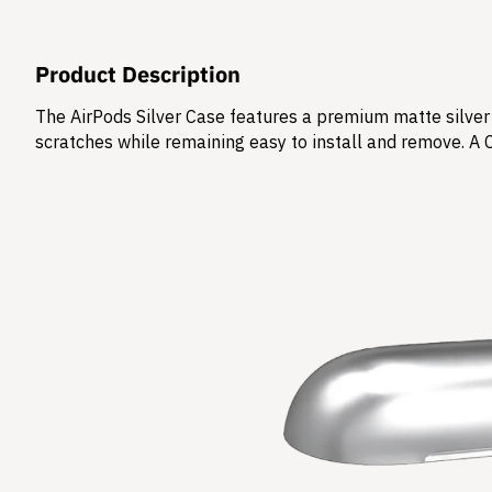
Product Description
The AirPods Silver Case features a premium matte silver 
scratches while remaining easy to install and remove. A 