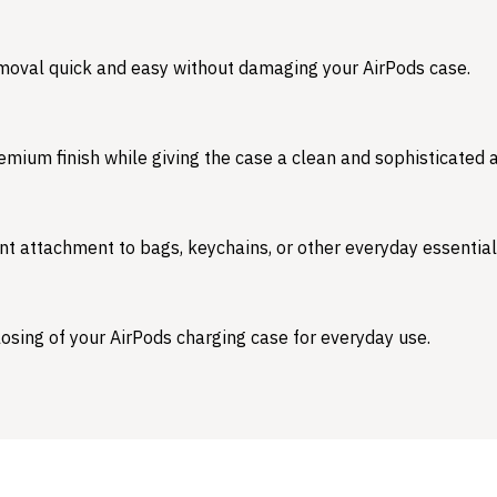
emoval quick and easy without damaging your AirPods case.
emium finish while giving the case a clean and sophisticated
nt attachment to bags, keychains, or other everyday essential
osing of your AirPods charging case for everyday use.