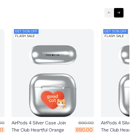
GET 50% OFF
GET 50% OFF
FLASH SALE
FLASH SALE
00
AirPods 4 Silver Case Join
890.00
AirPods 4 Silve
00
690.00
The Club Heartful Orange
The Club Heart