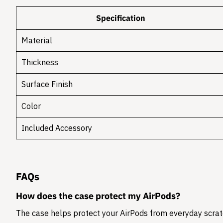
Specification
Material
Thickness
Surface Finish
Color
Included Accessory
FAQs
How does the case protect my AirPods?
The case helps protect your AirPods from everyday scratc