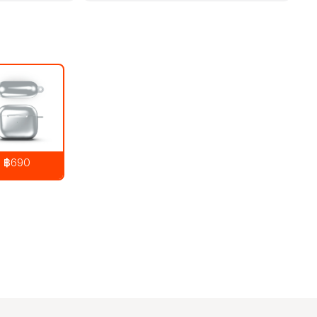
฿690
890
THB