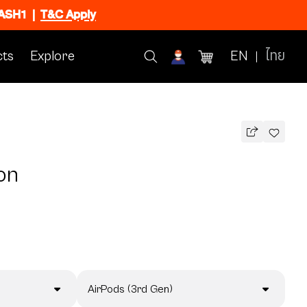
FLASH1
|
T&C Apply
ts
Explore
EN
ไทย
on
AirPods (3rd Gen)