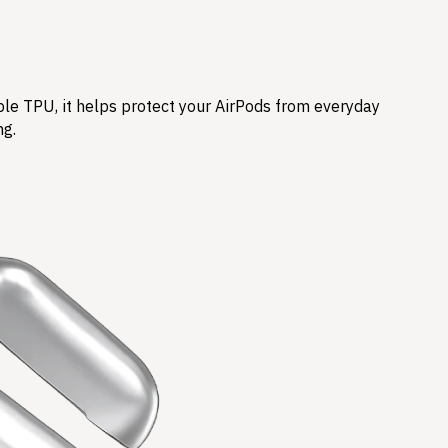
ble TPU, it helps protect your AirPods from everyday
ng.