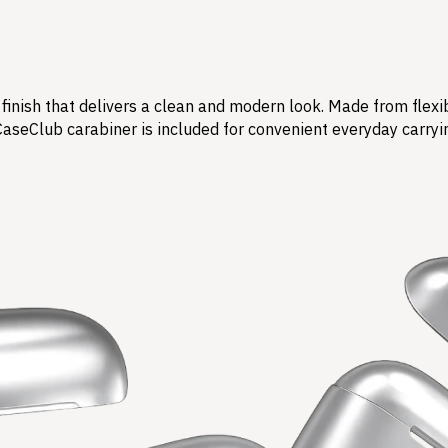
finish that delivers a clean and modern look. Made from flexi
CaseClub carabiner is included for convenient everyday carryi