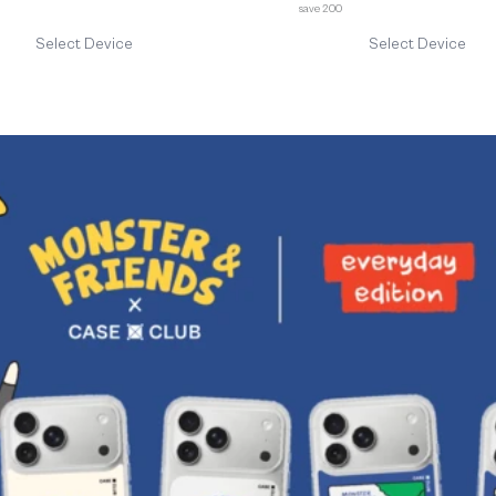
save 200
Select Device
Select Device