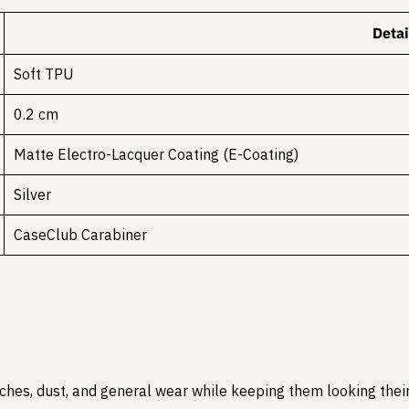
Detai
Soft TPU
0.2 cm
Matte Electro-Lacquer Coating (E-Coating)
Silver
CaseClub Carabiner
hes, dust, and general wear while keeping them looking their