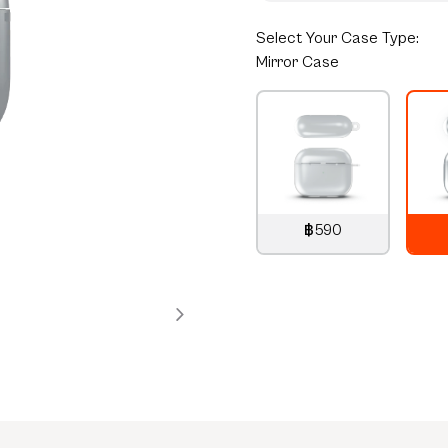
Select
Your Case Type:
Mirror Case
฿590
790
THB