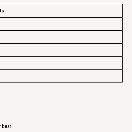
ls
 best.