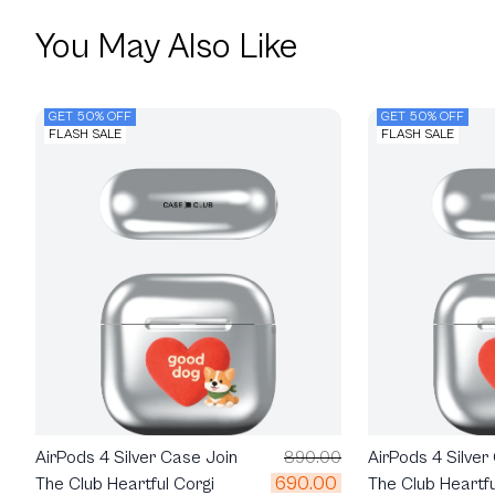
You May Also Like
GET 50% OFF
GET 50% OFF
FLASH SALE
FLASH SALE
AirPods 4 Silver Case Join
890.00
AirPods 4 Silver
690.00
The Club Heartful Corgi
The Club Heartfu