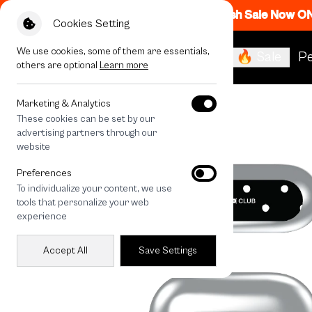
Flash Sale Now O
Cookies Setting
We use cookies, some of them are essentials,
🔥 Sale
Pe
others are optional
Learn more
All Devices
Midnight Ribbon
Marketing & Analytics
These cookies can be set by our
advertising partners through our
website
Preferences
To individualize your content, we use
tools that personalize your web
experience
Accept All
Save Settings