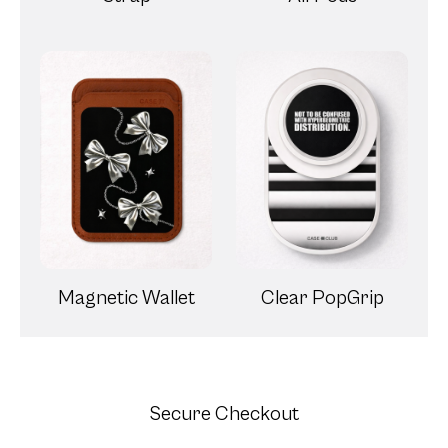
Magnetic Wallet
Clear PopGrip
Secure Checkout