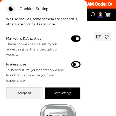
N! Get 50% off When Shop 1 Item, 7PM - 12AM Code: CCF
Cookies Setting
We use cookies, some of them are essentials,
others are optional
Learn more
All Devices
Metallic Star
Marketing & Analytics
These cookies can be set by our
Metallic Star
advertising partners through our
THB
website
690
890
THB
Preferences
save 200
To individualize your content, we use
tools that personalize your web
experience
Accept All
Save Settings