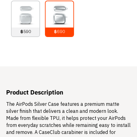
฿590
฿690
790
THB
890
THB
Product Description
The AirPods Silver Case features a premium matte
silver finish that delivers a clean and modern look.
Made from flexible TPU, it helps protect your AirPods
from everyday scratches while remaining easy to install
and remove. A CaseClub carabiner is included for