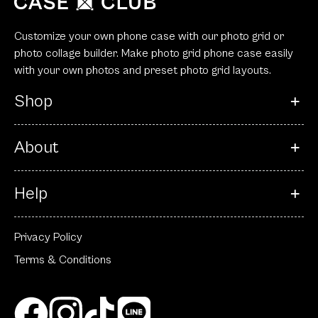
Customize your own phone case with our photo grid or
photo collage builder. Make photo grid phone case easily
with your own photos and preset photo grid layouts.
Shop
About
Help
Privacy Policy
Terms & Conditions