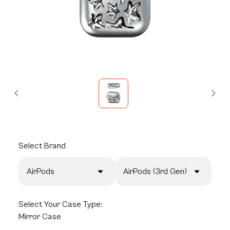
Select
Brand
AirPods
AirPods (3rd Gen)
Select
Your Case Type:
Mirror Case