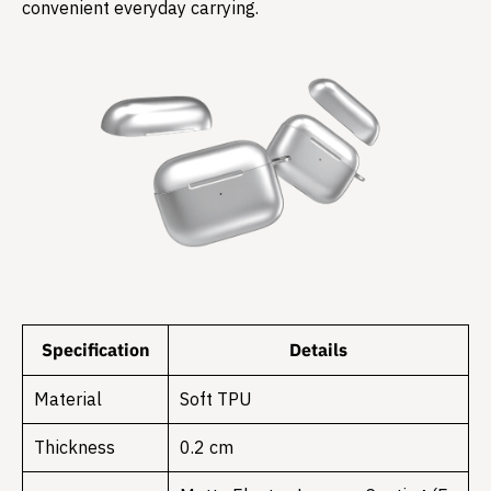
convenient everyday carrying.
Specification
Details
Material
Soft TPU
Thickness
0.2 cm