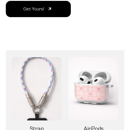
Get Yours!
Strap
AirPods