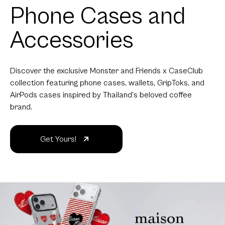
Phone Cases and
Accessories
Discover the exclusive Monster and Friends x CaseClub
collection featuring phone cases, wallets, GripToks, and
AirPods cases inspired by Thailand's beloved coffee
brand.
Get Yours!