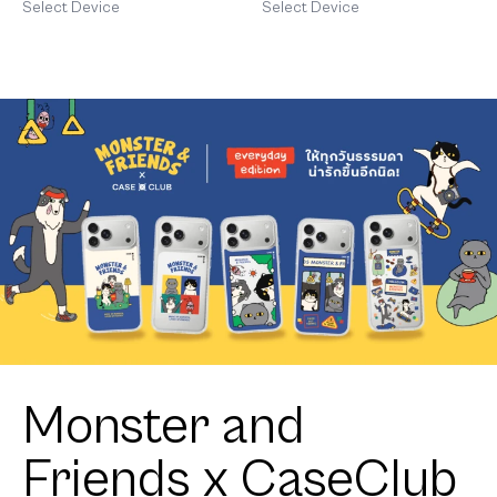
Corgi
Shiba
Select Device
Select Device
Monster and
Friends x CaseClub