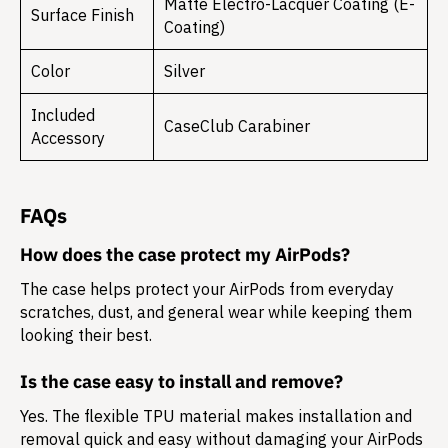
Matte Electro-Lacquer Coating (E-
Surface Finish
Coating)
Color
Silver
Included
CaseClub Carabiner
Accessory
FAQs
How does the case protect my AirPods?
The case helps protect your AirPods from everyday
scratches, dust, and general wear while keeping them
looking their best.
Is the case easy to install and remove?
Yes. The flexible TPU material makes installation and
removal quick and easy without damaging your AirPods