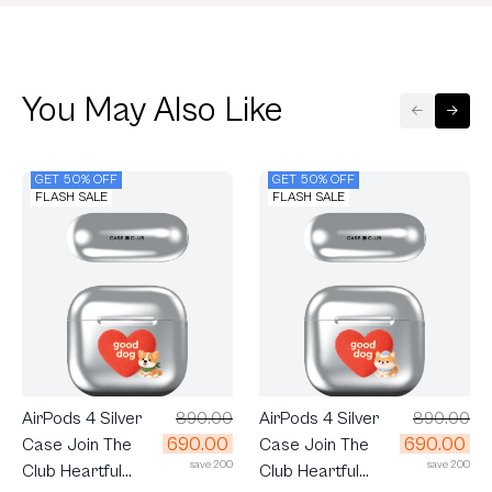
You May Also Like
GET 50% OFF
GET 50% OFF
FLASH SALE
FLASH SALE
AirPods 4 Silver
890.00
AirPods 4 Silver
890.00
690.00
690.00
Case Join The
Case Join The
save 200
save 200
Club Heartful
Club Heartful