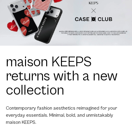
maison KEEPS
returns with a new
collection
Contemporary fashion aesthetics reimagined for your
everyday essentials. Minimal, bold, and unmistakably
maison KEEPS.