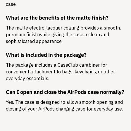
case.
What are the benefits of the matte finish?
The matte electro-lacquer coating provides a smooth,
premium finish while giving the case a clean and
sophisticated appearance.
What is included in the package?
The package includes a
CaseClub carabiner
for
convenient attachment to bags, keychains, or other
everyday essentials.
Can I open and close the AirPods case normally?
Yes. The case is designed to allow smooth opening and
closing of your AirPods charging case for everyday use.