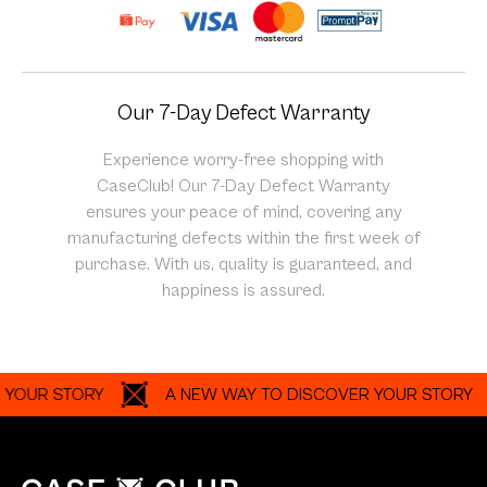
Our 7-Day Defect Warranty
Experience worry-free shopping with
CaseClub! Our 7-Day Defect Warranty
ensures your peace of mind, covering any
manufacturing defects within the first week of
purchase. With us, quality is guaranteed, and
happiness is assured.
R STORY
A NEW WAY TO DISCOVER YOUR STORY