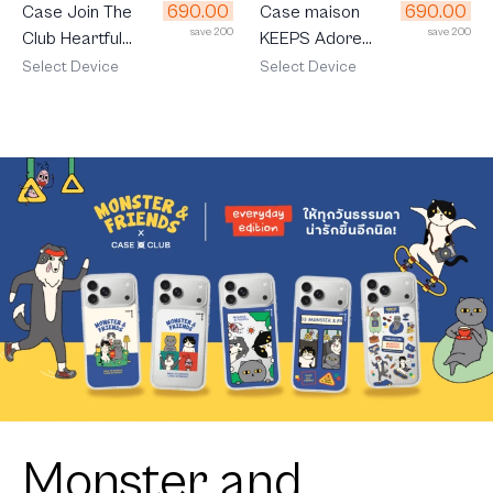
690.00
690.00
Case Join The
Case maison
save 200
save 200
Club Heartful
KEEPS Adore
Orange Cat
Patch
Select Device
Select Device
Monster and