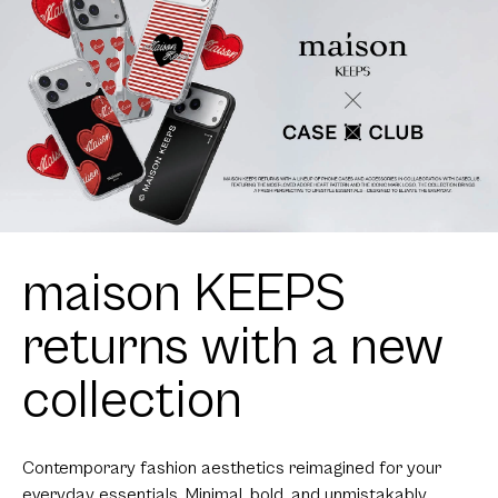
maison KEEPS
returns with a new
collection
Contemporary fashion aesthetics reimagined for your
everyday essentials. Minimal, bold, and unmistakably