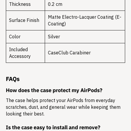
Thickness
0.2 cm
Matte Electro-Lacquer Coating (E-
Surface Finish
Coating)
Color
Silver
Included
CaseClub Carabiner
Accessory
FAQs
How does the case protect my AirPods?
The case helps protect your AirPods from everyday
scratches, dust, and general wear while keeping them
looking their best.
Is the case easy to install and remove?