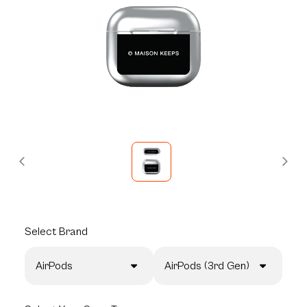
Select
Brand
AirPods
AirPods (3rd Gen)