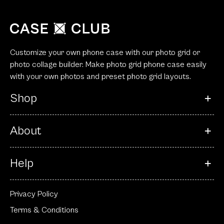
Customize your own phone case with our photo grid or
photo collage builder. Make photo grid phone case easily
with your own photos and preset photo grid layouts.
Shop
About
Help
Privacy Policy
Terms & Conditions