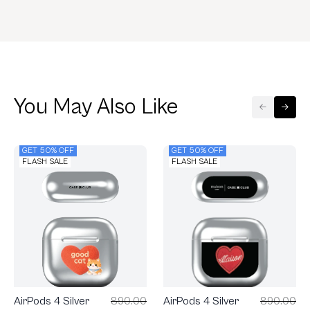
You May Also Like
GET 50% OFF
GET 50% OFF
FLASH SALE
FLASH SALE
AirPods 4 Silver
890.00
AirPods 4 Silver
890.00