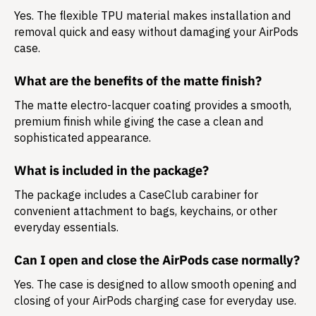
Yes. The flexible TPU material makes installation and
removal quick and easy without damaging your AirPods
case.
What are the benefits of the matte finish?
The matte electro-lacquer coating provides a smooth,
premium finish while giving the case a clean and
sophisticated appearance.
What is included in the package?
The package includes a
CaseClub carabiner
for
convenient attachment to bags, keychains, or other
everyday essentials.
Can I open and close the AirPods case normally?
Yes. The case is designed to allow smooth opening and
closing of your AirPods charging case for everyday use.