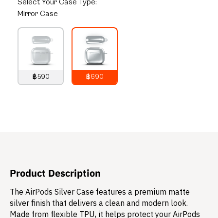
Select
Your Case Type:
Mirror Case
฿590
฿690
790
THB
890
THB
Product Description
The AirPods Silver Case features a premium matte
silver finish that delivers a clean and modern look.
Made from flexible TPU, it helps protect your AirPods