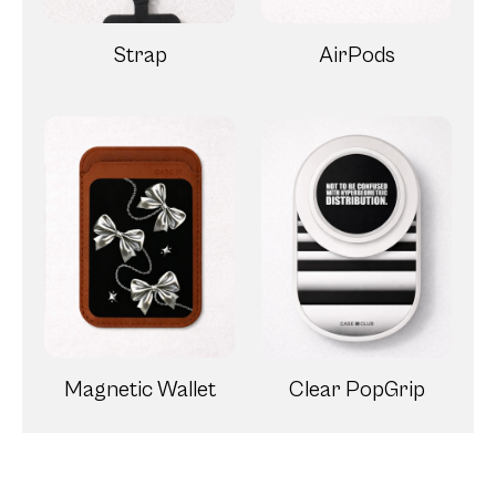
Strap
AirPods
Magnetic Wallet
Clear PopGrip