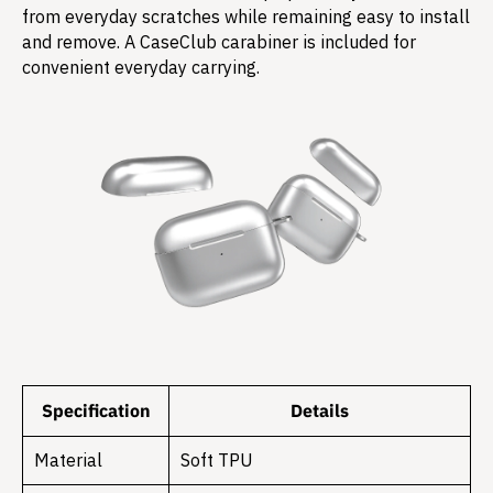
from everyday scratches while remaining easy to install
and remove. A CaseClub carabiner is included for
convenient everyday carrying.
Specification
Details
Material
Soft TPU