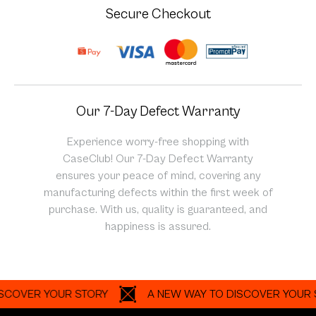
Secure Checkout
Our 7-Day Defect Warranty
Experience worry-free shopping with
CaseClub! Our 7-Day Defect Warranty
ensures your peace of mind, covering any
manufacturing defects within the first week of
purchase. With us, quality is guaranteed, and
happiness is assured.
ER YOUR STORY
A NEW WAY TO DISCOVER YOUR STORY