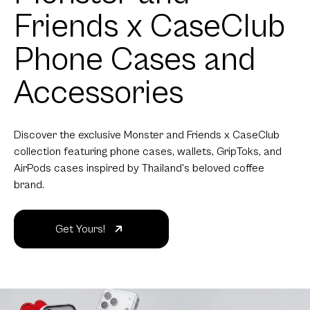
Friends x CaseClub
Phone Cases and
Accessories
Discover the exclusive Monster and Friends x CaseClub
collection featuring phone cases, wallets, GripToks, and
AirPods cases inspired by Thailand's beloved coffee
brand.
Get Yours!