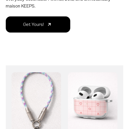
maison KEEPS.
Get Yours!