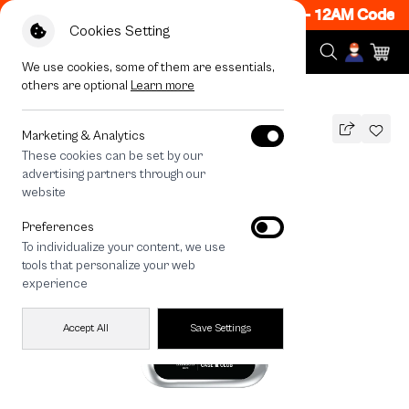
 ON! Get 50% off When Shop 1 Item, 7PM - 12AM Code: 
Cookies Setting
We use cookies, some of them are essentials,
others are optional
Learn more
All Devices
maison KEEPS Mark Logo
Marketing & Analytics
These cookies can be set by our
maison KEEPS Mark Logo
advertising partners through our
THB
website
690
890
THB
Preferences
save 200
To individualize your content, we use
🔥 Get 200.- off Min. 1,000.- Code:
tools that personalize your web
EOSS200
experience
Accept All
Save Settings