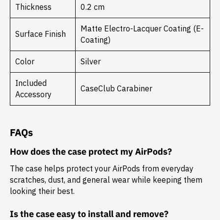
Thickness
0.2 cm
Matte Electro-Lacquer Coating (E-
Surface Finish
Coating)
Color
Silver
Included
CaseClub Carabiner
Accessory
FAQs
How does the case protect my AirPods?
The case helps protect your AirPods from everyday
scratches, dust, and general wear while keeping them
looking their best.
Is the case easy to install and remove?