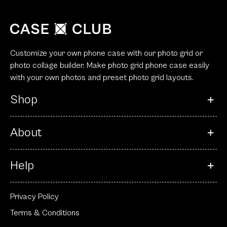
Customize your own phone case with our photo grid or
photo collage builder. Make photo grid phone case easily
with your own photos and preset photo grid layouts.
Shop
About
Help
Privacy Policy
Terms & Conditions