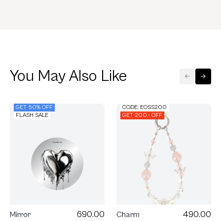
You May Also Like
GET 50% OFF
CODE: EOSS200
FLASH SALE
GET 200.- OFF
690.00
490.00
Mirror
Charm