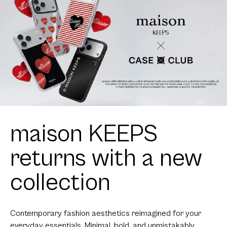
maison KEEPS
returns with a new
collection
Contemporary fashion aesthetics reimagined for your
everyday essentials. Minimal, bold, and unmistakably