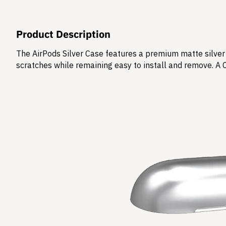
Product Description
The AirPods Silver Case features a premium matte silver 
scratches while remaining easy to install and remove. A 