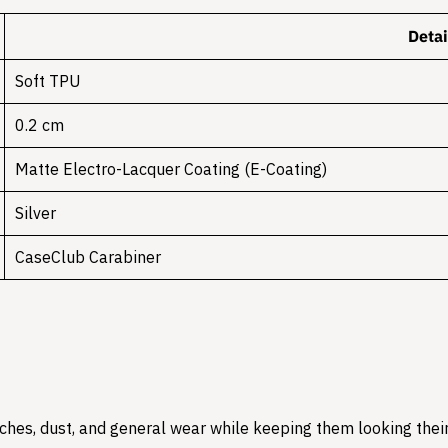
Detai
Soft TPU
0.2 cm
Matte Electro-Lacquer Coating (E-Coating)
Silver
CaseClub Carabiner
hes, dust, and general wear while keeping them looking their