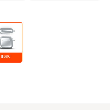
฿690
890
THB