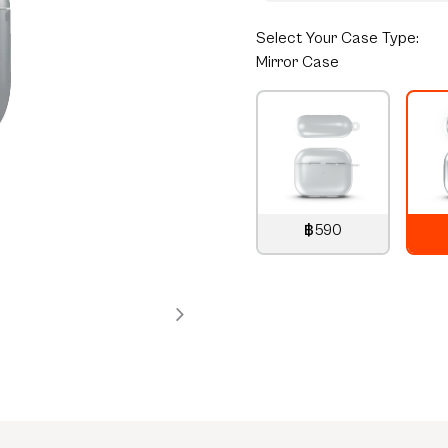
Select
Your Case Type:
Mirror Case
฿590
790
THB