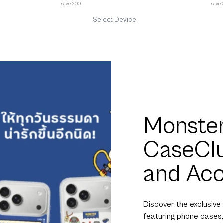
save 200
save
Select Device
Monster
CaseCl
and Acc
Discover the exclusive
featuring phone cases,