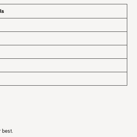
ls
 best.