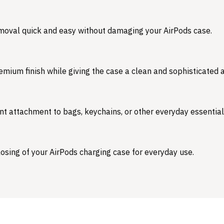
emoval quick and easy without damaging your AirPods case.
emium finish while giving the case a clean and sophisticated
nt attachment to bags, keychains, or other everyday essential
osing of your AirPods charging case for everyday use.