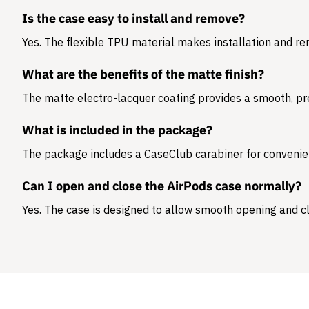
Is the case easy to install and remove?
Yes. The flexible TPU material makes installation and r
What are the benefits of the matte finish?
The matte electro-lacquer coating provides a smooth, pr
What is included in the package?
The package includes a
CaseClub carabiner
for convenie
Can I open and close the AirPods case normally?
Yes. The case is designed to allow smooth opening and cl