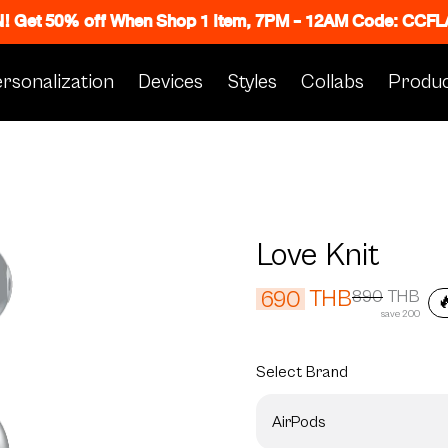
N! Get 50% off When Shop 1 Item, 7PM - 12AM Code: CC
rsonalization
Devices
Styles
Collabs
Produc
Love Knit
THB
690
890
THB

save 200
Select
Brand
AirPods