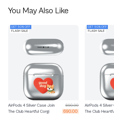
You May Also Like
GET 50% OFF
GET 50% OFF
FLASH SALE
FLASH SALE
AirPods 4 Silver Case Join
890.00
AirPods 4 Silver
690.00
The Club Heartful Corgi
The Club Heartfu