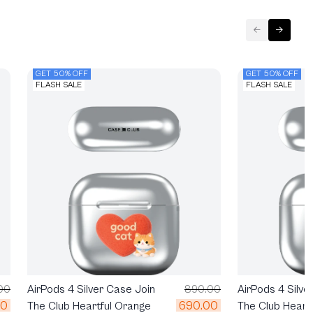
GET 50% OFF
GET 50% OFF
FLASH SALE
FLASH SALE
00
AirPods 4 Silver Case Join
890.00
AirPods 4 Silve
00
690.00
The Club Heartful Orange
The Club Heart