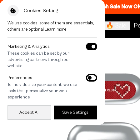
Flash Sale Now O
Cookies Setting
We use cookies, some of them are essentials,
🔥 Sale
Pe
others are optional
Learn more
All Devices
Love Knit
Marketing & Analytics
These cookies can be set by our
advertising partners through our
website
Preferences
To individualize your content, we use
tools that personalize your web
experience
Accept All
Save Settings