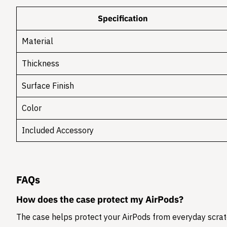
Specification
Material
Thickness
Surface Finish
Color
Included Accessory
FAQs
How does the case protect my AirPods?
The case helps protect your AirPods from everyday scratc