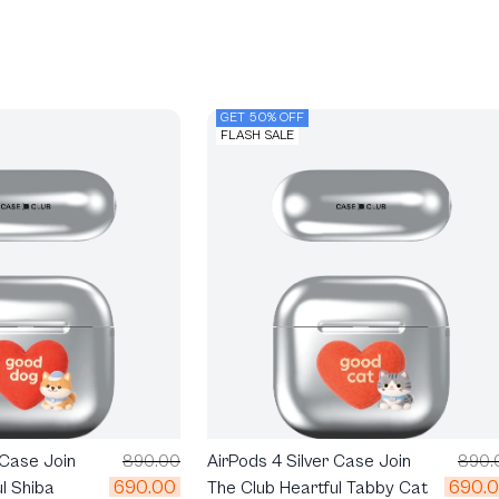
GET 50% OFF
FLASH SALE
 Case Join
890.00
AirPods 4 Silver Case Join
890.
690.00
690.
l Shiba
The Club Heartful Tabby Cat