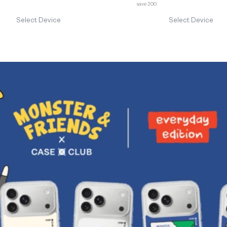
save 200
Select Device
Select Device