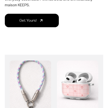
maison KEEPS.
Get Yours!