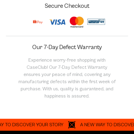
Secure Checkout
Our 7-Day Defect Warranty
Experience worry-free shopping with
CaseClub! Our 7-Day Defect Warranty
ensures your peace of mind, covering any
manufacturing defects within the first week of
purchase. With us, quality is guaranteed, and
happiness is assured.
 DISCOVER YOUR STORY
A NEW WAY TO DISCOVER YOU