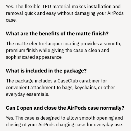
Yes. The flexible TPU material makes installation and
removal quick and easy without damaging your AirPods
case.
What are the benefits of the matte finish?
The matte electro-lacquer coating provides a smooth,
premium finish while giving the case a clean and
sophisticated appearance.
What is included in the package?
The package includes a
CaseClub carabiner
for
convenient attachment to bags, keychains, or other
everyday essentials.
Can I open and close the AirPods case normally?
Yes. The case is designed to allow smooth opening and
closing of your AirPods charging case for everyday use.