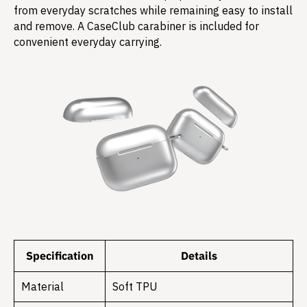
from everyday scratches while remaining easy to install
and remove. A CaseClub carabiner is included for
convenient everyday carrying.
Specification
Details
Material
Soft TPU