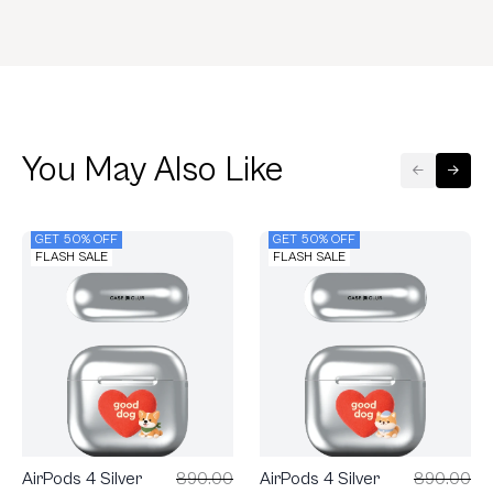
You May Also Like
GET 50% OFF
GET 50% OFF
FLASH SALE
FLASH SALE
AirPods 4 Silver
890.00
AirPods 4 Silver
890.00