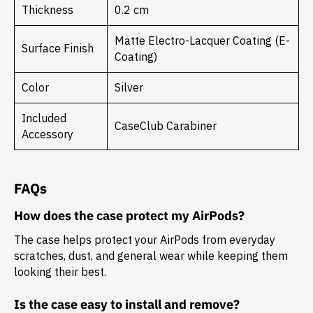
Thickness
0.2 cm
Matte Electro-Lacquer Coating (E-
Surface Finish
Coating)
Color
Silver
Included
CaseClub Carabiner
Accessory
FAQs
How does the case protect my AirPods?
The case helps protect your AirPods from everyday
scratches, dust, and general wear while keeping them
looking their best.
Is the case easy to install and remove?