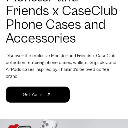
Friends x CaseClub
Phone Cases and
Accessories
Discover the exclusive Monster and Friends x CaseClub
collection featuring phone cases, wallets, GripToks, and
AirPods cases inspired by Thailand's beloved coffee
brand.
Get Yours!