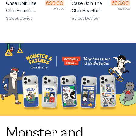
690.00
690.00
Case Join The
Case Join The
save 200
save 200
Club Heartful
Club Heartful
Corgi
Shiba
Select Device
Select Device
Monster and