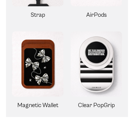
Strap
AirPods
Magnetic Wallet
Clear PopGrip