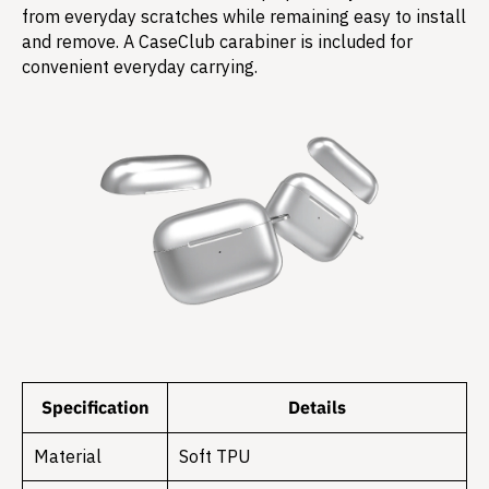
from everyday scratches while remaining easy to install
and remove. A CaseClub carabiner is included for
convenient everyday carrying.
Specification
Details
Material
Soft TPU