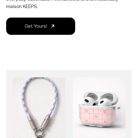
maison KEEPS.
Get Yours!