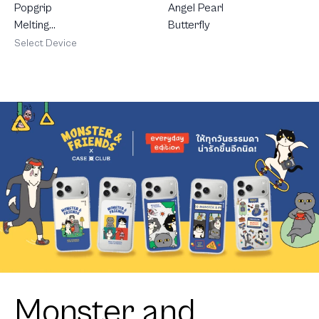
Popgrip
Angel Pearl
Melting
Butterfly
Heart
Select Device
Monster and