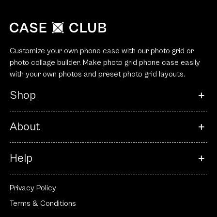
Customize your own phone case with our photo grid or
photo collage builder. Make photo grid phone case easily
with your own photos and preset photo grid layouts.
Shop
About
Help
Privacy Policy
Terms & Conditions