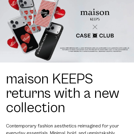
maison KEEPS
returns with a new
collection
Contemporary fashion aesthetics reimagined for your
everyday essentials. Minimal, bold, and unmistakably