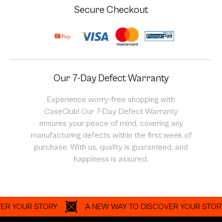
Secure Checkout
Our 7-Day Defect Warranty
Experience worry-free shopping with
CaseClub! Our 7-Day Defect Warranty
ensures your peace of mind, covering any
manufacturing defects within the first week of
purchase. With us, quality is guaranteed, and
happiness is assured.
OUR STORY
A NEW WAY TO DISCOVER YOUR STORY