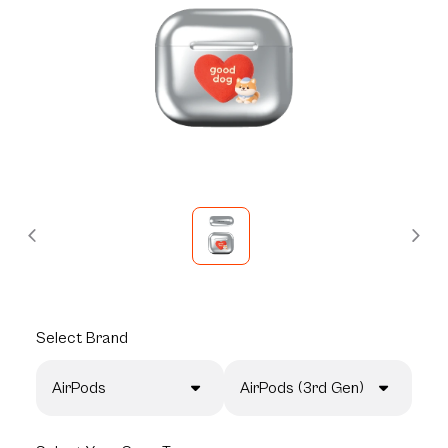
Select
Brand
AirPods
AirPods (3rd Gen)