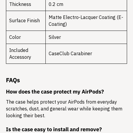
Thickness
0.2 cm
Matte Electro-Lacquer Coating (E-
Surface Finish
Coating)
Color
Silver
Included
CaseClub Carabiner
Accessory
FAQs
How does the case protect my AirPods?
The case helps protect your AirPods from everyday
scratches, dust, and general wear while keeping them
looking their best.
Is the case easy to install and remove?