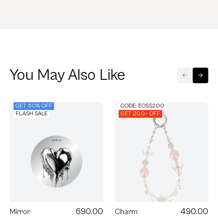
You May Also Like
GET 50% OFF
CODE: EOSS200
FLASH SALE
GET 200.- OFF
690.00
490.00
Mirror
Charm