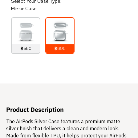
Select
Your Case Type:
Mirror Case
฿590
฿690
790
THB
890
THB
Product Description
The AirPods Silver Case features a premium matte
silver finish that delivers a clean and modern look.
Made from flexible TPU, it helps protect your AirPods