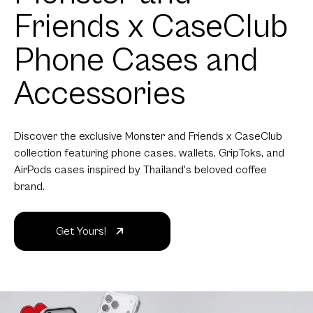
Friends x CaseClub
Phone Cases and
Accessories
Discover the exclusive Monster and Friends x CaseClub
collection featuring phone cases, wallets, GripToks, and
AirPods cases inspired by Thailand's beloved coffee
brand.
Get Yours!