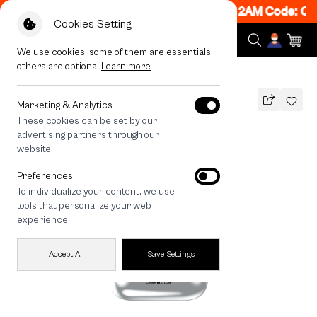
ON! Get 50% off When Shop 1 Item, 7PM - 12AM Code: CC
Cookies Setting
We use cookies, some of them are essentials,
others are optional
Learn more
All Devices
Join The Club Heartful Shiba
Marketing & Analytics
These cookies can be set by our
Join The Club Heartful Shiba
advertising partners through our
THB
website
690
890
THB
Preferences
save 200
To individualize your content, we use
🔥 Get 200.- off Min. 1,000.- Code:
tools that personalize your web
EOSS200
experience
Accept All
Save Settings