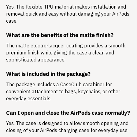
Yes. The flexible TPU material makes installation and
removal quick and easy without damaging your AirPods
case.
What are the benefits of the matte finish?
The matte electro-lacquer coating provides a smooth,
premium finish while giving the case a clean and
sophisticated appearance.
What is included in the package?
The package includes a
CaseClub carabiner
for
convenient attachment to bags, keychains, or other
everyday essentials.
Can I open and close the AirPods case normally?
Yes. The case is designed to allow smooth opening and
closing of your AirPods charging case for everyday use.