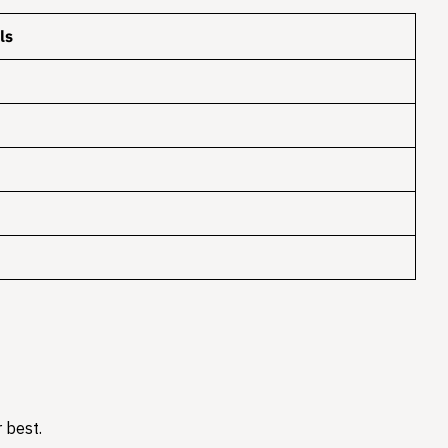
ls
 best.