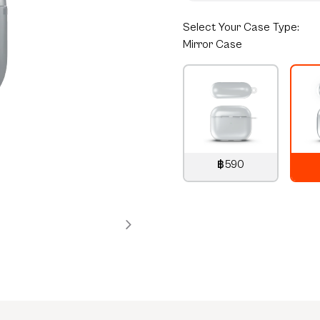
Select
Your Case Type:
Mirror Case
฿590
790
THB