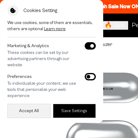
Flash Sale Now O
Cookies Setting
We use cookies, some of them are essentials,
🔥 Sale
Pe
others are optional
Learn more
All Devices
Join The Club Heartful Schnauzer
Marketing & Analytics
These cookies can be set by our
advertising partners through our
website
Preferences
To individualize your content, we use
tools that personalize your web
experience
Accept All
Save Settings