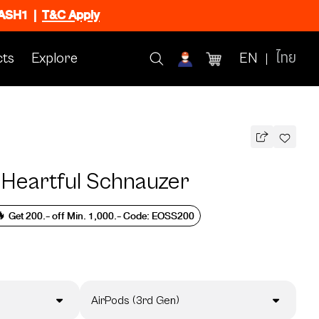
FLASH1
|
T&C Apply
ts
Explore
EN
ไทย
 Heartful Schnauzer
 Get 200.- off Min. 1,000.- Code: EOSS200
AirPods (3rd Gen)