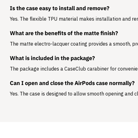
Is the case easy to install and remove?
Yes. The flexible TPU material makes installation and r
What are the benefits of the matte finish?
The matte electro-lacquer coating provides a smooth, pr
What is included in the package?
The package includes a
CaseClub carabiner
for convenie
Can I open and close the AirPods case normally?
Yes. The case is designed to allow smooth opening and cl