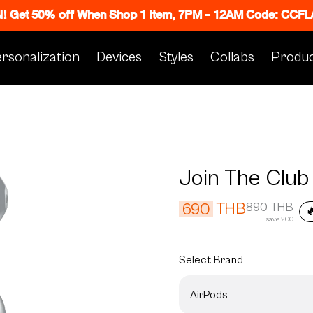
N! Get 50% off When Shop 1 Item, 7PM - 12AM Code: CC
rsonalization
Devices
Styles
Collabs
Produc
Join The Club
THB
690
890
THB

save 200
Select
Brand
AirPods