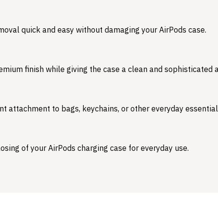
emoval quick and easy without damaging your AirPods case.
emium finish while giving the case a clean and sophisticated
nt attachment to bags, keychains, or other everyday essential
osing of your AirPods charging case for everyday use.