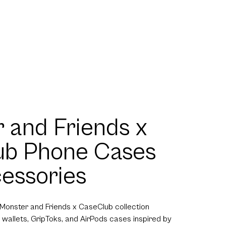
 and Friends x
ub Phone Cases
essories
 Monster and Friends x CaseClub collection
 wallets, GripToks, and AirPods cases inspired by