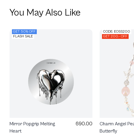
You May Also Like
GET 50% OFF
CODE: EOSS200
FLASH SALE
GET 200.- OFF
690.00
Mirror Popgrip Melting
Charm Angel Pea
Heart
Butterfly