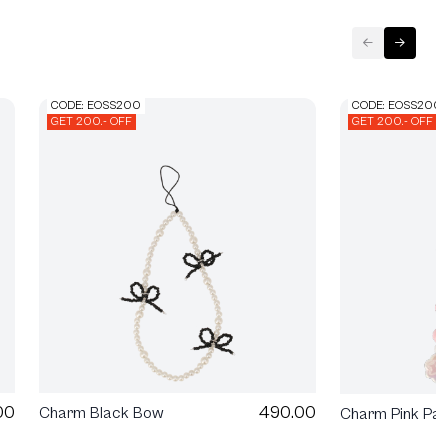
CODE: EOSS200
CODE: EOSS200
GET 200.- OFF
GET 200.- OFF
00
490.00
Charm Black Bow
Charm Pink Pa