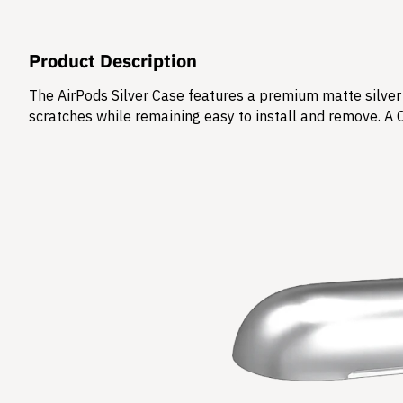
Product Description
The AirPods Silver Case features a premium matte silver 
scratches while remaining easy to install and remove. A 