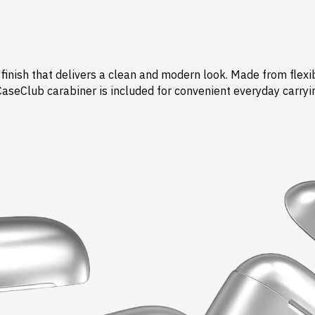
finish that delivers a clean and modern look. Made from flexi
CaseClub carabiner is included for convenient everyday carryi