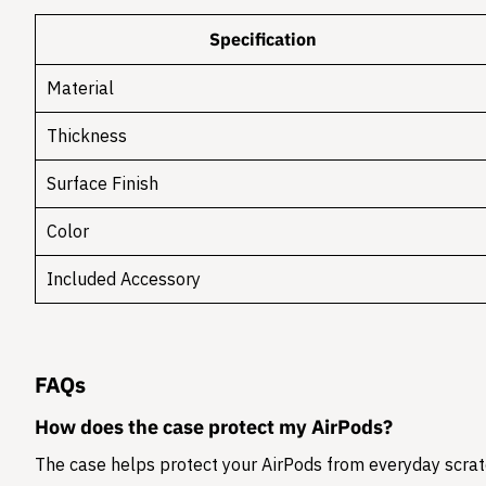
Specification
Material
Thickness
Surface Finish
Color
Included Accessory
FAQs
How does the case protect my AirPods?
The case helps protect your AirPods from everyday scratc