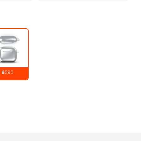
฿690
890
THB