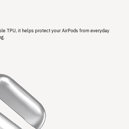
ble TPU, it helps protect your AirPods from everyday
ng.