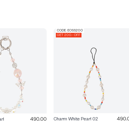
CODE: EOSS200
GET 200.- OFF
490.
490.00
Charm White Pearl 02
rl