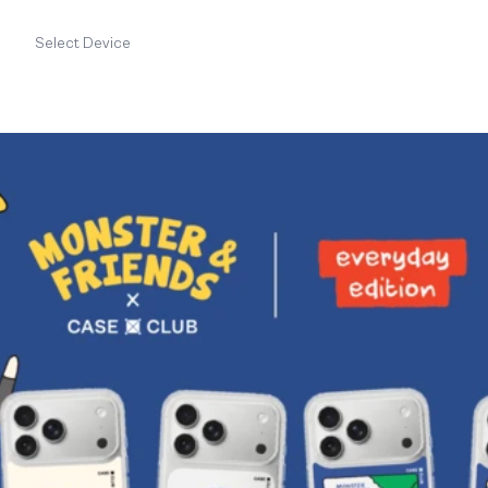
Select Device