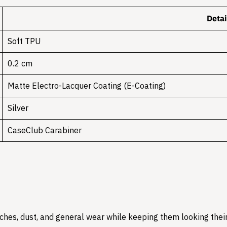
Detai
Soft TPU
0.2 cm
Matte Electro-Lacquer Coating (E-Coating)
Silver
CaseClub Carabiner
hes, dust, and general wear while keeping them looking their