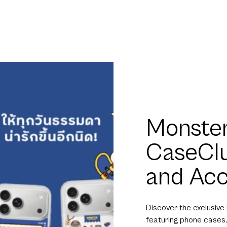
Monster
CaseCl
and Acc
Discover the exclusive
featuring phone cases,