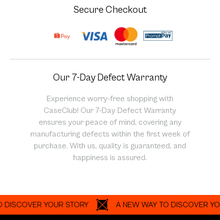
Secure Checkout
Our 7-Day Defect Warranty
Experience worry-free shopping with
CaseClub! Our 7-Day Defect Warranty
ensures your peace of mind, covering any
manufacturing defects within the first week of
purchase. With us, quality is guaranteed, and
happiness is assured.
COVER YOUR STORY
A NEW WAY TO DISCOVER YOUR S