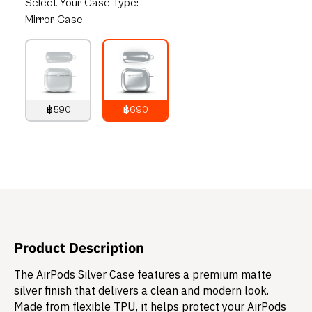
Select
Your Case Type:
Mirror Case
฿590
฿690
790
THB
890
THB
Product Description
The AirPods Silver Case features a premium matte
silver finish that delivers a clean and modern look.
Made from flexible TPU, it helps protect your AirPods