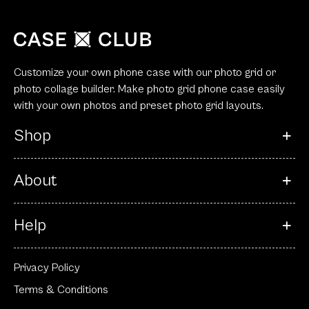
Customize your own phone case with our photo grid or
photo collage builder. Make photo grid phone case easily
with your own photos and preset photo grid layouts.
Shop
About
Help
Privacy Policy
Terms & Conditions