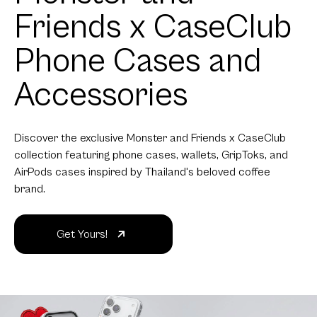
Friends x CaseClub
Phone Cases and
Accessories
Discover the exclusive Monster and Friends x CaseClub
collection featuring phone cases, wallets, GripToks, and
AirPods cases inspired by Thailand's beloved coffee
brand.
Get Yours!