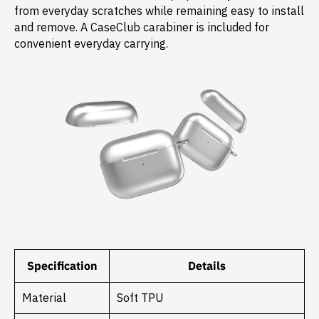
from everyday scratches while remaining easy to install
and remove. A CaseClub carabiner is included for
convenient everyday carrying.
Specification
Details
Material
Soft TPU