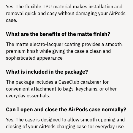
Yes. The flexible TPU material makes installation and
removal quick and easy without damaging your AirPods
case.
What are the benefits of the matte finish?
The matte electro-lacquer coating provides a smooth,
premium finish while giving the case a clean and
sophisticated appearance.
What is included in the package?
The package includes a
CaseClub carabiner
for
convenient attachment to bags, keychains, or other
everyday essentials.
Can I open and close the AirPods case normally?
Yes. The case is designed to allow smooth opening and
closing of your AirPods charging case for everyday use.