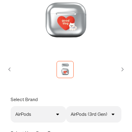
Select
Brand
AirPods
AirPods (3rd Gen)