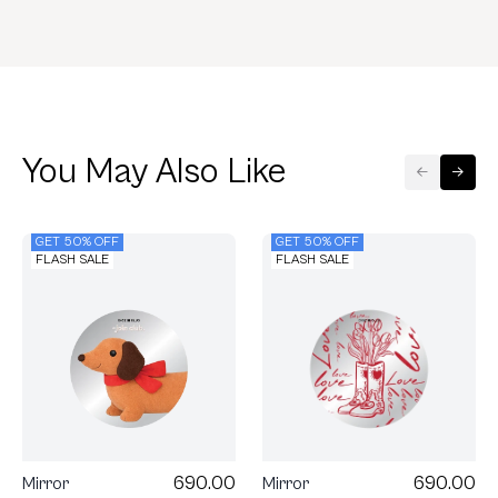
You May Also Like
GET 50% OFF
GET 50% OFF
FLASH SALE
FLASH SALE
690.00
690.00
Mirror
Mirror