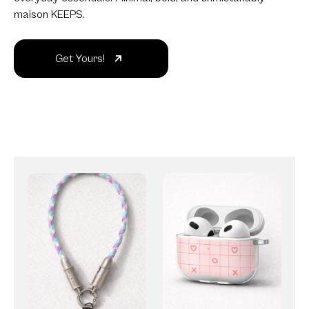
maison KEEPS.
Get Yours!