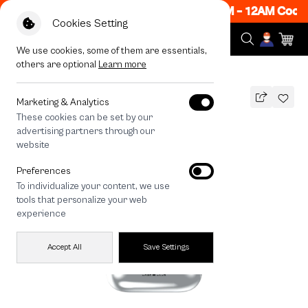
ow ON! Get 50% off When Shop 1 Item, 7PM - 12AM Code:
Cookies Setting
We use cookies, some of them are essentials,
others are optional
Learn more
All Devices
Join The Club Heartful Samoyed
Marketing & Analytics
These cookies can be set by our
Join The Club Heartful Samoyed
advertising partners through our
THB
website
690
890
THB
Preferences
save 200
To individualize your content, we use
🔥 Get 200.- off Min. 1,000.- Code:
tools that personalize your web
EOSS200
experience
Accept All
Save Settings