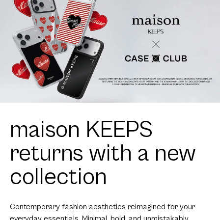
maison KEEPS
returns with a new
collection
Contemporary fashion aesthetics reimagined for your
everyday essentials. Minimal, bold, and unmistakably