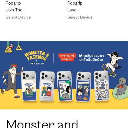
Popgrip
Popgrip
Join The
Love
Club
Scribble
Select Device
Select Device
Heartful
Dachshund
Monster and