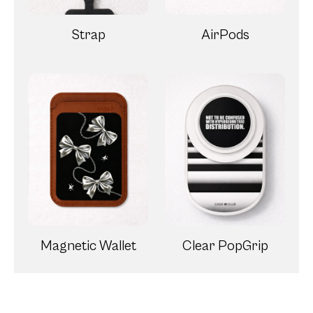
Strap
AirPods
Magnetic Wallet
Clear PopGrip