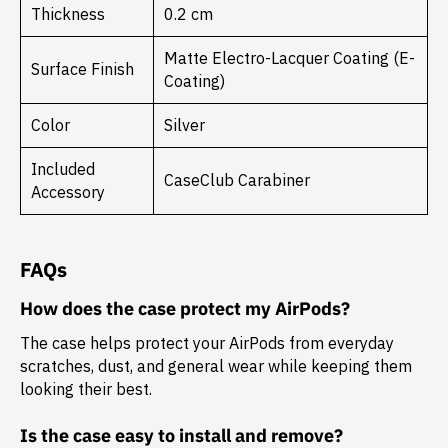
Thickness
0.2 cm
Matte Electro-Lacquer Coating (E-
Surface Finish
Coating)
Color
Silver
Included
CaseClub Carabiner
Accessory
FAQs
How does the case protect my AirPods?
The case helps protect your AirPods from everyday
scratches, dust, and general wear while keeping them
looking their best.
Is the case easy to install and remove?