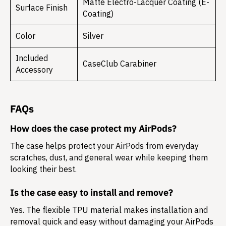
Matte Electro-Lacquer Coating (E-
Surface Finish
Coating)
Color
Silver
Included
CaseClub Carabiner
Accessory
FAQs
How does the case protect my AirPods?
The case helps protect your AirPods from everyday
scratches, dust, and general wear while keeping them
looking their best.
Is the case easy to install and remove?
Yes. The flexible TPU material makes installation and
removal quick and easy without damaging your AirPods