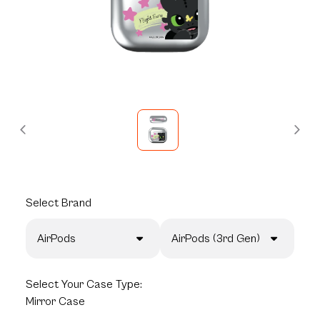
Select
Brand
AirPods
AirPods (3rd Gen)
Select
Your Case Type:
Mirror Case