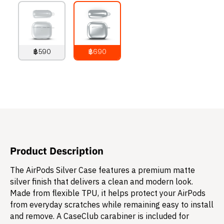
฿590
฿690
790
THB
890
THB
Product Description
The AirPods Silver Case features a premium matte
silver finish that delivers a clean and modern look.
Made from flexible TPU, it helps protect your AirPods
from everyday scratches while remaining easy to install
and remove. A CaseClub carabiner is included for