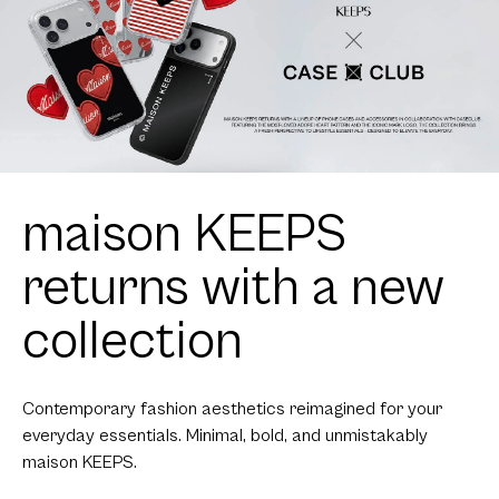
maison KEEPS
returns with a new
collection
Contemporary fashion aesthetics reimagined for your
everyday essentials. Minimal, bold, and unmistakably
maison KEEPS.