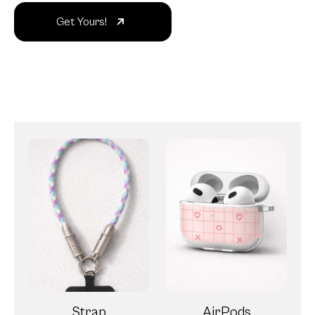
Get Yours!
Strap
AirPods