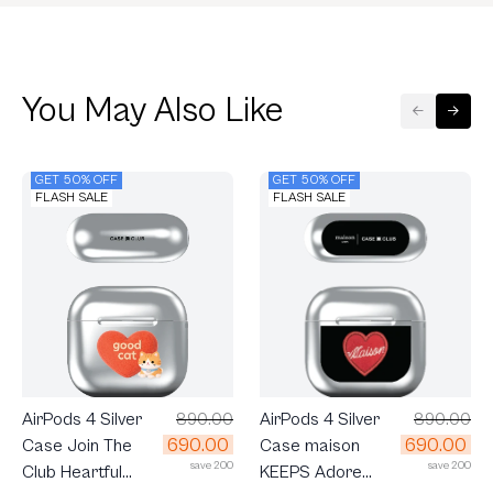
You May Also Like
GET 50% OFF
GET 50% OFF
FLASH SALE
FLASH SALE
AirPods 4 Silver
890.00
AirPods 4 Silver
890.00
690.00
690.00
Case Join The
Case maison
save 200
save 200
Club Heartful
KEEPS Adore