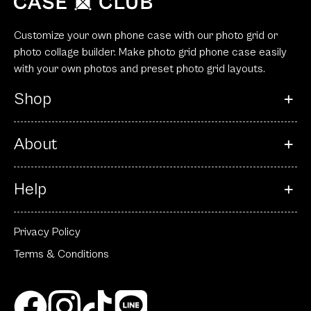
Customize your own phone case with our photo grid or
photo collage builder. Make photo grid phone case easily
with your own photos and preset photo grid layouts.
Shop
About
Help
Privacy Policy
Terms & Conditions