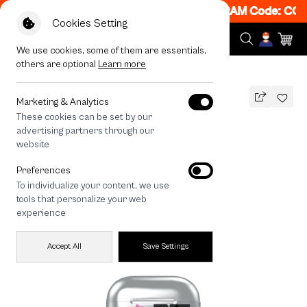
! Get 50% off When Shop 1 Item, 7PM - 12AM Code: CCF
Cookies Setting
We use cookies, some of them are essentials,
others are optional
Learn more
All Devices
HTTYD Toothless Sweet Star
Marketing & Analytics
These cookies can be set by our
HTTYD Toothless Sweet Star
advertising partners through our
THB
website
690
890
THB
Preferences
save 200
To individualize your content, we use
tools that personalize your web
experience
Accept All
Save Settings