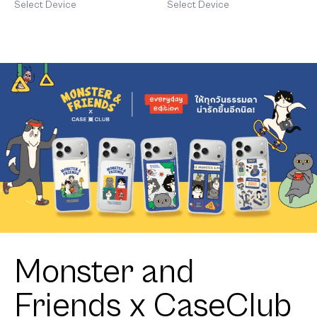
Orange Cat
Patch
Select Device
Select Device
Monster and
Friends x CaseClub