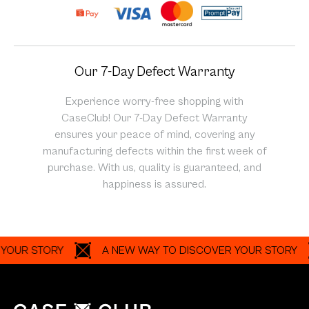
Our 7-Day Defect Warranty
Experience worry-free shopping with
CaseClub! Our 7-Day Defect Warranty
ensures your peace of mind, covering any
manufacturing defects within the first week of
purchase. With us, quality is guaranteed, and
happiness is assured.
 STORY
A NEW WAY TO DISCOVER YOUR STORY