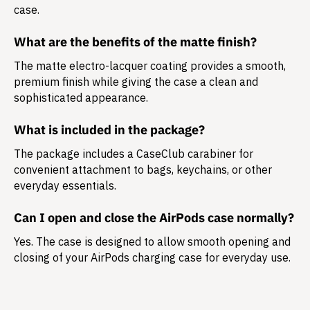
case.
What are the benefits of the matte finish?
The matte electro-lacquer coating provides a smooth,
premium finish while giving the case a clean and
sophisticated appearance.
What is included in the package?
The package includes a
CaseClub carabiner
for
convenient attachment to bags, keychains, or other
everyday essentials.
Can I open and close the AirPods case normally?
Yes. The case is designed to allow smooth opening and
closing of your AirPods charging case for everyday use.