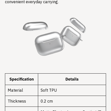
convenient everyday carrying.
Specification
Details
Material
Soft TPU
Thickness
0.2 cm