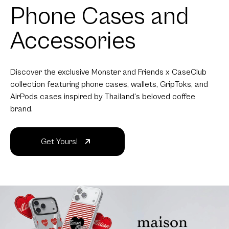
Phone Cases and
Accessories
Discover the exclusive Monster and Friends x CaseClub
collection featuring phone cases, wallets, GripToks, and
AirPods cases inspired by Thailand's beloved coffee
brand.
Get Yours!