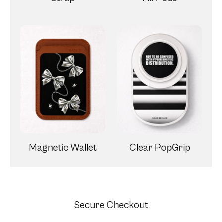
Magnetic Wallet
Clear PopGrip
Secure Checkout