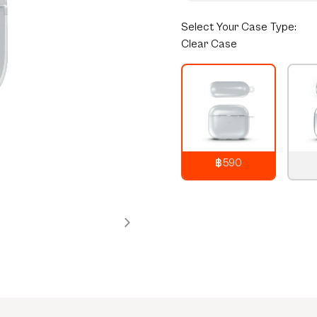
Select
Your Case Type:
Clear Case
฿590
790
THB