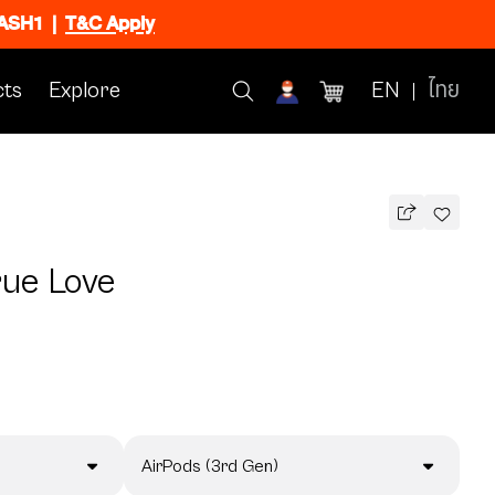
FLASH1
|
T&C Apply
ts
Explore
EN
ไทย
rue Love
AirPods (3rd Gen)