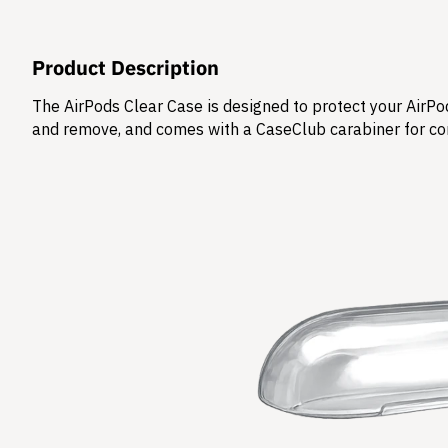
Product Description
The AirPods Clear Case is designed to protect your AirPod
and remove, and comes with a CaseClub carabiner for co