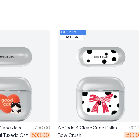
GET 50% OFF
FLASH SALE
 Case Join
790.00
AirPods 4 Clear Case Polka
790.
590.00
590.
ul Tuxedo Cat
Bow Crush