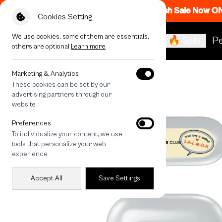
Flash Sale Now O
Cookies Setting
We use cookies, some of them are essentials,
🔥 Sale
Pe
others are optional
Learn more
All Devices
Salmon Cat True Love
Marketing & Analytics
These cookies can be set by our
advertising partners through our
website
Preferences
To individualize your content, we use
tools that personalize your web
experience
Accept All
Save Settings