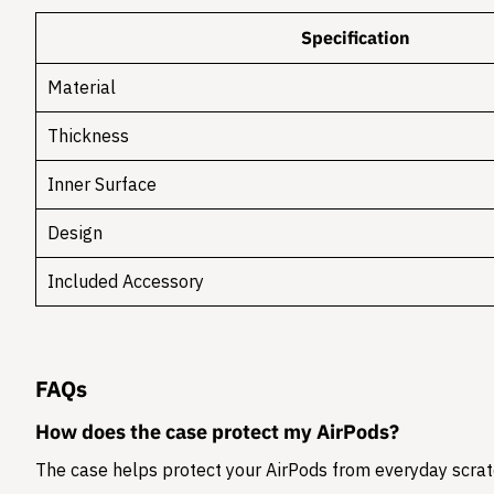
Specification
Material
Thickness
Inner Surface
Design
Included Accessory
FAQs
How does the case protect my AirPods?
The case helps protect your AirPods from everyday scratc