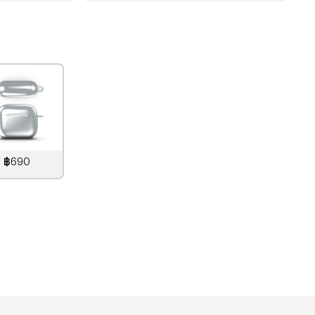
฿690
890
THB