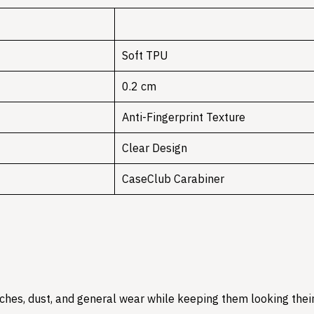
Soft TPU
0.2 cm
Anti-Fingerprint Texture
Clear Design
CaseClub Carabiner
hes, dust, and general wear while keeping them looking their