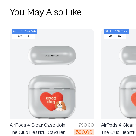
You May Also Like
GET 50% OFF
GET 50% OFF
FLASH SALE
FLASH SALE
AirPods 4 Clear Case Join
790.00
AirPods 4 Clear
590.00
The Club Heartful Cavalier
The Club Heartf