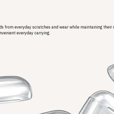
s from everyday scratches and wear while maintaining their ori
nvenient everyday carrying.