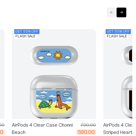
GET 50% OFF
GET 50% OFF
FLASH SALE
FLASH SALE
00
AirPods 4 Clear Case Chonni
790.00
AirPods 4 Clea
00
590.00
Beach
Striped Heartb