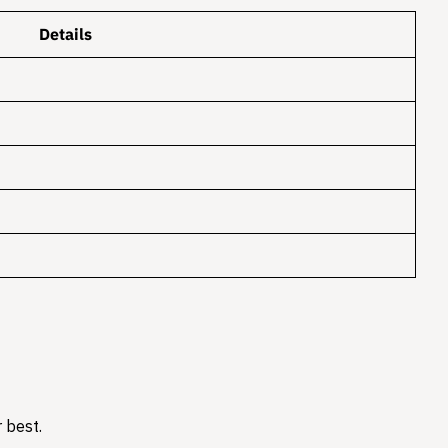
Details
 best.