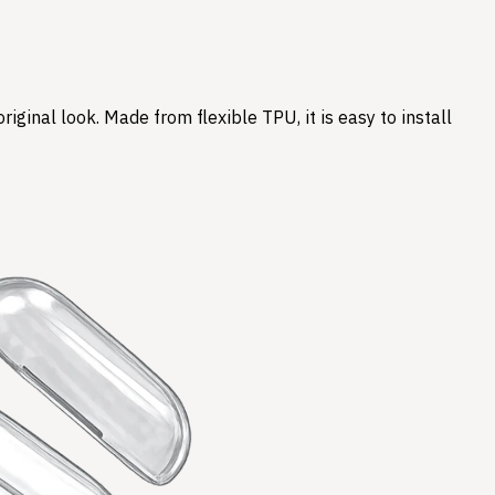
ginal look. Made from flexible TPU, it is easy to install