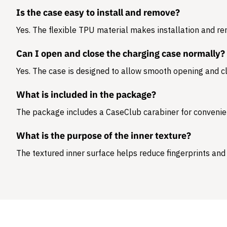
Is the case easy to install and remove?
Yes. The flexible TPU material makes installation and r
Can I open and close the charging case normally?
Yes. The case is designed to allow smooth opening and cl
What is included in the package?
The package includes a
CaseClub carabiner
for convenie
What is the purpose of the inner texture?
The textured inner surface helps reduce fingerprints and