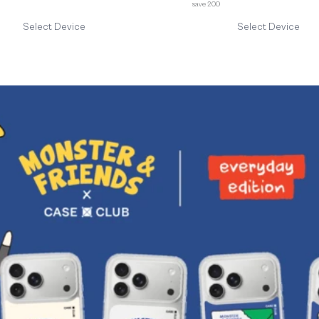
save 200
Select Device
Select Device