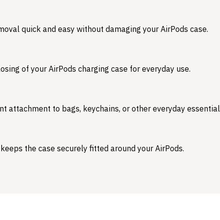
emoval quick and easy without damaging your AirPods case.
osing of your AirPods charging case for everyday use.
nt attachment to bags, keychains, or other everyday essential
 keeps the case securely fitted around your AirPods.