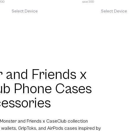
 200
save 200
Select Device
Select Device
 and Friends x
ub Phone Cases
essories
 Monster and Friends x CaseClub collection
 wallets, GripToks, and AirPods cases inspired by