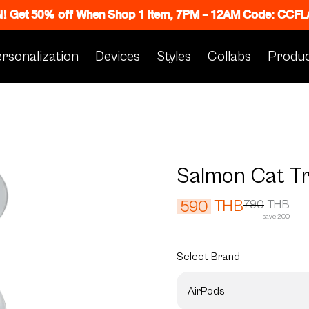
N! Get 50% off When Shop 1 Item, 7PM - 12AM Code: CC
rsonalization
Devices
Styles
Collabs
Produc
Salmon Cat T
THB
590
790
THB
save 200
Select
Brand
AirPods