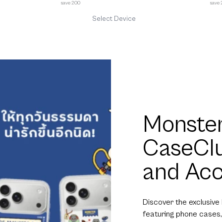
save 200
save
Select Device
Monster
CaseCl
and Acc
Discover the exclusive
featuring phone cases,