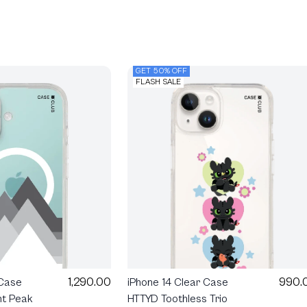
GET 50% OFF
FLASH SALE
990.
1,290.00
iPhone 14 Clear Case
 Case
HTTYD Toothless Trio
ht Peak