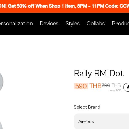
 ON! Get 50% off When Shop 1 Item, 8PM - 11PM Code: C
rsonalization
Devices
Styles
Collabs
Produc
Rally RM Dot
THB
590
790
THB

save 200
Select
Brand
AirPods