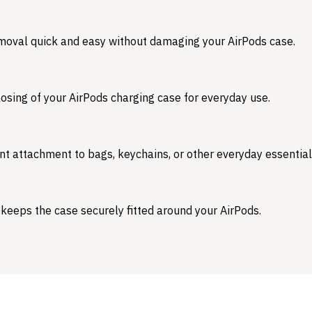
emoval quick and easy without damaging your AirPods case.
osing of your AirPods charging case for everyday use.
nt attachment to bags, keychains, or other everyday essential
 keeps the case securely fitted around your AirPods.