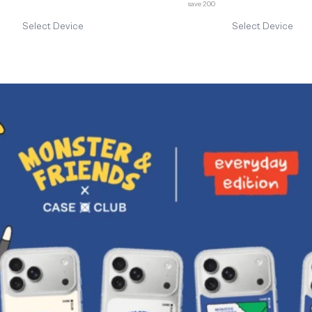
save 200
Select Device
Select Device