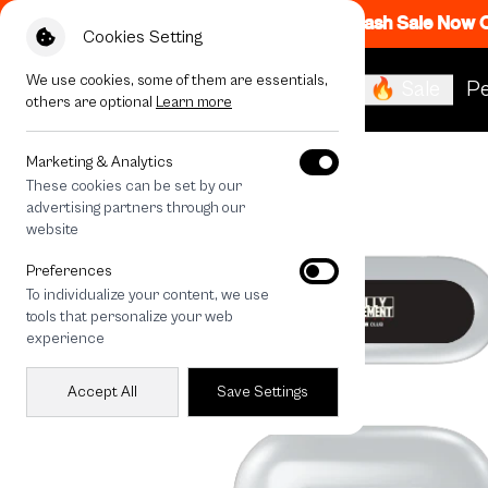
Flash Sale Now
Cookies Setting
We use cookies, some of them are essentials,
🔥 Sale
Pe
others are optional
Learn more
All Devices
Rally RM Dot
Marketing & Analytics
These cookies can be set by our
advertising partners through our
website
Preferences
To individualize your content, we use
tools that personalize your web
experience
Accept All
Save Settings