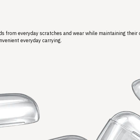
s from everyday scratches and wear while maintaining their ori
nvenient everyday carrying.