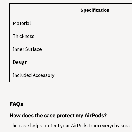
Specification
Material
Thickness
Inner Surface
Design
Included Accessory
FAQs
How does the case protect my AirPods?
The case helps protect your AirPods from everyday scratc