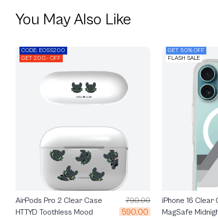
You May Also Like
CODE: EOSS200
GET 50% OFF
GET 200.- OFF
FLASH SALE
AirPods Pro 2 Clear Case
790.00
iPhone 16 Clear
590.00
HTTYD Toothless Mood
MagSafe Midnig