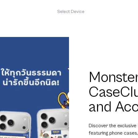
Select Device
Monster
CaseCl
and Acc
Discover the exclusive
featuring phone cases,