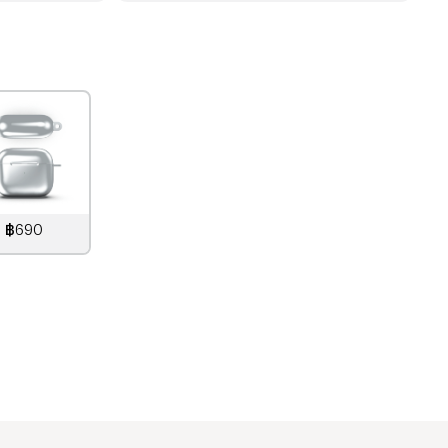
฿690
890
THB