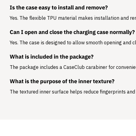
Is the case easy to install and remove?
Yes. The flexible TPU material makes installation and r
Can I open and close the charging case normally?
Yes. The case is designed to allow smooth opening and cl
What is included in the package?
The package includes a
CaseClub carabiner
for convenie
What is the purpose of the inner texture?
The textured inner surface helps reduce fingerprints and