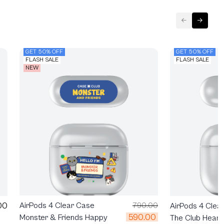
GET 50% OFF
GET 50% OFF
FLASH SALE
FLASH SALE
NEW
00
AirPods 4 Clear Case
790.00
AirPods 4 Clea
590.00
Monster & Friends Happy
The Club Heartf