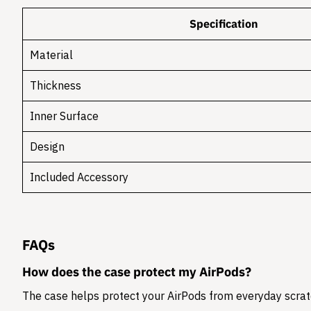
Specification
Material
Thickness
Inner Surface
Design
Included Accessory
FAQs
How does the case protect my AirPods?
The case helps protect your AirPods from everyday scratc