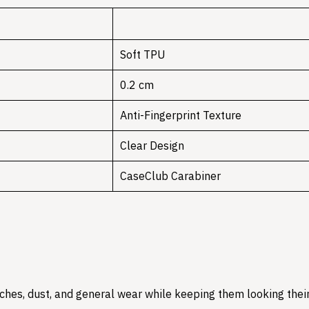
Soft TPU
0.2 cm
Anti-Fingerprint Texture
Clear Design
CaseClub Carabiner
hes, dust, and general wear while keeping them looking their