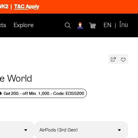
CWK2
|
T&C Apply
ts
Explore
EN
ไทย
e World
 Get 200.- off Min. 1,000.- Code: EOSS200
AirPods (3rd Gen)