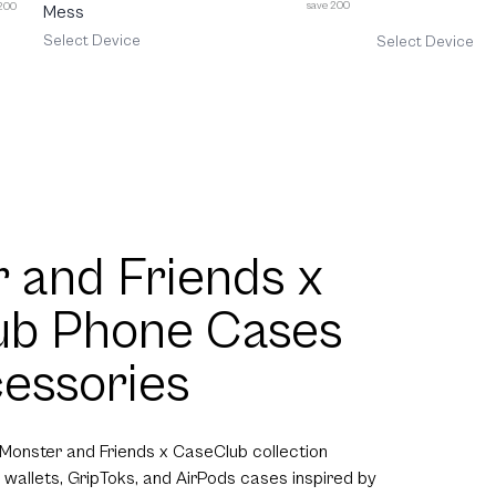
save 200
 200
Mess
Select Device
Select Device
 and Friends x
ub Phone Cases
essories
 Monster and Friends x CaseClub collection
 wallets, GripToks, and AirPods cases inspired by