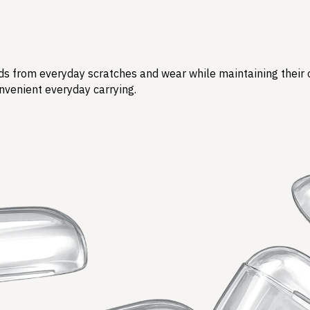
s from everyday scratches and wear while maintaining their ori
nvenient everyday carrying.