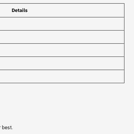
Details
 best.