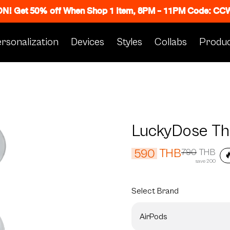
 ON! Get 50% off When Shop 1 Item, 8PM - 11PM Code: C
rsonalization
Devices
Styles
Collabs
Produc
LuckyDose Th
THB
590
790
THB

save 200
Select
Brand
AirPods