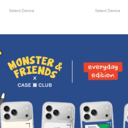
Select Device
Select Device