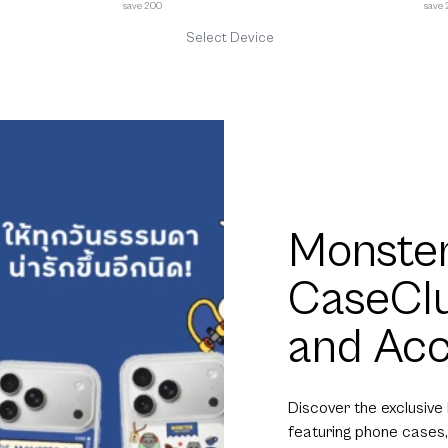
save 200
save
Select Device
Monster
CaseCl
and Acc
Discover the exclusive
featuring phone cases,