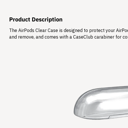
Product Description
The AirPods Clear Case is designed to protect your AirPod
and remove, and comes with a CaseClub carabiner for co