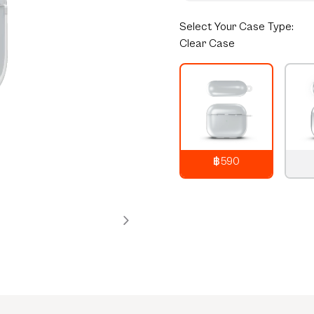
Select
Your Case Type:
Clear Case
฿590
790
THB