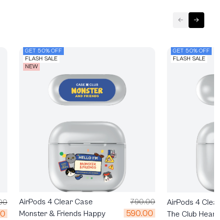
GET 50% OFF
GET 50% OFF
FLASH SALE
FLASH SALE
NEW
AirPods 4 Clear Case
790.00
AirPods 4 Clea
00
590.00
00
Monster & Friends Happy
The Club Heartf