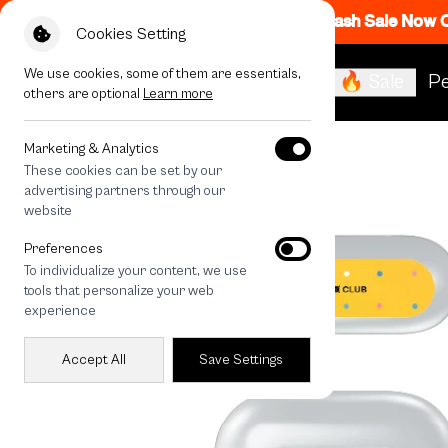
Flash Sale Now
Cookies Setting
We use cookies, some of them are essentials,
🔥 Sale
Pe
others are optional
Learn more
All Devices
LuckyDose The World
Marketing & Analytics
These cookies can be set by our
advertising partners through our
website
Preferences
To individualize your content, we use
tools that personalize your web
experience
Accept All
Save Settings