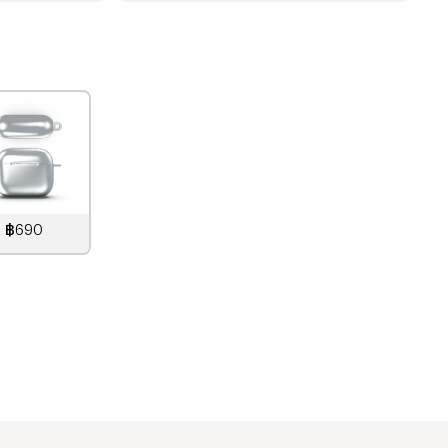
฿690
890
THB