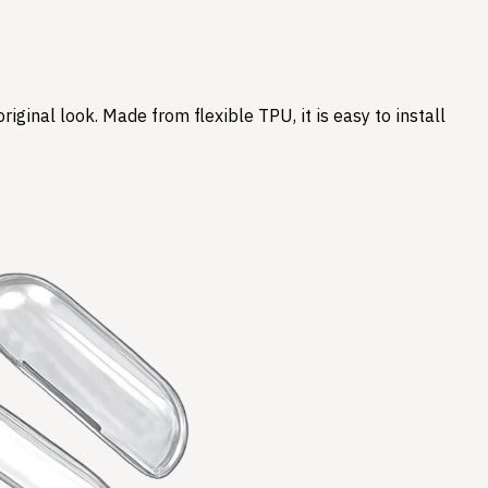
ginal look. Made from flexible TPU, it is easy to install