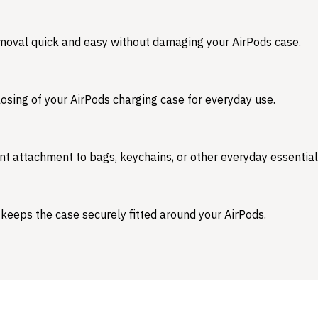
emoval quick and easy without damaging your AirPods case.
osing of your AirPods charging case for everyday use.
nt attachment to bags, keychains, or other everyday essential
 keeps the case securely fitted around your AirPods.