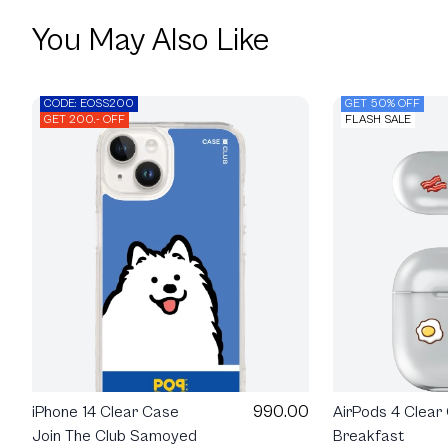
You May Also Like
CODE: EOSS200
GET 50% OFF
GET 200.- OFF
FLASH SALE
990.00
iPhone 14 Clear Case
AirPods 4 Clear
Join The Club Samoyed
Breakfast