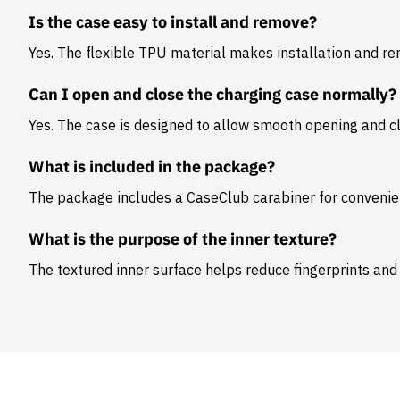
Is the case easy to install and remove?
Yes. The flexible TPU material makes installation and r
Can I open and close the charging case normally?
Yes. The case is designed to allow smooth opening and cl
What is included in the package?
The package includes a
CaseClub carabiner
for convenie
What is the purpose of the inner texture?
The textured inner surface helps reduce fingerprints and