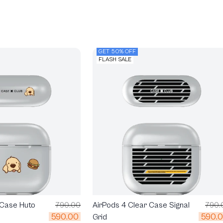
GET 50% OFF
FLASH SALE
 Case Huto
790.00
AirPods 4 Clear Case Signal
790.
590.00
590.
Grid