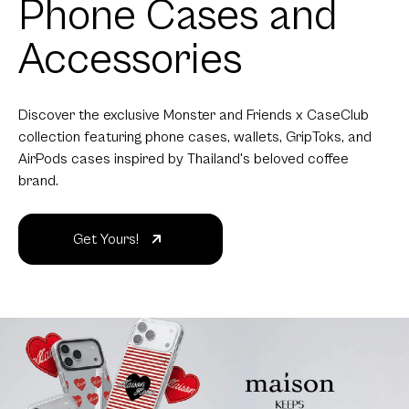
Phone Cases and
Accessories
Discover the exclusive Monster and Friends x CaseClub
collection featuring phone cases, wallets, GripToks, and
AirPods cases inspired by Thailand's beloved coffee
brand.
Get Yours!