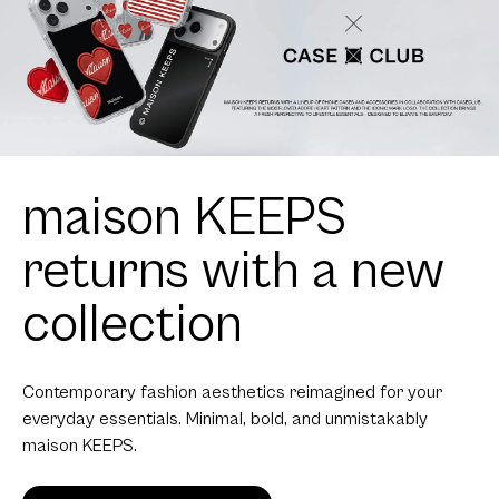
maison KEEPS
returns with a new
collection
Contemporary fashion aesthetics reimagined for your
everyday essentials. Minimal, bold, and unmistakably
maison KEEPS.