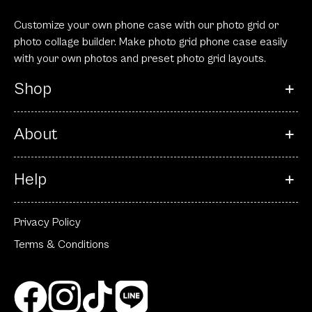
Customize your own phone case with our photo grid or
photo collage builder. Make photo grid phone case easily
with your own photos and preset photo grid layouts.
Shop
About
Help
Privacy Policy
Terms & Conditions