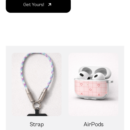
Get Yours!
Strap
AirPods