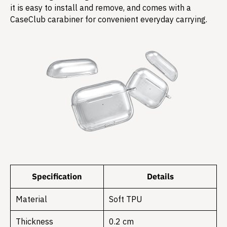
it is easy to install and remove, and comes with a
CaseClub carabiner for convenient everyday carrying.
Specification
Details
Material
Soft TPU
Thickness
0.2 cm