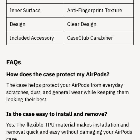
Inner Surface
Anti-Fingerprint Texture
Design
Clear Design
Included Accessory
CaseClub Carabiner
FAQs
How does the case protect my AirPods?
The case helps protect your AirPods from everyday
scratches, dust, and general wear while keeping them
looking their best.
Is the case easy to install and remove?
Yes. The flexible TPU material makes installation and
removal quick and easy without damaging your AirPods
case.