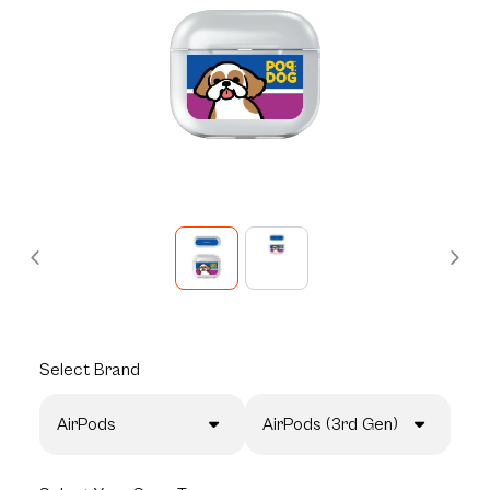
Select
Brand
AirPods
AirPods (3rd Gen)