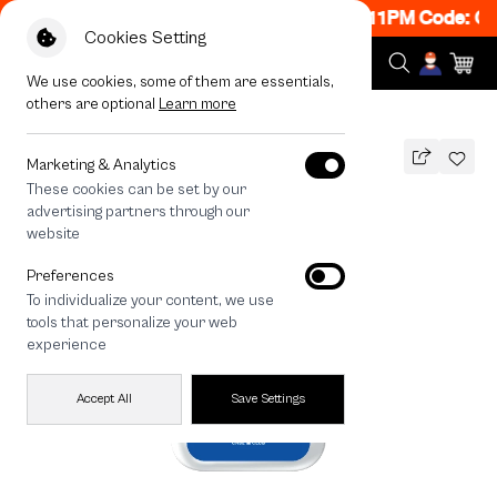
ON! Get 50% off When Shop 1 Item, 8PM - 11PM Code: CC
Cookies Setting
We use cookies, some of them are essentials,
others are optional
Learn more
All Devices
Join The Club Shih Tzu
Marketing & Analytics
These cookies can be set by our
Join The Club Shih Tzu
advertising partners through our
THB
website
590
790
THB
Preferences
save 200
To individualize your content, we use
🔥 Get 200.- off Min. 1,000.- Code:
tools that personalize your web
EOSS200
experience
Accept All
Save Settings