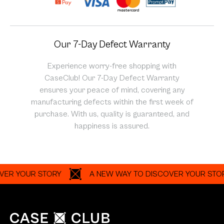
Our 7-Day Defect Warranty
Experience worry-free shopping with
CaseClub! Our 7-Day Defect Warranty
ensures your peace of mind, covering any
manufacturing defects within the first week of
purchase. With us, quality is guaranteed, and
happiness is assured.
YOUR STORY
A NEW WAY TO DISCOVER YOUR STORY