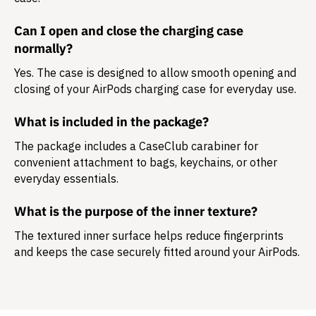
Can I open and close the charging case
normally?
Yes. The case is designed to allow smooth opening and
closing of your AirPods charging case for everyday use.
What is included in the package?
The package includes a
CaseClub carabiner
for
convenient attachment to bags, keychains, or other
everyday essentials.
What is the purpose of the inner texture?
The textured inner surface helps reduce fingerprints
and keeps the case securely fitted around your AirPods.