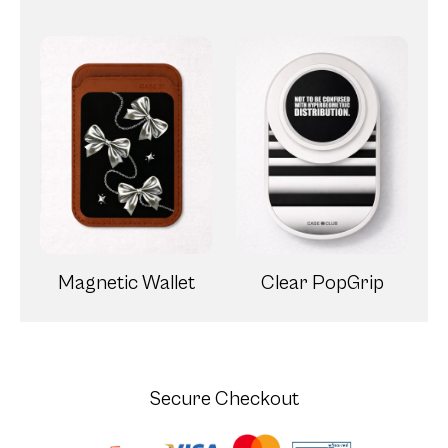
Magnetic Wallet
Clear PopGrip
Secure Checkout