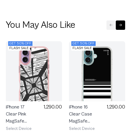
You May Also Like
GET 50% OFF
GET 50% OFF
FLASH SALE
FLASH SALE
1,290.00
1,290.00
iPhone 17
iPhone 16
Clear Pink
Clear Case
MagSafe
MagSafe
Word
Crosswalk
Select Device
Select Device