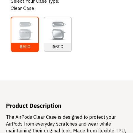
Select
Your Case Type:
Clear Case
฿590
฿690
790
THB
890
THB
Product Description
The AirPods Clear Case is designed to protect your
AirPods from everyday scratches and wear while
maintaining their original look. Made from flexible TPU,