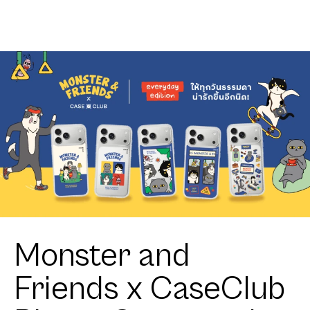
Distortion
Monster and
Friends x CaseClub