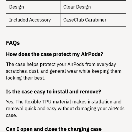
Design
Clear Design
Included Accessory
CaseClub Carabiner
FAQs
How does the case protect my AirPods?
The case helps protect your AirPods from everyday
scratches, dust, and general wear while keeping them
looking their best.
Is the case easy to install and remove?
Yes. The flexible TPU material makes installation and
removal quick and easy without damaging your AirPods
case.
Can I open and close the charging case