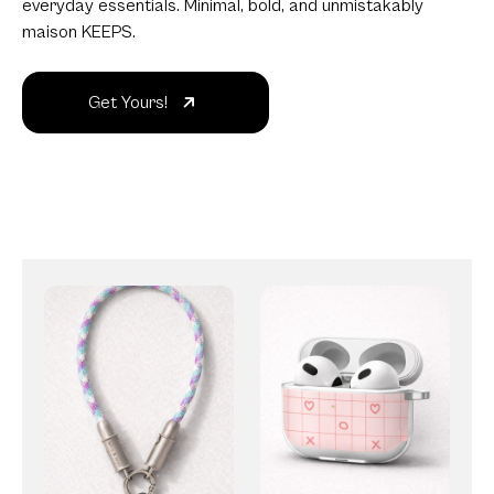
everyday essentials. Minimal, bold, and unmistakably
maison KEEPS.
Get Yours!