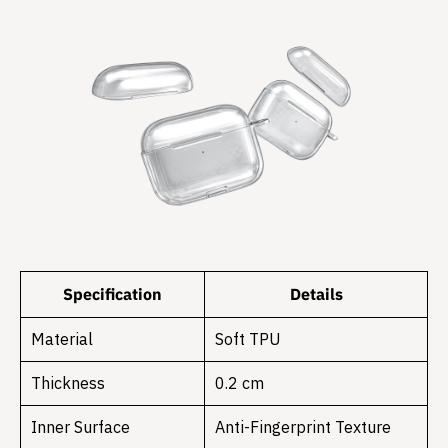
Specification
Details
Material
Soft TPU
Thickness
0.2 cm
Inner Surface
Anti-Fingerprint Texture