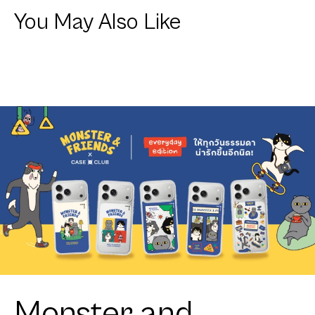
You May Also Like
Monster and