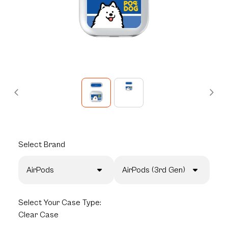
Select
Brand
AirPods
AirPods (3rd Gen)
Select
Your Case Type:
Clear Case