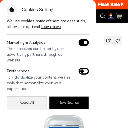
7PM - 12AM Code: CCFLASH1
|
T&C Apply
Flash Sale Now
Cookies Setting
We use cookies, some of them are essentials,
others are optional
Learn more
All Devices
Join The Club Samoyed
Marketing & Analytics
These cookies can be set by our
Join The Club Samoyed
advertising partners through our
THB
website
590
790
THB
Preferences
save 200
To individualize your content, we use
tools that personalize your web
experience
Accept All
Save Settings