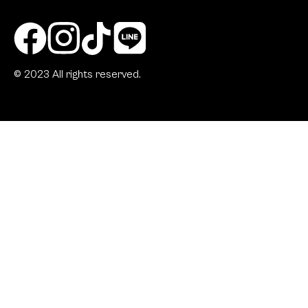
© 2023 All rights reserved.