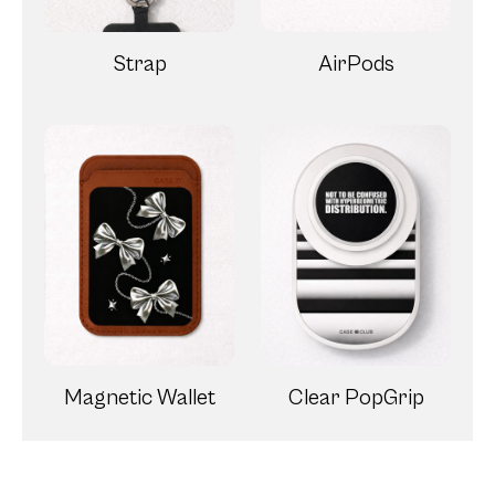
Strap
AirPods
Magnetic Wallet
Clear PopGrip