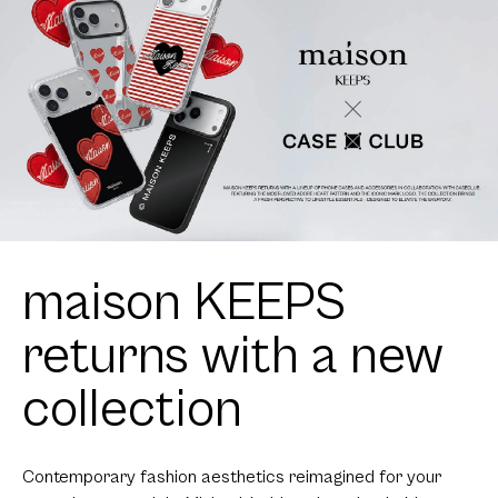
maison KEEPS
returns with a new
collection
Contemporary fashion aesthetics reimagined for your