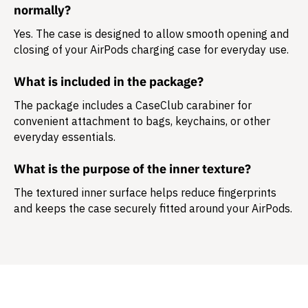
normally?
Yes. The case is designed to allow smooth opening and
closing of your AirPods charging case for everyday use.
What is included in the package?
The package includes a
CaseClub carabiner
for
convenient attachment to bags, keychains, or other
everyday essentials.
What is the purpose of the inner texture?
The textured inner surface helps reduce fingerprints
and keeps the case securely fitted around your AirPods.