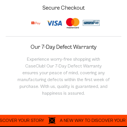
Secure Checkout
Our 7-Day Defect Warranty
Experience worry-free shopping with
CaseClub! Our 7-Day Defect Warranty
ensures your peace of mind, covering any
manufacturing defects within the first week of
purchase. With us, quality is guaranteed, and
happiness is assured.
VER YOUR STORY
A NEW WAY TO DISCOVER YOUR STOR