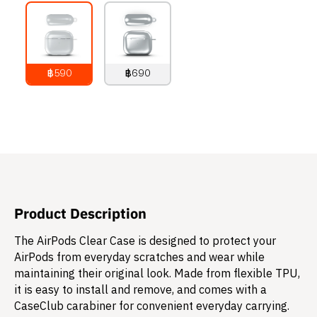
฿590
฿690
790
THB
890
THB
Product Description
The AirPods Clear Case is designed to protect your
AirPods from everyday scratches and wear while
maintaining their original look. Made from flexible TPU,
it is easy to install and remove, and comes with a
CaseClub carabiner for convenient everyday carrying.