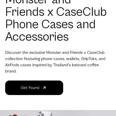
Friends x CaseClub
Phone Cases and
Accessories
Discover the exclusive Monster and Friends x CaseClub
collection featuring phone cases, wallets, GripToks, and
AirPods cases inspired by Thailand's beloved coffee
brand.
Get Yours!