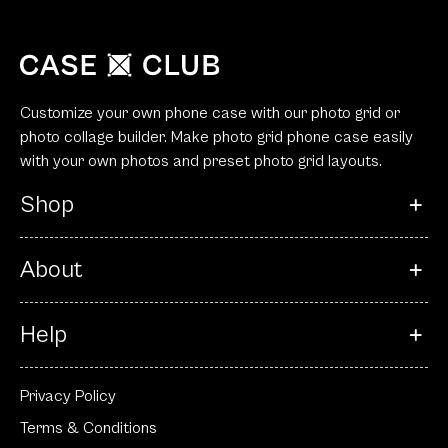
Customize your own phone case with our photo grid or
photo collage builder. Make photo grid phone case easily
with your own photos and preset photo grid layouts.
Shop
About
Help
Privacy Policy
Terms & Conditions