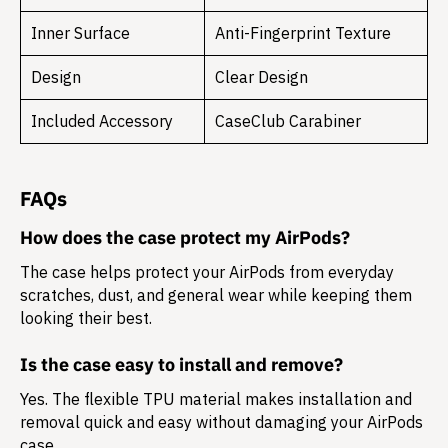
Inner Surface
Anti-Fingerprint Texture
Design
Clear Design
Included Accessory
CaseClub Carabiner
FAQs
How does the case protect my AirPods?
The case helps protect your AirPods from everyday
scratches, dust, and general wear while keeping them
looking their best.
Is the case easy to install and remove?
Yes. The flexible TPU material makes installation and
removal quick and easy without damaging your AirPods
case.