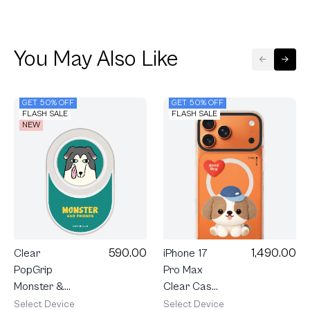
You May Also Like
GET 50% OFF
GET 50% OFF
FLASH SALE
FLASH SALE
NEW
590.00
1,490.00
Clear
iPhone 17
PopGrip
Pro Max
Monster &
Clear Case
Friends
MagSafe
Select Device
Select Device