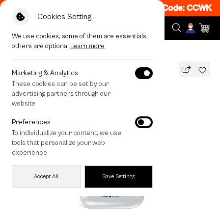
t 50% off When Shop 1 Item, 8PM - 11PM Code: CCWK2
|
Cookies Setting
We use cookies, some of them are essentials,
others are optional
Learn more
All Devices
Join The Club Heartful Tuxedo Cat
Marketing & Analytics
These cookies can be set by our
Join The Club Heartful Tuxedo Cat
advertising partners through our
THB
website
590
790
THB
Preferences
save 200
To individualize your content, we use
🔥 Get 200.- off Min. 1,000.- Code:
tools that personalize your web
EOSS200
experience
Accept All
Save Settings