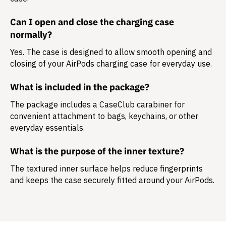
Can I open and close the charging case
normally?
Yes. The case is designed to allow smooth opening and
closing of your AirPods charging case for everyday use.
What is included in the package?
The package includes a
CaseClub carabiner
for
convenient attachment to bags, keychains, or other
everyday essentials.
What is the purpose of the inner texture?
The textured inner surface helps reduce fingerprints
and keeps the case securely fitted around your AirPods.