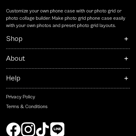
Customize your own phone case with our photo grid or
photo collage builder. Make photo grid phone case easily
with your own photos and preset photo grid layouts.
Shop
About
Help
Privacy Policy
Terms & Conditions