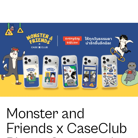
Charlie
Shield Join
The Club
Heartful
Shih Tzu
Monster and
Friends x CaseClub