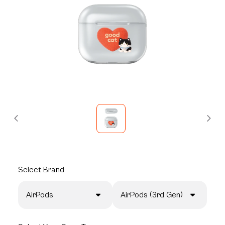
Select
Brand
AirPods
AirPods (3rd Gen)