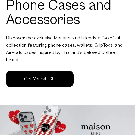
Phone Cases and
Accessories
Discover the exclusive Monster and Friends x CaseClub
collection featuring phone cases, wallets, GripToks, and
AirPods cases inspired by Thailand's beloved coffee
brand.
Get Yours!