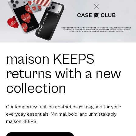
maison KEEPS
returns with a new
collection
Contemporary fashion aesthetics reimagined for your
everyday essentials. Minimal, bold, and unmistakably
maison KEEPS.