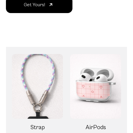
Get Yours!
Strap
AirPods