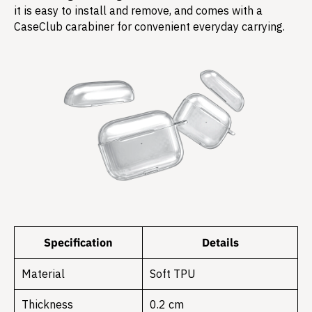
it is easy to install and remove, and comes with a
CaseClub carabiner for convenient everyday carrying.
Specification
Details
Material
Soft TPU
Thickness
0.2 cm