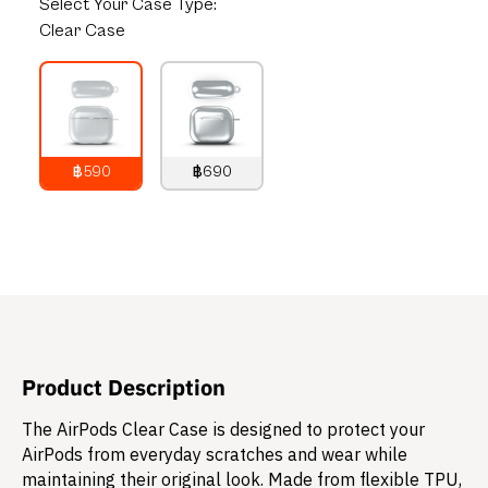
Select
Your Case Type:
Clear Case
฿590
฿690
790
THB
890
THB
Product Description
The AirPods Clear Case is designed to protect your
AirPods from everyday scratches and wear while
maintaining their original look. Made from flexible TPU,