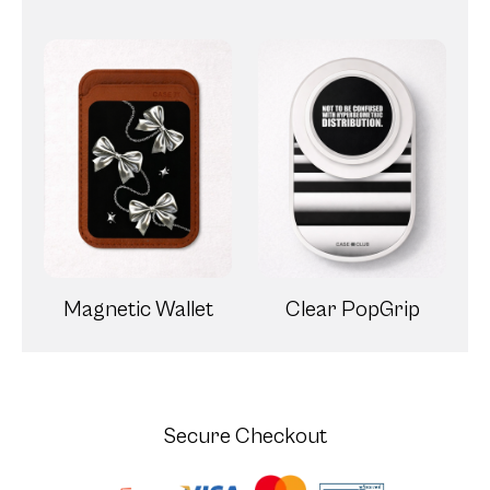
Magnetic Wallet
Clear PopGrip
Secure Checkout