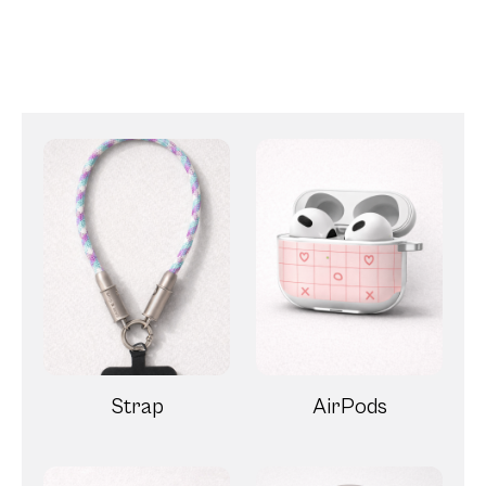
Strap
AirPods