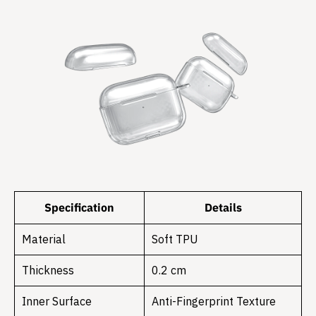
Specification
Details
Material
Soft TPU
Thickness
0.2 cm
Inner Surface
Anti-Fingerprint Texture