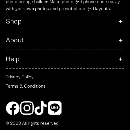
photo collage builder. Make photo grid phone case easily
with your own photos and preset photo grid layouts.
Shop
About
Help
Privacy Policy
Terms & Conditions
© 2023 All rights reserved.