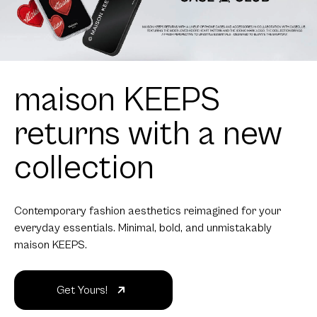
maison KEEPS
returns with a new
collection
Contemporary fashion aesthetics reimagined for your
everyday essentials. Minimal, bold, and unmistakably
maison KEEPS.
Get Yours!