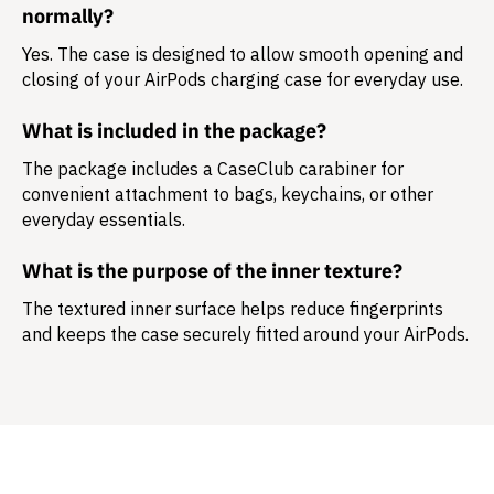
normally?
Yes. The case is designed to allow smooth opening and
closing of your AirPods charging case for everyday use.
What is included in the package?
The package includes a
CaseClub carabiner
for
convenient attachment to bags, keychains, or other
everyday essentials.
What is the purpose of the inner texture?
The textured inner surface helps reduce fingerprints
and keeps the case securely fitted around your AirPods.