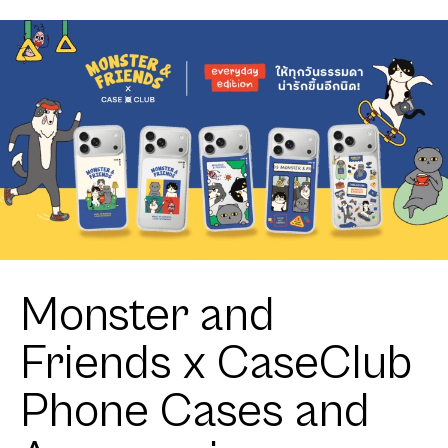
Monster and
Friends x CaseClub
Phone Cases and