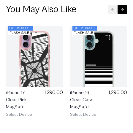
You May Also Like
GET 50% OFF
GET 50% OFF
FLASH SALE
FLASH SALE
1,290.00
1,290.00
iPhone 17
iPhone 16
Clear Pink
Clear Case
MagSafe
MagSafe
Word
Crosswalk
Select Device
Select Device
Distortion