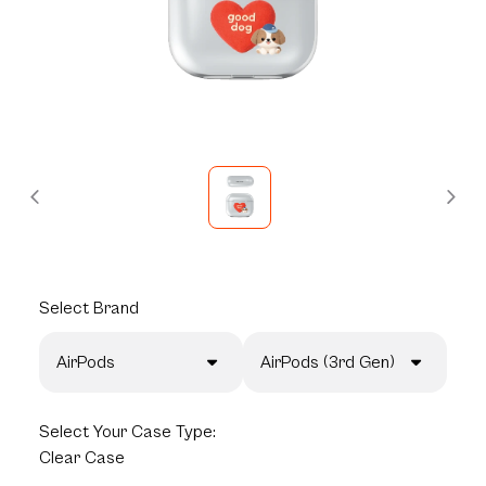
Select
Brand
AirPods
AirPods (3rd Gen)
Select
Your Case Type:
Clear Case