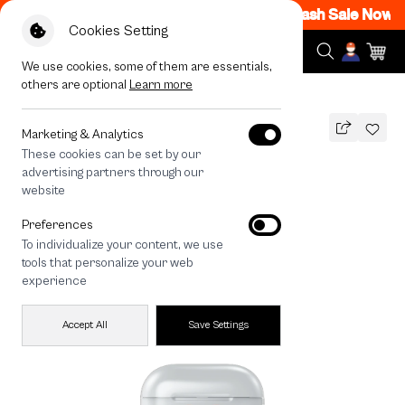
M - 12AM Code: CCFLASH1
|
T&C Apply
Flash Sale Now ON
Cookies Setting
We use cookies, some of them are essentials,
others are optional
Learn more
All Devices
Join The Club Heartful Shih Tzu
Marketing & Analytics
These cookies can be set by our
Join The Club Heartful Shih Tzu
advertising partners through our
THB
website
590
790
THB
Preferences
save 200
To individualize your content, we use
tools that personalize your web
experience
Accept All
Save Settings