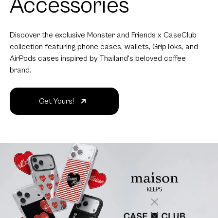
Accessories
Discover the exclusive Monster and Friends x CaseClub
collection featuring phone cases, wallets, GripToks, and
AirPods cases inspired by Thailand's beloved coffee
brand.
Get Yours!