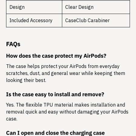
Design
Clear Design
Included Accessory
CaseClub Carabiner
FAQs
How does the case protect my AirPods?
The case helps protect your AirPods from everyday
scratches, dust, and general wear while keeping them
looking their best.
Is the case easy to install and remove?
Yes. The flexible TPU material makes installation and
removal quick and easy without damaging your AirPods
case.
Can I open and close the charging case