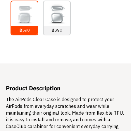
฿590
฿690
790
THB
890
THB
Product Description
The AirPods Clear Case is designed to protect your
AirPods from everyday scratches and wear while
maintaining their original look. Made from flexible TPU,
it is easy to install and remove, and comes with a
CaseClub carabiner for convenient everyday carrying.