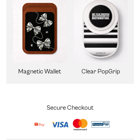
Magnetic Wallet
Clear PopGrip
Secure Checkout