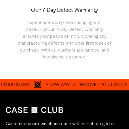
Our 7-Day Defect Warranty
Experience worry-free shopping with
CaseClub! Our 7-Day Defect Warranty
ensures your peace of mind, covering any
manufacturing defects within the first week of
purchase. With us, quality is guaranteed, and
happiness is assured.
R STORY
A NEW WAY TO DISCOVER YOUR STORY
Customize your own phone case with our photo grid or