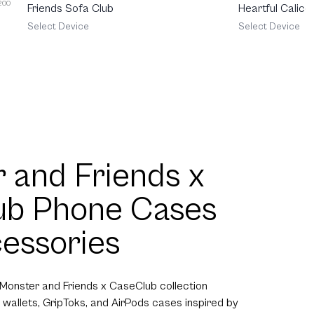
 200
Friends Sofa Club
Heartful Calico
Select Device
Select Device
 and Friends x
ub Phone Cases
essories
 Monster and Friends x CaseClub collection
 wallets, GripToks, and AirPods cases inspired by