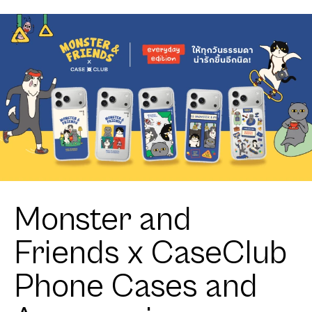
Heartful
Shih Tzu
Monster and
Friends x CaseClub
Phone Cases and