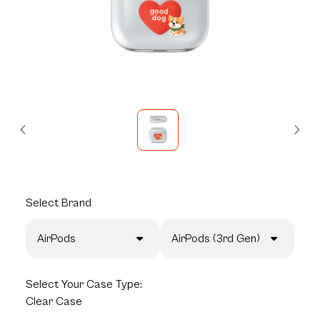
Select
Brand
AirPods
AirPods (3rd Gen)
Select
Your Case Type:
Clear Case