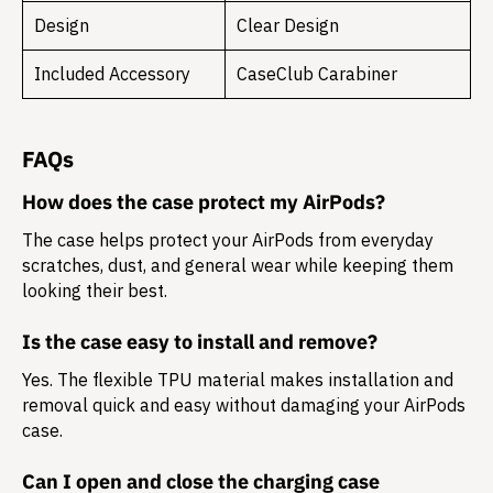
Design
Clear Design
Included Accessory
CaseClub Carabiner
FAQs
How does the case protect my AirPods?
The case helps protect your AirPods from everyday
scratches, dust, and general wear while keeping them
looking their best.
Is the case easy to install and remove?
Yes. The flexible TPU material makes installation and
removal quick and easy without damaging your AirPods
case.
Can I open and close the charging case