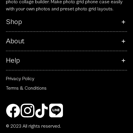
photo collage builder. Make photo grid phone case easily
with your own photos and preset photo grid layouts.
Shop
About
Help
Privacy Policy
Terms & Conditions
© 2023 All rights reserved.