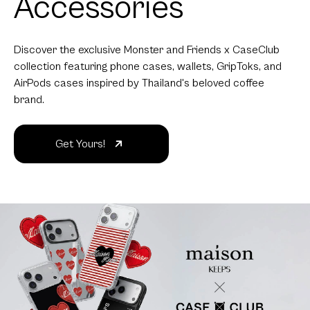
Accessories
Discover the exclusive Monster and Friends x CaseClub
collection featuring phone cases, wallets, GripToks, and
AirPods cases inspired by Thailand's beloved coffee
brand.
Get Yours!