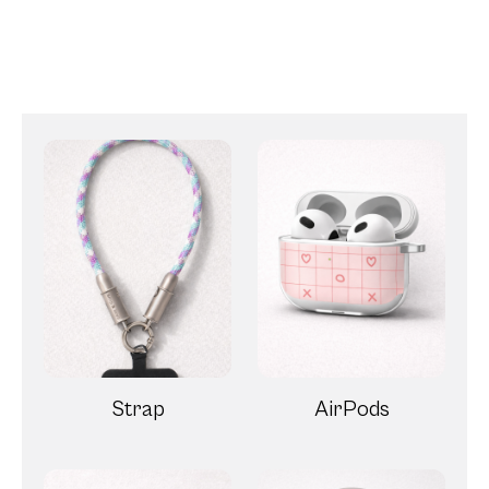
Strap
AirPods