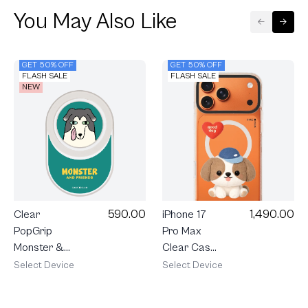
You May Also Like
GET 50% OFF
GET 50% OFF
FLASH SALE
FLASH SALE
NEW
590.00
1,490.00
Clear
iPhone 17
PopGrip
Pro Max
Monster &
Clear Case
Friends
MagSafe
Select Device
Select Device
Charlie
Shield Join
The Club