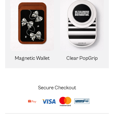
Magnetic Wallet
Clear PopGrip
Secure Checkout