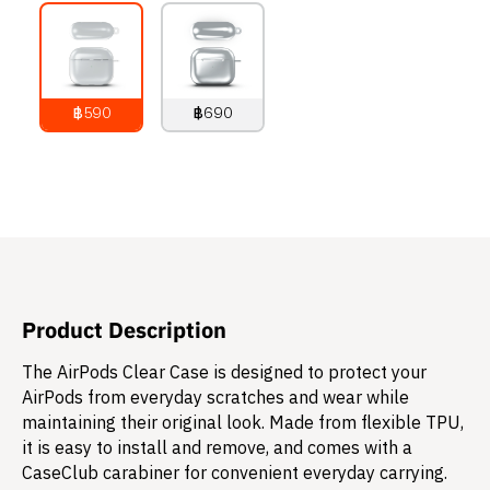
฿590
฿690
790
THB
890
THB
Product Description
The AirPods Clear Case is designed to protect your
AirPods from everyday scratches and wear while
maintaining their original look. Made from flexible TPU,
it is easy to install and remove, and comes with a
CaseClub carabiner for convenient everyday carrying.