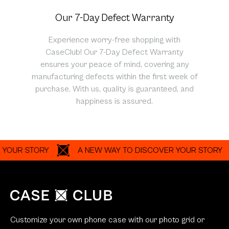
Our 7-Day Defect Warranty
Experience worry-free shopping with
CaseClub! Our 7-Day Defect Warranty
ensures your peace of mind, covering any
manufacturing defects within the first week of
purchase. With us, quality is guaranteed, and
happiness is assured.
R STORY
A NEW WAY TO DISCOVER YOUR STORY
Customize your own phone case with our photo grid or