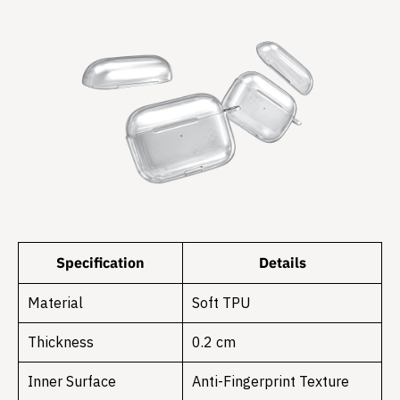
Specification
Details
Material
Soft TPU
Thickness
0.2 cm
Inner Surface
Anti-Fingerprint Texture