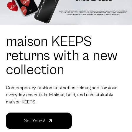
maison KEEPS
returns with a new
collection
Contemporary fashion aesthetics reimagined for your
everyday essentials. Minimal, bold, and unmistakably
maison KEEPS.
Get Yours!