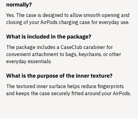
normally?
Yes. The case is designed to allow smooth opening and
closing of your AirPods charging case for everyday use.
What is included in the package?
The package includes a
CaseClub carabiner
for
convenient attachment to bags, keychains, or other
everyday essentials.
What is the purpose of the inner texture?
The textured inner surface helps reduce fingerprints
and keeps the case securely fitted around your AirPods.