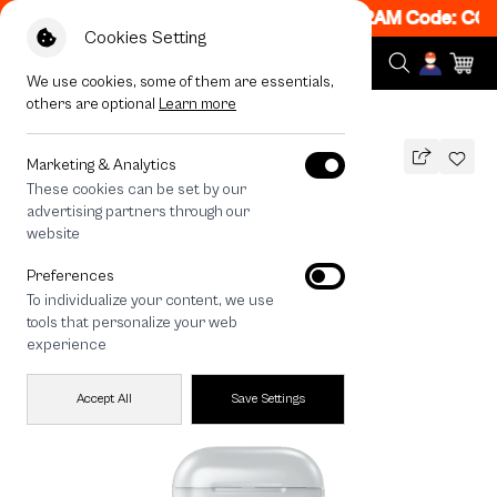
! Get 50% off When Shop 1 Item, 7PM - 12AM Code: CCF
Cookies Setting
We use cookies, some of them are essentials,
others are optional
Learn more
All Devices
Join The Club Heartful Corgi
Marketing & Analytics
These cookies can be set by our
Join The Club Heartful Corgi
advertising partners through our
THB
website
590
790
THB
Preferences
save 200
To individualize your content, we use
tools that personalize your web
experience
Accept All
Save Settings