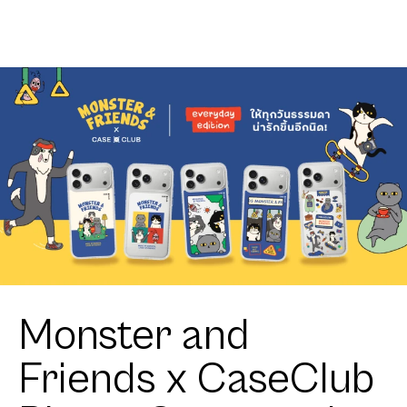
Crosswalk
Monster and
Friends x CaseClub