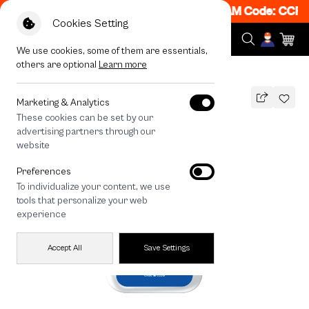
 Get 50% off When Shop 1 Item, 7PM - 12AM Code: CCFL
Cookies Setting
We use cookies, some of them are essentials,
others are optional
Learn more
All Devices
Join The Club French Bull Dog
Marketing & Analytics
These cookies can be set by our
Join The Club French Bull Dog
advertising partners through our
THB
website
590
790
THB
Preferences
save 200
To individualize your content, we use
🔥 Get 200.- off Min. 1,000.- Code:
tools that personalize your web
EOSS200
experience
Accept All
Save Settings