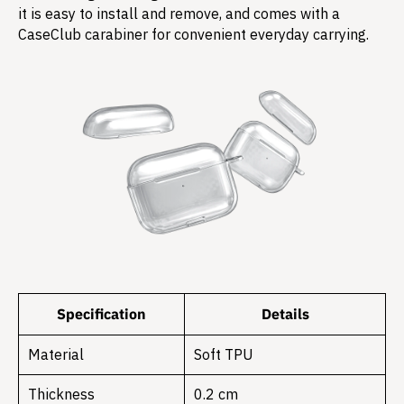
it is easy to install and remove, and comes with a
CaseClub carabiner for convenient everyday carrying.
Specification
Details
Material
Soft TPU
Thickness
0.2 cm