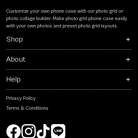
Customize your own phone case with our photo grid or
photo collage builder. Make photo grid phone case easily
with your own photos and preset photo grid layouts.
Shop
About
Help
Privacy Policy
Terms & Conditions