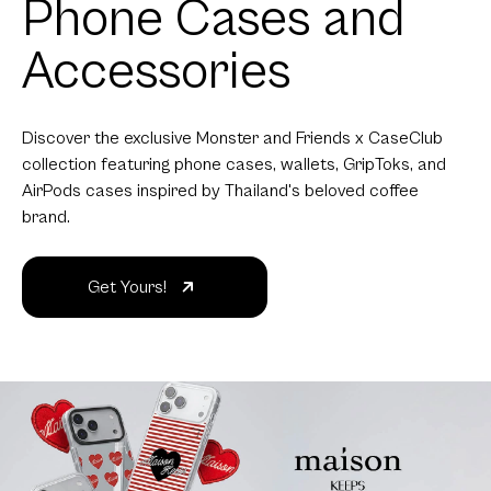
Phone Cases and
Accessories
Discover the exclusive Monster and Friends x CaseClub
collection featuring phone cases, wallets, GripToks, and
AirPods cases inspired by Thailand's beloved coffee
brand.
Get Yours!