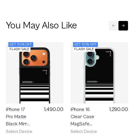
You May Also Like
GET 50% OFF
GET 50% OFF
FLASH SALE
FLASH SALE
1,490.00
1,290.00
iPhone 17
iPhone 16
Pro Matte
Clear Case
Black Mirror
MagSafe
MagSafe
Crosswalk
Select Device
Select Device