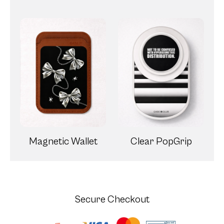
Magnetic Wallet
Clear PopGrip
Secure Checkout