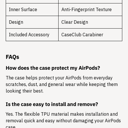
Inner Surface
Anti-Fingerprint Texture
Design
Clear Design
Included Accessory
CaseClub Carabiner
FAQs
How does the case protect my AirPods?
The case helps protect your AirPods from everyday
scratches, dust, and general wear while keeping them
looking their best.
Is the case easy to install and remove?
Yes. The flexible TPU material makes installation and
removal quick and easy without damaging your AirPods
case.