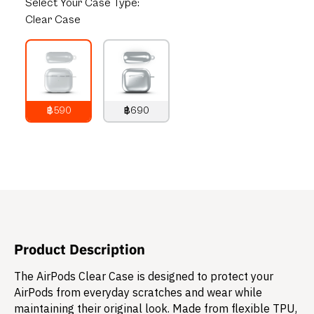
Select
Your Case Type:
Clear Case
฿590
฿690
790
THB
890
THB
Product Description
The AirPods Clear Case is designed to protect your
AirPods from everyday scratches and wear while
maintaining their original look. Made from flexible TPU,