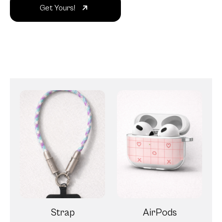
Get Yours!
Strap
AirPods