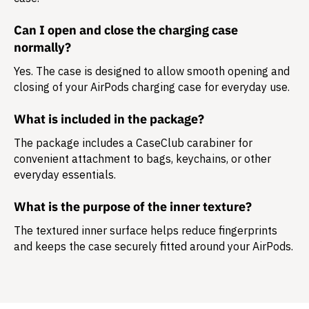
Can I open and close the charging case
normally?
Yes. The case is designed to allow smooth opening and
closing of your AirPods charging case for everyday use.
What is included in the package?
The package includes a
CaseClub carabiner
for
convenient attachment to bags, keychains, or other
everyday essentials.
What is the purpose of the inner texture?
The textured inner surface helps reduce fingerprints
and keeps the case securely fitted around your AirPods.