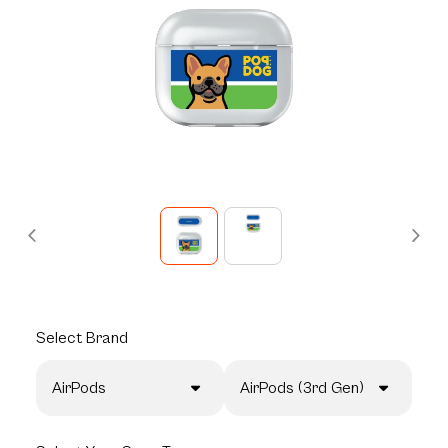
Select
Brand
AirPods
AirPods (3rd Gen)