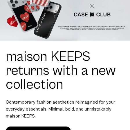
maison KEEPS
returns with a new
collection
Contemporary fashion aesthetics reimagined for your
everyday essentials. Minimal, bold, and unmistakably
maison KEEPS.