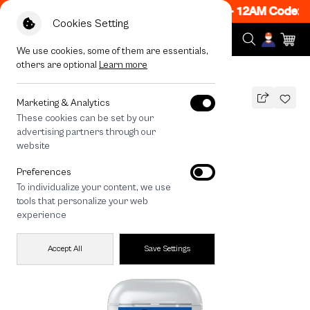
 ON! Get 50% off When Shop 1 Item, 7PM - 12AM Code: 
Cookies Setting
We use cookies, some of them are essentials,
others are optional
Learn more
All Devices
Join The Club Dachshund
Marketing & Analytics
These cookies can be set by our
Join The Club Dachshund
advertising partners through our
THB
website
590
790
THB
Preferences
save 200
To individualize your content, we use
tools that personalize your web
experience
Accept All
Save Settings