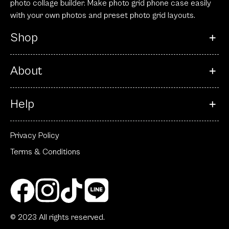
photo collage builder. Make photo grid phone case easily
with your own photos and preset photo grid layouts.
Shop
About
Help
Privacy Policy
Terms & Conditions
© 2023 All rights reserved.