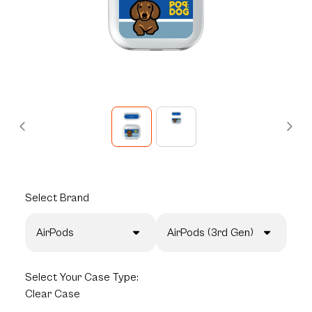
Select
Brand
AirPods
AirPods (3rd Gen)
Select
Your Case Type:
Clear Case