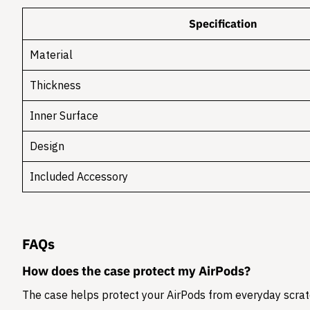
Specification
Material
Thickness
Inner Surface
Design
Included Accessory
FAQs
How does the case protect my AirPods?
The case helps protect your AirPods from everyday scratc