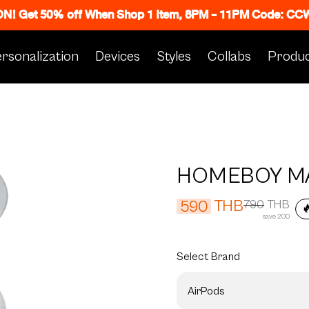
 ON! Get 50% off When Shop 1 Item, 8PM - 11PM Code: C
rsonalization
Devices
Styles
Collabs
Produc
HOMEBOY M
THB
590
790
THB

save 200
Select
Brand
AirPods