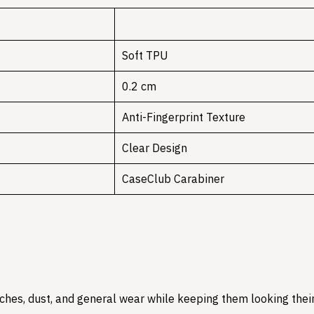
Soft TPU
0.2 cm
Anti-Fingerprint Texture
Clear Design
CaseClub Carabiner
hes, dust, and general wear while keeping them looking their