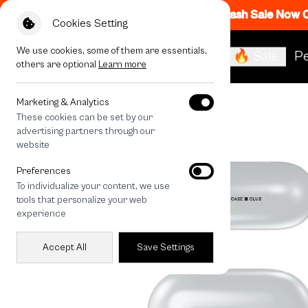
Flash Sale Now
Cookies Setting
We use cookies, some of them are essentials,
🔥 Sale
Pe
others are optional
Learn more
All Devices
HOMEBOY MAX
Marketing & Analytics
These cookies can be set by our
advertising partners through our
website
Preferences
To individualize your content, we use
tools that personalize your web
experience
Accept All
Save Settings