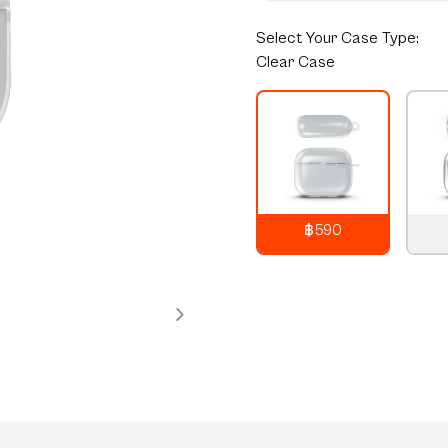
Select
Your Case Type:
Clear Case
฿590
790
THB