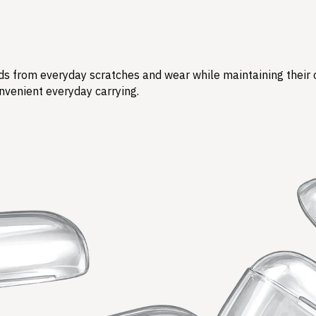
s from everyday scratches and wear while maintaining their ori
nvenient everyday carrying.