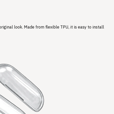
ginal look. Made from flexible TPU, it is easy to install