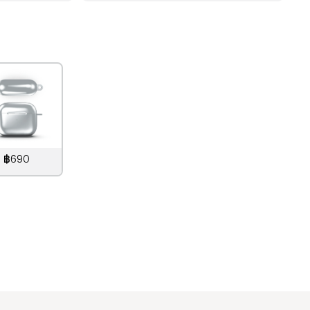
฿690
890
THB