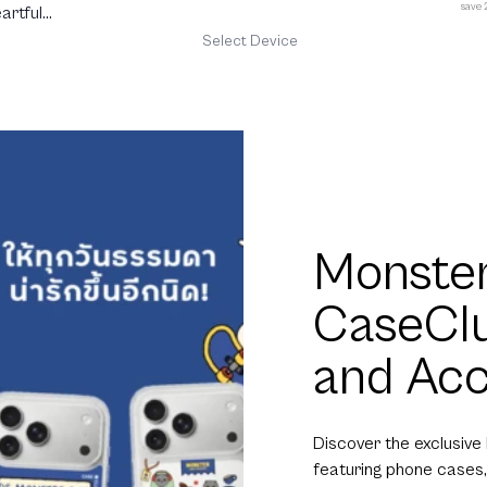
save
artful
Select Device
Monster
CaseCl
and Acc
Discover the exclusive
featuring phone cases,