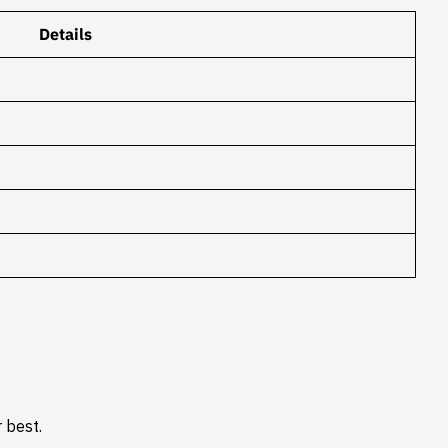
Details
 best.