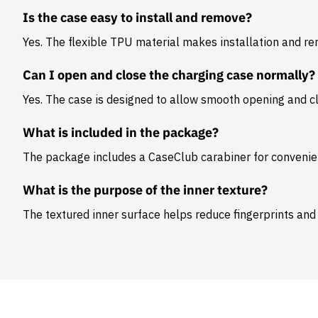
Is the case easy to install and remove?
Yes. The flexible TPU material makes installation and r
Can I open and close the charging case normally?
Yes. The case is designed to allow smooth opening and cl
What is included in the package?
The package includes a
CaseClub carabiner
for convenie
What is the purpose of the inner texture?
The textured inner surface helps reduce fingerprints and