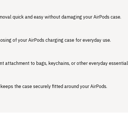
emoval quick and easy without damaging your AirPods case.
osing of your AirPods charging case for everyday use.
nt attachment to bags, keychains, or other everyday essential
 keeps the case securely fitted around your AirPods.