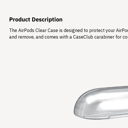
Product Description
The AirPods Clear Case is designed to protect your AirPod
and remove, and comes with a CaseClub carabiner for co