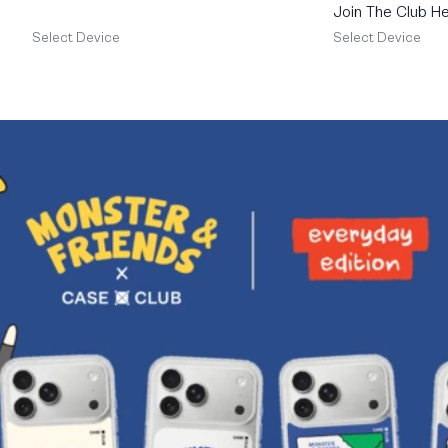
Join The Club He
Schnauzer
Select Device
Select Device