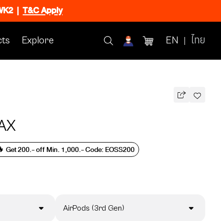
CWK2
|
T&C Apply
ts
Explore
EN
ไทย
AX
 Get 200.- off Min. 1,000.- Code: EOSS200
AirPods (3rd Gen)