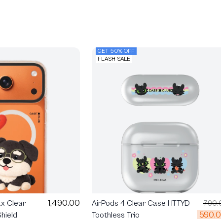
GET 50% OFF
FLASH SALE
1,490.00
ax Clear
AirPods 4 Clear Case HTTYD
790.
590.
hield
Toothless Trio