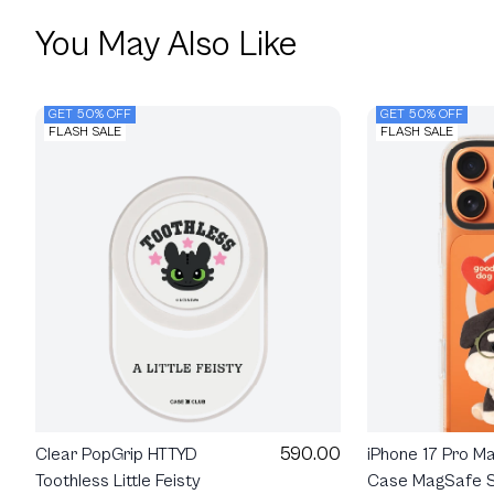
You May Also Like
GET 50% OFF
GET 50% OFF
FLASH SALE
FLASH SALE
590.00
Clear PopGrip HTTYD
iPhone 17 Pro M
Toothless Little Feisty
Case MagSafe S