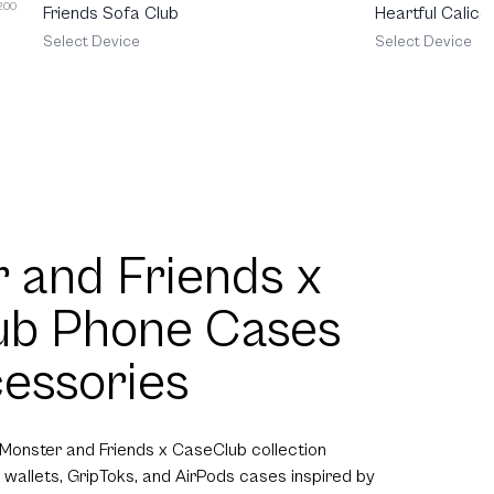
 200
Friends Sofa Club
Heartful Calico
Select Device
Select Device
 and Friends x
ub Phone Cases
essories
 Monster and Friends x CaseClub collection
 wallets, GripToks, and AirPods cases inspired by