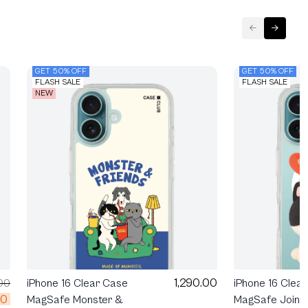
GET 50% OFF
GET 50% OFF
FLASH SALE
FLASH SALE
NEW
1,290.00
00
iPhone 16 Clear Case
iPhone 16 Clea
00
MagSafe Monster &
MagSafe Join T